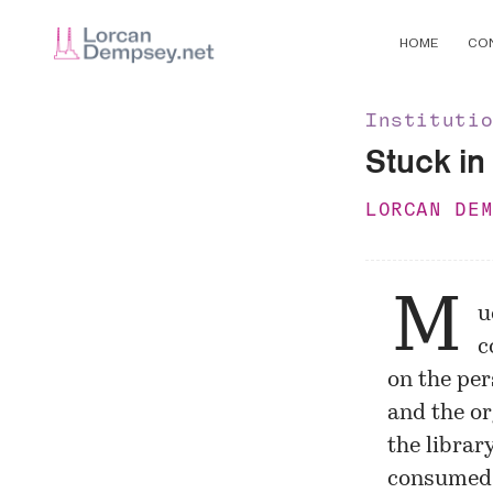
HOME
CO
Instituti
Stuck in 
LORCAN DE
M
u
c
on the per
and the or
the librar
consumed 