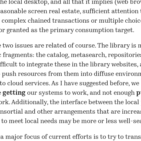
he local desktop, and all that it implies (web bro
easonable screen real estate, sufficient attention 
 complex chained transactions or multiple choic
or granted as the primary consumption target.
 two issues are related of course. The library is
 fragments: the catalog, metasearch, repositories,
difficult to integrate these in the library websites, 
to push resources from them into diffuse environ
to cloud services. As I have suggested before, we
e
getting
our systems to work, and not enough
p
rk. Additionally, the interface between the local
nsortial and other arrangements that are increa
to meet local needs may be more or less well-s
 a major focus of current efforts is to try to tran