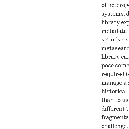
of heterog
systems, d
library ex
metadata m
set of ser
metasearch
library ca
pose some 
required t
manage a 
historical
than to us
different 
fragmentat
challenge.