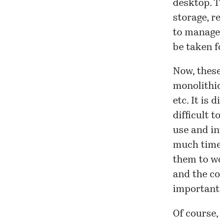
desktop. T
storage, r
to manage
be taken f
Now, these
monolithic
etc. It is 
difficult 
use and in
much tim
them to wo
and the co
important 
Of course,