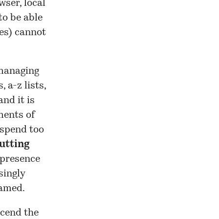
wser, local
to be able
es) cannot
 managing
 a-z lists,
and it is
ments of
 spend too
utting
 presence
singly
eamed.
scend the