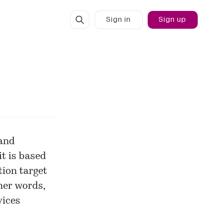
Sign in
Sign up
 and
t is based
ion target
ther words,
vices