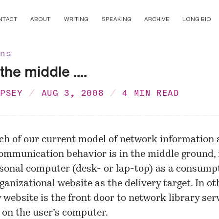
NTACT
ABOUT
WRITING
SPEAKING
ARCHIVE
LONG BIO
ons
the middle ....
MPSEY
AUG 3, 2008
4 MIN READ
ch of our current model of network information
ommunication behavior is in the middle ground, i
sonal computer (desk- or lap-top) as a consumpt
ganizational website as the delivery target. In o
y website is the front door to network library ser
on the user’s computer.