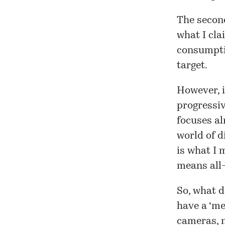
The secon
what I cla
consumptio
target.
However, i
progressiv
focuses al
world of d
is what I 
means all-
So, what d
have a ‘me
cameras, n