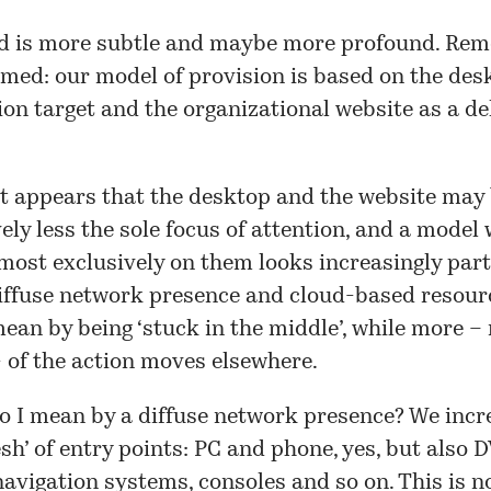
d is more subtle and maybe more profound. Re
imed: our model of provision is based on the des
n target and the organizational website as a de
t appears that the desktop and the website may
ely less the sole focus of attention, and a model
most exclusively on them looks increasingly parti
iffuse network presence and cloud-based resourc
mean by being ‘stuck in the middle’, while more –
 of the action moves elsewhere.
o I mean by a diffuse network presence? We incr
sh’ of entry points: PC and phone, yes, but also 
avigation systems, consoles and so on. This is n