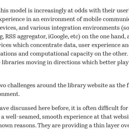
his model is increasingly at odds with their user’
xperience in an environment of mobile communic
evices, and various integration environments (so
, RSS aggregator, iGoogle, etc) on the one hand,
ices which concentrate data, user experience a
tions and computational capacity on the other.
 libraries moving in directions which better play 
wo challenges around the library website as the 
ronment.
ave discussed here before, it is often difficult for
 a well-seamed, smooth experience at that websit
nown reasons. They are providing a thin layer ov