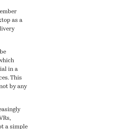
member
ktop as a
livery
 be
 which
al in a
es. This
 not by any
easingly
DVRs,
ot a simple