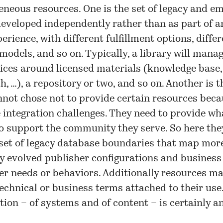
eneous resources. One is the set of legacy and e
eveloped independently rather than as part of a
perience, with different fulfillment options, diffe
odels, and so on. Typically, a library will manag
vices around licensed materials (knowledge base, 
, …), a repository or two, and so on. Another is t
nnot chose not to provide certain resources beca
integration challenges. They need to provide wha
o support the community they serve. So here the
set of legacy database boundaries that map more
ly evolved publisher configurations and business
er needs or behaviors. Additionally resources m
technical or business terms attached to their use
ion – of systems and of content – is certainly a