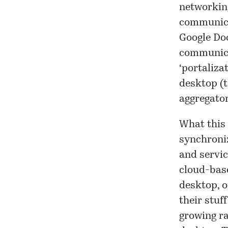
networking
communicat
Google Doc
communica
‘portaliza
desktop (t
aggregator
What this 
synchroni
and servic
cloud-base
desktop, o
their stuf
growing ra