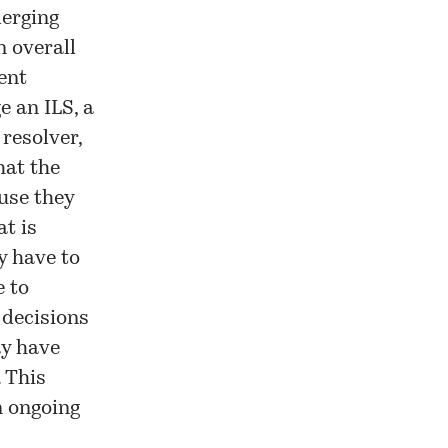
merging
n overall
rent
e an ILS, a
resolver,
hat the
use they
t is
y have to
 to
 decisions
ay have
. This
n ongoing