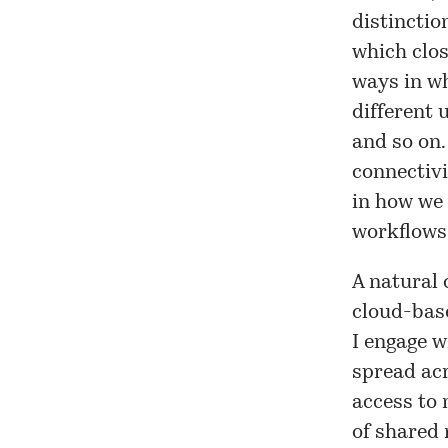
distinctio
which clos
ways in wh
different 
and so on.
connectivi
in how we 
workflows 
A natural 
cloud-base
I engage w
spread acr
access to 
of shared 