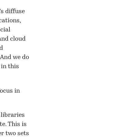
s diffuse
ations,
cial
 and cloud
nd
 And we do
in this
focus in
 libraries
e. This is
er two sets