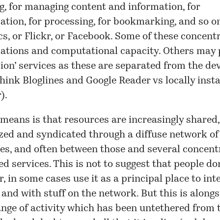
, for managing content and information, for
ion, for processing, for bookmarking, and so on
s, or Flickr, or Facebook. Some of these concentr
tions and computational capacity. Others may 
tion’ services as these are separated from the dev
hink Bloglines and Google Reader vs locally insta
).
means is that resources are increasingly shared,
zed and syndicated through a diffuse network of
es, and often between those and several concent
d services. This is not to suggest that people don
r, in some cases use it as a principal place to int
f and with stuff on the network. But this is alongs
nge of activity which has been untethered from t