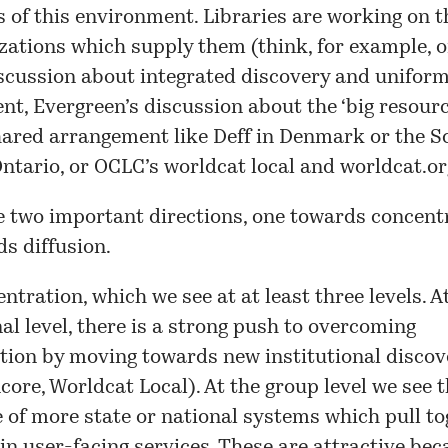
s of this environment. Libraries are working on t
zations which supply them (think, for example, o
scussion
about integrated discovery and uniform
t, Evergreen’s discussion about the ‘
big resourc
shared arrangement like
Deff
in Denmark or the
S
ntario, or OCLC’s worldcat local and worldcat.or
e two important directions, one towards concent
s diffusion.
entration, which we see at at least three levels. A
nal level, there is a strong push to overcoming
ion by moving towards new institutional discov
core, Worldcat Local). At the group level we see 
of more state or national systems which pull to
in user-facing services. These are attractive bec