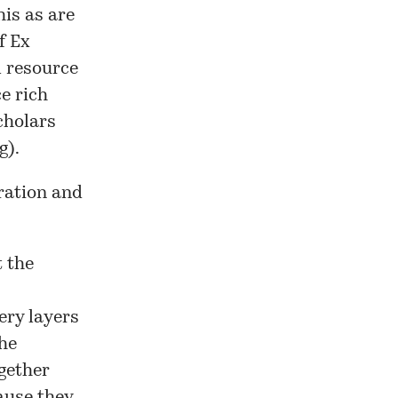
his as are
f Ex
 resource
e rich
cholars
g).
ration and
t the
ery layers
the
gether
ause they