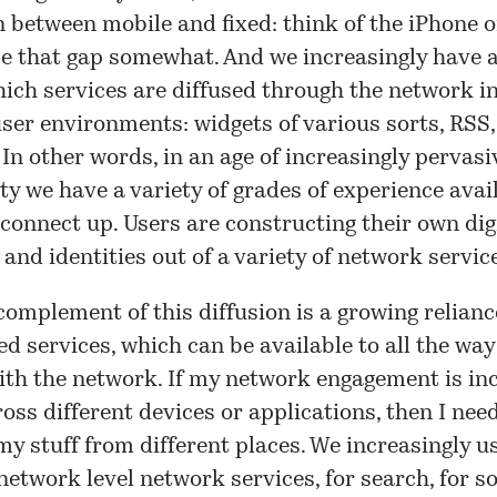
n between mobile and fixed: think of the iPhone 
e that gap somewhat. And we increasingly have a
ich services are diffused through the network i
user environments: widgets of various sorts, RSS,
 In other words, in an age of increasingly pervasi
ty we have a variety of grades of experience avai
connect up. Users are constructing their own dig
and identities out of a variety of network servic
complement of this diffusion is a growing relianc
d services, which can be available to all the way
ith the network. If my network engagement is in
oss different devices or applications, then I nee
my stuff from different places. We increasingly u
network level network services, for search, for so