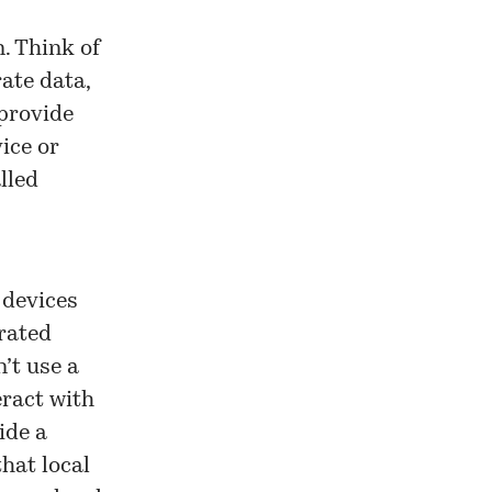
. Think of
ate data,
provide
ice or
lled
 devices
rated
’t use a
eract with
ide a
hat local