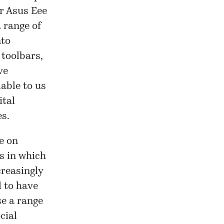
or Asus Eee
 range of
nto
 toolbars,
ve
lable to us
ital
es.
e on
s in which
creasingly
d to have
se a range
cial