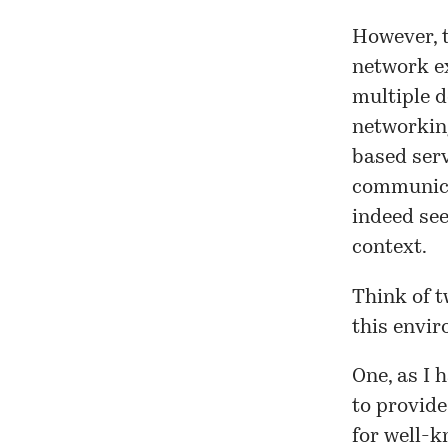
However, t
network e
multiple d
networking
based serv
communica
indeed see
context.
Think of t
this envi
One, as I h
to provide
for well-k