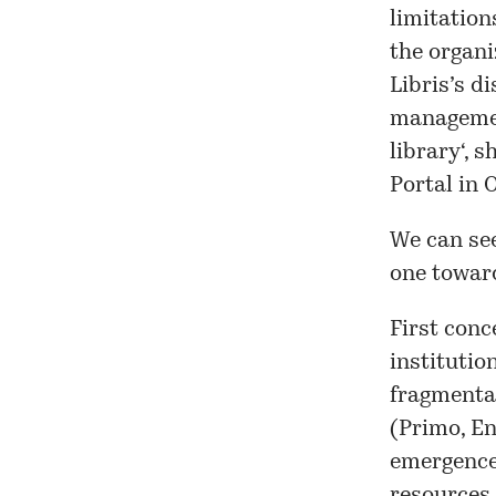
limitation
the organi
Libris’s
di
managemen
library
‘, 
Portal
in O
We can se
one toward
First conc
institutio
fragmentat
(Primo, En
emergence 
resources 