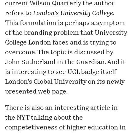
current
Wilson Quarterly
the author
refers to
London’s University College
.
This formulation is perhaps a symptom
of the branding problem that
University
College London
faces and is trying to
overcome. The topic is
discussed
by
John Sutherland in the Guardian. And it
is interesting to see UCL badge itself
London’s Global University on its newly
presented web page.
There is also an interesting
article
in
the NYT talking about the
competetiveness of higher education in