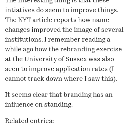
The interesting thing is that these
intiatives do seem to improve things.
The NYT article reports how name
changes improved the image of several
institutions. I remember reading a
while ago how the rebranding exercise
at the University of Sussex was also
seen to improve application rates (I
cannot track down where I saw this).
It seems clear that branding has an
influence on standing.
Related entries: