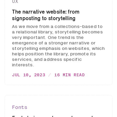
UX
The narrative website: from
signposting to storytelling
As we move from a collections-based to
a relational library, storytelling becomes
very important. One trend is the
emergence of a stronger narrative or
storytelling emphasis on websites, which
helps position the library, promote its
services, and address specific
interests.
JUL 10, 2023
16 MIN READ
Fonts