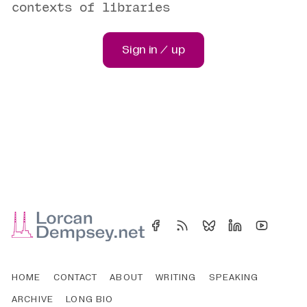
contexts of libraries
Sign in / up
HOME
CONTACT
ABOUT
WRITING
SPEAKING
ARCHIVE
LONG BIO