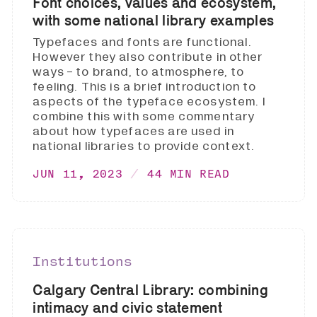
Font choices, values and ecosystem,
with some national library examples
Typefaces and fonts are functional.
However they also contribute in other
ways - to brand, to atmosphere, to
feeling. This is a brief introduction to
aspects of the typeface ecosystem. I
combine this with some commentary
about how typefaces are used in
national libraries to provide context.
JUN 11, 2023
44 MIN READ
Institutions
Calgary Central Library: combining
intimacy and civic statement