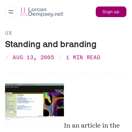
Sign up
UX
Standing and branding
AUG 13, 2005
1 MIN READ
In an article in the