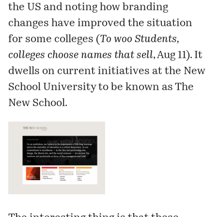
the US and noting how branding
changes have improved the situation
for some colleges (
To woo Students,
colleges choose names that sell
, Aug 11). It
dwells on current initiatives at the New
School University to be known as The
New School.