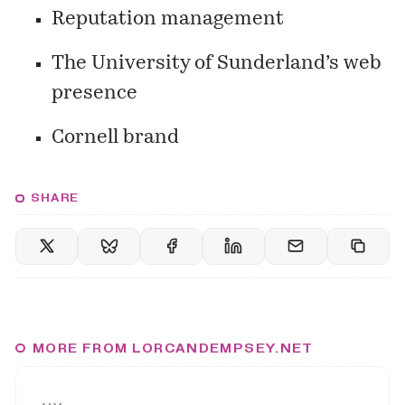
Reputation management
The University of Sunderland’s web
presence
Cornell brand
SHARE
MORE FROM LORCANDEMPSEY.NET