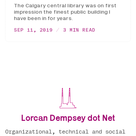
The Calgary central library was on first
impression the finest public building I
have been in for years.
SEP 11, 2019
3 MIN READ
Lorcan Dempsey dot Net
Organizational, technical and social