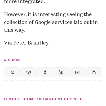
more integrated.
However, it is interesting seeing the
collection of Google services laid out in
this way.
Via Peter Brantley.
SHARE
MORE FROM LORCANDEMPSEY.NET