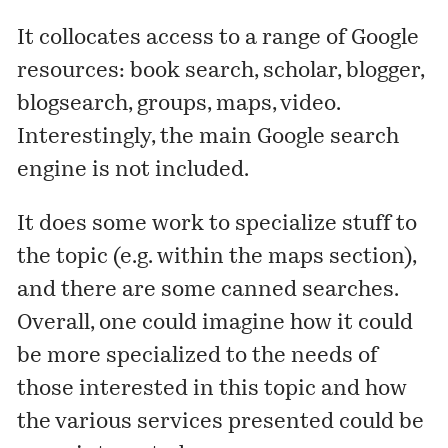
It collocates access to a range of Google
resources: book search, scholar, blogger,
blogsearch, groups, maps, video.
Interestingly, the main Google search
engine is not included.
It does some work to specialize stuff to
the topic (e.g. within the maps section),
and there are some canned searches.
Overall, one could imagine how it could
be more specialized to the needs of
those interested in this topic and how
the various services presented could be