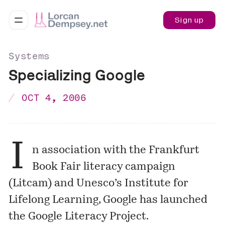
Sign up
Systems
Specializing Google
OCT 4, 2006
I
n association with the Frankfurt
Book Fair literacy campaign
(Litcam) and Unesco’s Institute for
Lifelong Learning, Google has launched
the
Google Literacy Project
.