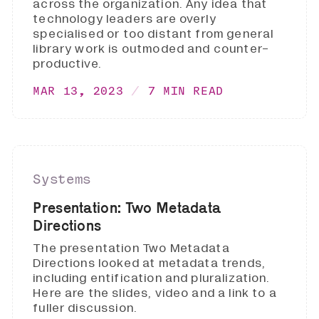
across the organization. Any idea that
technology leaders are overly
specialised or too distant from general
library work is outmoded and counter-
productive.
MAR 13, 2023
7 MIN READ
Systems
Presentation: Two Metadata
Directions
The presentation Two Metadata
Directions looked at metadata trends,
including entification and pluralization.
Here are the slides, video and a link to a
fuller discussion.