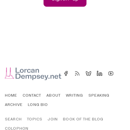
HOME
CONTACT
ABOUT
WRITING
SPEAKING
ARCHIVE
LONG BIO
SEARCH
TOPICS
JOIN
BOOK OF THE BLOG
COLOPHON