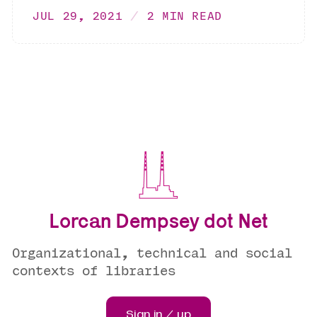
JUL 29, 2021
2 MIN READ
Lorcan Dempsey dot Net
Organizational, technical and social
contexts of libraries
Sign in / up