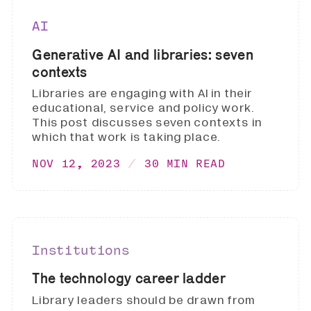
AI
Generative AI and libraries: seven
contexts
Libraries are engaging with AI in their
educational, service and policy work.
This post discusses seven contexts in
which that work is taking place.
NOV 12, 2023
30 MIN READ
Institutions
The technology career ladder
Library leaders should be drawn from