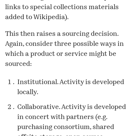
links to special collections materials
added to Wikipedia).
This then raises a sourcing decision.
Again, consider three possible ways in
which a product or service might be
sourced:
Institutional. Activity is developed
locally.
Collaborative. Activity is developed
in concert with partners (e.g.
purchasing consortium, shared