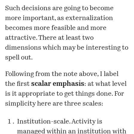
Such decisions are going to become
more important, as externalization
becomes more feasible and more
attractive. There at least two
dimensions which may be interesting to
spell out.
Following from the note above, I label
the first
scalar emphasis
: at what level
is it appropriate to get things done. For
simplicity here are three scales:
Institution-scale. Activity is
managed within an institution with