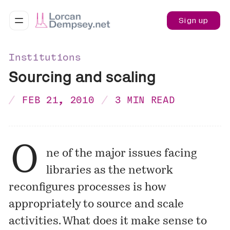
Sign up
Institutions
Sourcing and scaling
FEB 21, 2010
3 MIN READ
O
ne of the major issues facing
libraries as the network
reconfigures processes is how
appropriately to source and scale
activities. What does it make sense to