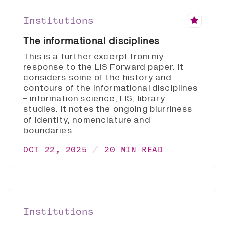
Institutions
The informational disciplines
This is a further excerpt from my
response to the LIS Forward paper. It
considers some of the history and
contours of the informational disciplines
- information science, LIS, library
studies. It notes the ongoing blurriness
of identity, nomenclature and
boundaries.
OCT 22, 2025
20 MIN READ
Institutions