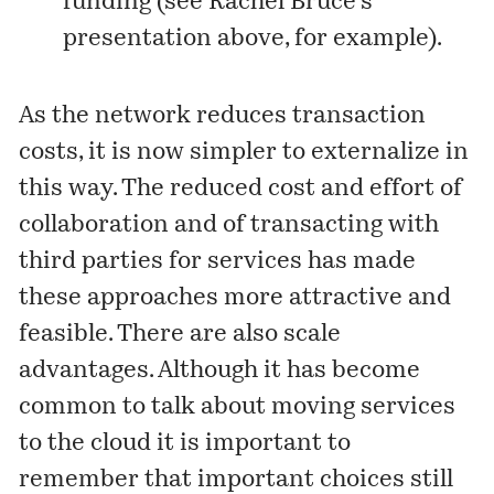
funding (see Rachel Bruce’s
presentation above, for example).
As the network reduces transaction
costs, it is now simpler to externalize in
this way. The reduced cost and effort of
collaboration and of transacting with
third parties for services has made
these approaches more attractive and
feasible. There are also scale
advantages. Although it has become
common to talk about moving services
to the cloud it is important to
remember that important choices still