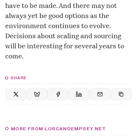
have to be made. And there may not
always yet be good options as the
environment continues to evolve.
Decisions about scaling and sourcing
will be interesting for several years to
come.
SHARE
MORE FROM LORCANDEMPSEY.NET