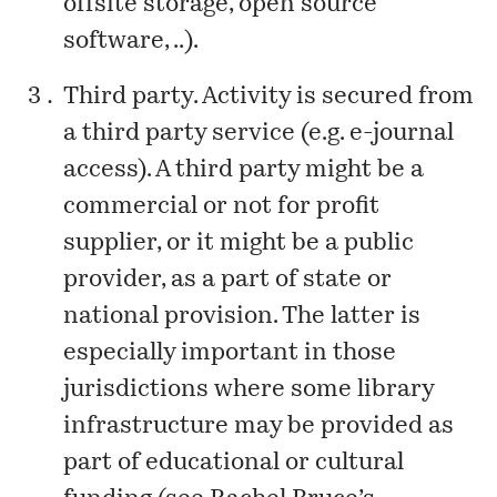
offsite storage, open source
software, ..).
Third party. Activity is secured from
a third party service (e.g. e-journal
access). A third party might be a
commercial or not for profit
supplier, or it might be a public
provider, as a part of state or
national provision. The latter is
especially important in those
jurisdictions where some library
infrastructure may be provided as
part of educational or cultural