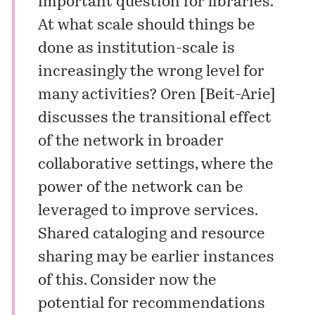
important question for libraries.
At what scale should things be
done as institution-scale is
increasingly the wrong level for
many activities? Oren [Beit-Arie]
discusses the transitional effect
of the network in broader
collaborative settings, where the
power of the network can be
leveraged to improve services.
Shared cataloging and resource
sharing may be earlier instances
of this. Consider now the
potential for recommendations