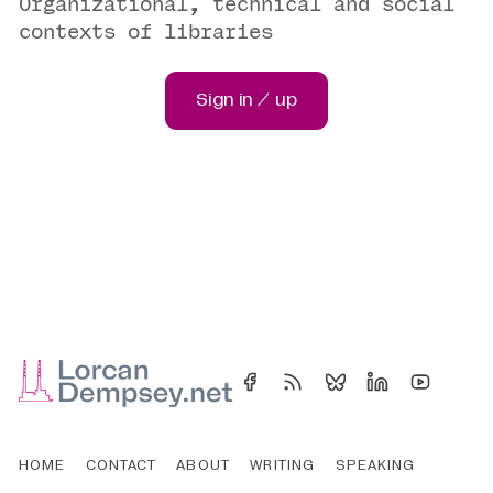
Organizational, technical and social
contexts of libraries
Sign in / up
HOME
CONTACT
ABOUT
WRITING
SPEAKING