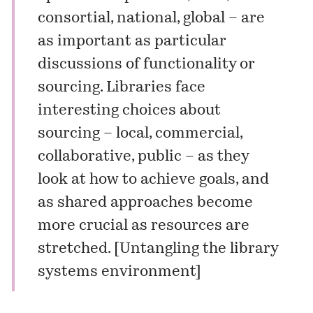
consortial, national, global – are
as important as particular
discussions of functionality or
sourcing. Libraries face
interesting choices about
sourcing – local, commercial,
collaborative, public – as they
look at how to achieve goals, and
as shared approaches become
more crucial as resources are
stretched. [
Untangling the library
systems environment
]