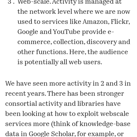
Web-scale. Activity is managed at
the network level where we are now
used to services like Amazon, Flickr,
Google and YouTube provide e-
commerce, collection, discovery and
other functions. Here, the audience
is potentially all web users.
We have seen more activity in 2 and 3 in
recent years. There has been stronger
consortial activity and libraries have
been looking at how to exploit webscale
services more (think of knowledge-base
data in Google Scholar, for example, or