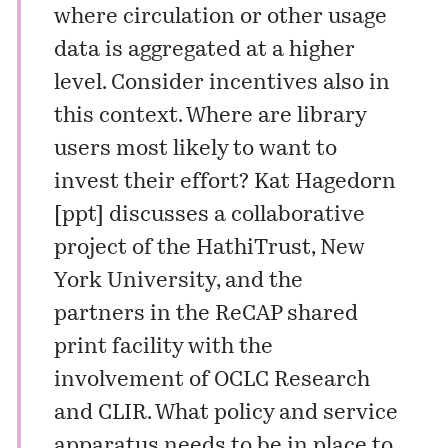
where circulation or other usage
data is aggregated at a higher
level. Consider incentives also in
this context. Where are library
users most likely to want to
invest their effort? Kat Hagedorn
[
ppt
] discusses a collaborative
project of the HathiTrust, New
York University, and the
partners in the ReCAP shared
print facility with the
involvement of OCLC Research
and CLIR. What policy and service
apparatus needs to be in place to