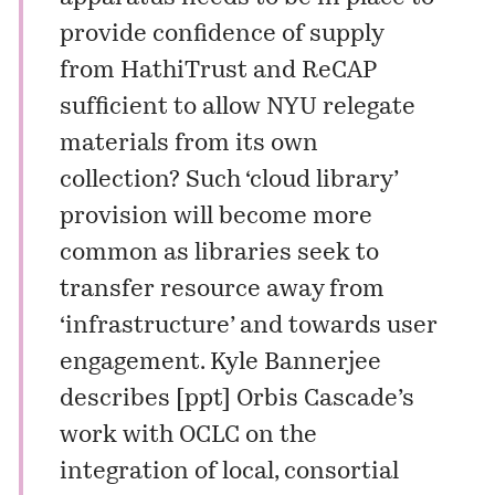
provide confidence of supply
from HathiTrust and ReCAP
sufficient to allow NYU relegate
materials from its own
collection? Such ‘cloud library’
provision will become more
common as libraries seek to
transfer resource away from
‘infrastructure’ and towards user
engagement. Kyle Bannerjee
describes [
ppt
] Orbis Cascade’s
work with OCLC on the
integration of local, consortial