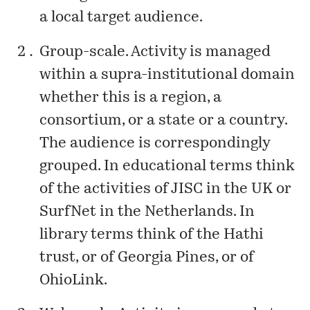
a local target audience.
Group-scale. Activity is managed
within a supra-institutional domain
whether this is a region, a
consortium, or a state or a country.
The audience is correspondingly
grouped. In educational terms think
of the activities of JISC in the UK or
SurfNet in the Netherlands. In
library terms think of the Hathi
trust, or of Georgia Pines, or of
OhioLink.