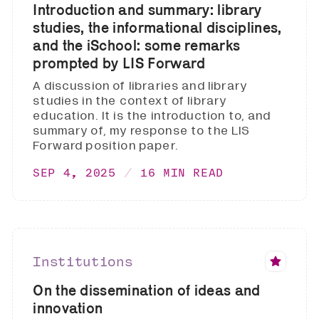
Introduction and summary: library
studies, the informational disciplines,
and the iSchool: some remarks
prompted by LIS Forward
A discussion of libraries and library
studies in the context of library
education. It is the introduction to, and
summary of, my response to the LIS
Forward position paper.
SEP 4, 2025
16 MIN READ
Institutions
On the dissemination of ideas and
innovation