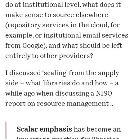
do at institutional level, what does it
make sense to source elsewhere
(repository services in the cloud, for
example, or insitutional email services
from Google), and what should be left
entirely to other providers?
I
discussed
‘scaling’ from the supply
side – what libraries do and how – a
while ago when discussing a NISO
report on resource management ..
Scalar emphasis
has become an