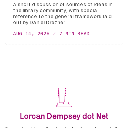
A short discussion of sources of ideas in
the library community, with special
reference to the general framework laid
out by Daniel Drezner.
AUG 14, 2025
7 MIN READ
Lorcan Dempsey dot Net