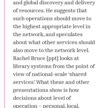
and global discovery and delivery
of resources. He suggests that
such operations should move to
the highest appropriate level in
the network, and speculates
about what other services should
also move to the network level.
Rachel Bruce [
ppt
] looks at
library systems from the point of
view of national-scale ‘shared
services’. What these and other
presentations show is how
decisions about level of
operation – personal, local,