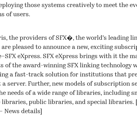
ploying those systems creatively to meet the ev
s of users.
ris, the providers of SFX�, the world’s leading li
, are pleased to announce a new, exciting subscri
e–SFX eXpress. SFX eXpress brings with it the m
ts of the award-winning SFX linking technology w
ing a fast-track solution for institutions that pr
t a server. Further, new models of subscription s
he needs of a wide range of libraries, including s
 libraries, public libraries, and special libraries. 
 – News details
]