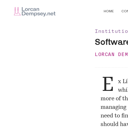
HOME
CO
Instituti
Software
LORCAN DE
E
x L
whil
more of th
managing 
need to fi
should hav