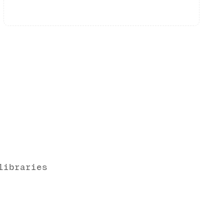
libraries