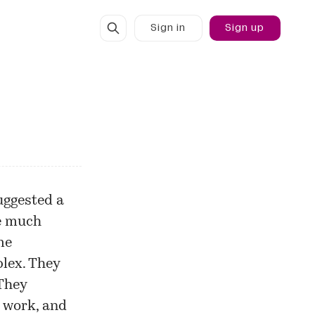
Sign in
Sign up
uggested
a
ee much
me
lex. They
 They
o work, and