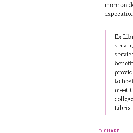
more on de
expecation
Ex Lib
server
servic
benefi
provid
to hos
meet t
college
Libris
SHARE