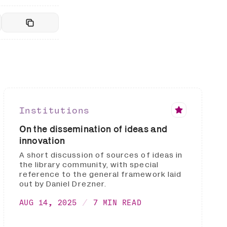
Institutions
On the dissemination of ideas and
innovation
A short discussion of sources of ideas in
the library community, with special
reference to the general framework laid
out by Daniel Drezner.
AUG 14, 2025
7 MIN READ