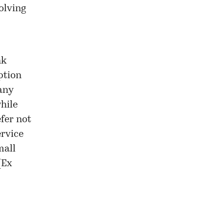
olving
nk
ption
any
hile
efer not
ervice
mall
[
Ex