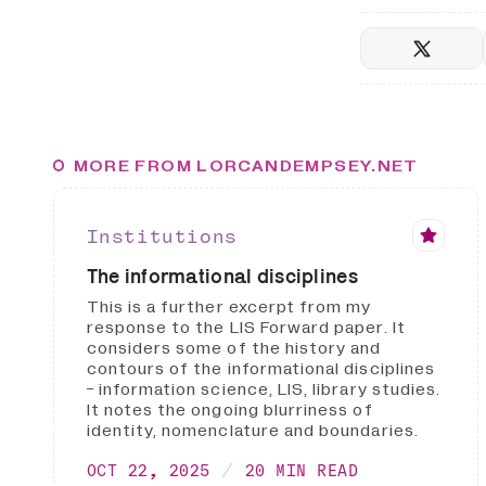
MORE FROM LORCANDEMPSEY.NET
Institutions
The informational disciplines
This is a further excerpt from my
response to the LIS Forward paper. It
considers some of the history and
contours of the informational disciplines
- information science, LIS, library studies.
It notes the ongoing blurriness of
identity, nomenclature and boundaries.
OCT 22, 2025
20 MIN READ