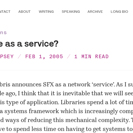
NTACT
ABOUT
WRITING
SPEAKING
ARCHIVE
LONG BIO
ons
 as a service?
MPSEY
FEB 1, 2005
1 MIN READ
ibris announces SFX as a network ‘service’. As I
s
e ago, I think that it is inevitable that we will s
is type of application. Libraries spend a lot of ti
a systems framework which is increasingly comp
nd ways of reducing this mechanical complexity.
e to spend less time on having to get systems t