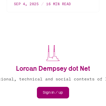
SEP 4, 2025
16 MIN READ
Lorcan Dempsey dot Net
tional, technical and social contexts of 
Sign in / up