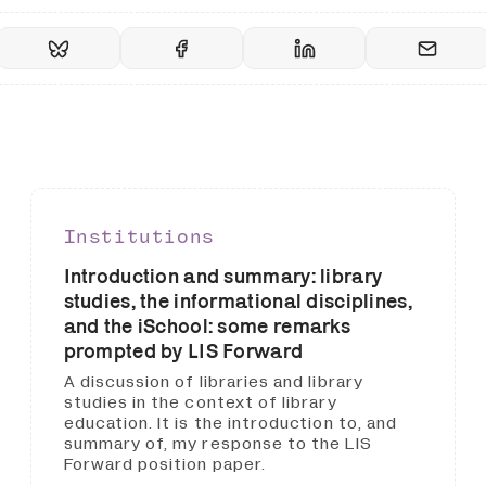
Institutions
Introduction and summary: library
studies, the informational disciplines,
and the iSchool: some remarks
prompted by LIS Forward
A discussion of libraries and library
studies in the context of library
education. It is the introduction to, and
summary of, my response to the LIS
Forward position paper.