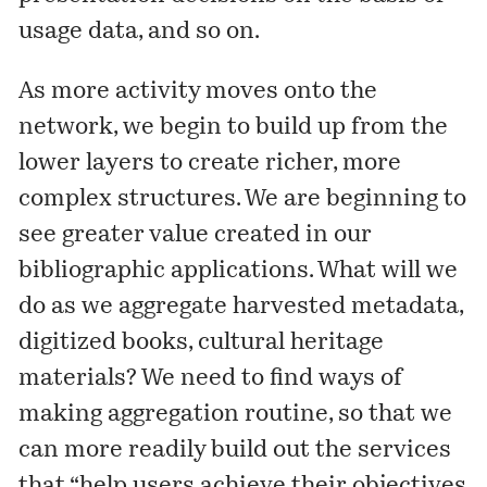
usage data, and so on.
As more activity moves onto the
network, we begin to build up from the
lower layers to create richer, more
complex structures. We are beginning to
see greater value created in our
bibliographic applications. What will we
do as we aggregate harvested metadata,
digitized books, cultural heritage
materials? We need to find ways of
making aggregation routine, so that we
can more readily build out the services
that “help users achieve their objectives