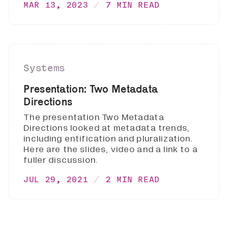
MAR 13, 2023
7 MIN READ
Systems
Presentation: Two Metadata
Directions
The presentation Two Metadata
Directions looked at metadata trends,
including entification and pluralization.
Here are the slides, video and a link to a
fuller discussion.
JUL 29, 2021
2 MIN READ