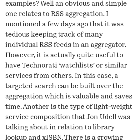
examples? Well an obvious and simple
one relates to RSS aggregation. I
mentioned
a few days ago that it was
tedious keeping track of many
individual RSS feeds in an aggregator.
However, it is actually quite useful to
have Technorati ‘watchlists’ or similar
services from others. In this case, a
targeted search can be built over the
aggregation which is valuable and saves
time. Another is the type of light-weight
service composition that Jon Udell was
talking
about in relation to library
lookup and
xISBN
. There is a growing