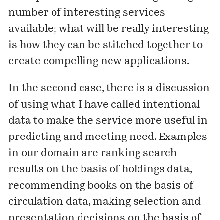
number of interesting services
available; what will be really interesting
is how they can be stitched together to
create compelling new applications.
In the second case, there is a discussion
of using what I have called
intentional
data to make the service more useful in
predicting and meeting need. Examples
in our domain are ranking search
results on the basis of holdings data,
recommending books on the basis of
circulation data, making selection and
presentation decisions on the basis of