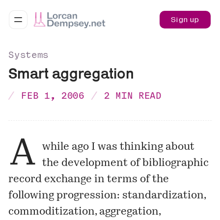
Sign up
Systems
Smart aggregation
FEB 1, 2006
2 MIN READ
A
while ago I was thinking about
the development of bibliographic
record exchange in terms of the
following progression: standardization,
commoditization, aggregation,