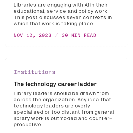
Libraries are engaging with AI in their
educational, service and policy work.
This post discusses seven contexts in
which that work is taking place.
NOV 12, 2023
30 MIN READ
Institutions
The technology career ladder
Library leaders should be drawn from
across the organization. Any idea that
technology leaders are overly
specialised or too distant from general
library work is outmoded and counter-
productive.