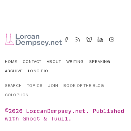
HOME
CONTACT
ABOUT
WRITING
SPEAKING
ARCHIVE
LONG BIO
SEARCH
TOPICS
JOIN
BOOK OF THE BLOG
COLOPHON
©2026
LorcanDempsey.net
.
Published
with
Ghost
&
Tuuli
.