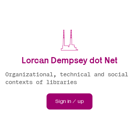
Lorcan Dempsey dot Net
Organizational, technical and social
contexts of libraries
Sign in / up