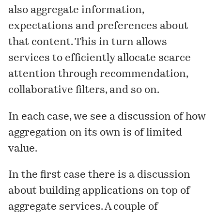
also aggregate information,
expectations and preferences about
that content. This in turn allows
services to efficiently allocate scarce
attention through recommendation,
collaborative filters, and so on.
In each case, we see a discussion of how
aggregation on its own is of limited
value.
In the first case there is a discussion
about building applications on top of
aggregate services. A couple of