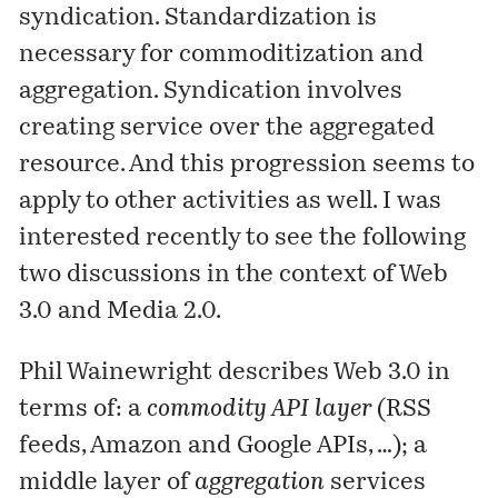
syndication. Standardization is
necessary for commoditization and
aggregation. Syndication involves
creating service over the aggregated
resource. And this progression seems to
apply to other activities as well. I was
interested recently to see the following
two discussions in the context of Web
3.0 and Media 2.0.
Phil Wainewright
describes
Web 3.0 in
terms of: a
commodity API layer
(RSS
feeds, Amazon and Google APIs, …); a
middle layer of
aggregation
services