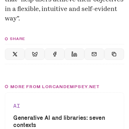
in a flexible, intuitive and self-evident
way”.
SHARE
MORE FROM LORCANDEMPSEY.NET
AI
Generative AI and libraries: seven
contexts