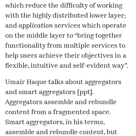
which reduce the difficulty of working
with the highly distributed lower layer;
and
application
services which operate
on the middle layer to “bring together
functionality from multiple services to
help users achieve their objectives in a
flexible, intuitive and self-evident way”.
Umair Haque
talks about aggregators
and smart aggregators [
ppt
].
Aggregators assemble and rebundle
content from a fragmented space.
Smart aggregators, in his terms,
assemble and rebundle content, but