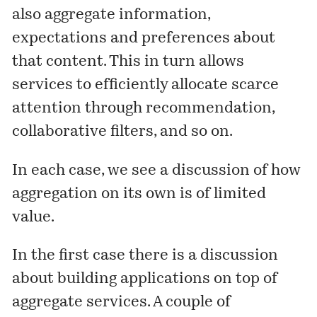
also aggregate information,
expectations and preferences about
that content. This in turn allows
services to efficiently allocate scarce
attention through recommendation,
collaborative filters, and so on.
In each case, we see a discussion of how
aggregation on its own is of limited
value.
In the first case there is a discussion
about building applications on top of
aggregate services. A couple of