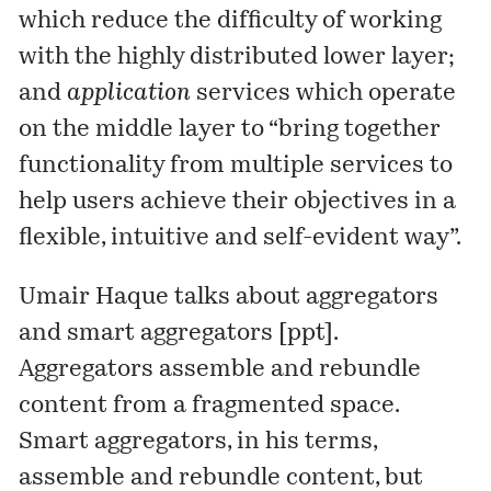
which reduce the difficulty of working
with the highly distributed lower layer;
and
application
services which operate
on the middle layer to “bring together
functionality from multiple services to
help users achieve their objectives in a
flexible, intuitive and self-evident way”.
Umair Haque
talks about aggregators
and smart aggregators [
ppt
].
Aggregators assemble and rebundle
content from a fragmented space.
Smart aggregators, in his terms,
assemble and rebundle content, but