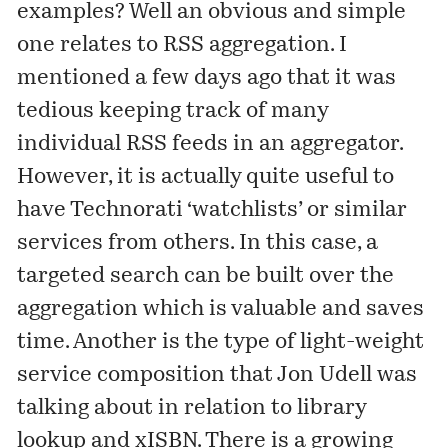
examples? Well an obvious and simple
one relates to RSS aggregation. I
mentioned
a few days ago that it was
tedious keeping track of many
individual RSS feeds in an aggregator.
However, it is actually quite useful to
have Technorati ‘watchlists’ or similar
services from others. In this case, a
targeted search can be built over the
aggregation which is valuable and saves
time. Another is the type of light-weight
service composition that Jon Udell was
talking
about in relation to library
lookup and
xISBN
. There is a growing