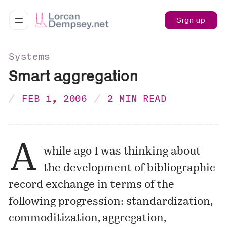
Sign up
Systems
Smart aggregation
FEB 1, 2006
2 MIN READ
A
while ago I was thinking about
the development of bibliographic
record exchange in terms of the
following progression: standardization,
commoditization, aggregation,