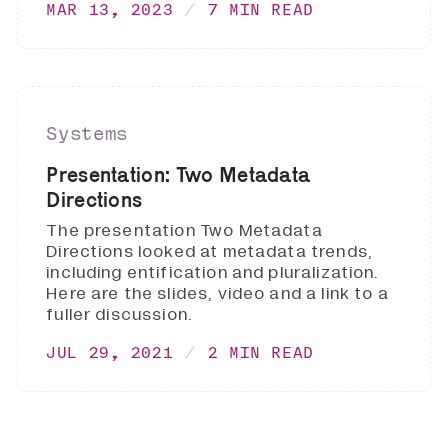
MAR 13, 2023
7 MIN READ
Systems
Presentation: Two Metadata
Directions
The presentation Two Metadata
Directions looked at metadata trends,
including entification and pluralization.
Here are the slides, video and a link to a
fuller discussion.
JUL 29, 2021
2 MIN READ