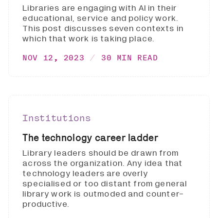
Libraries are engaging with AI in their
educational, service and policy work.
This post discusses seven contexts in
which that work is taking place.
NOV 12, 2023
30 MIN READ
Institutions
The technology career ladder
Library leaders should be drawn from
across the organization. Any idea that
technology leaders are overly
specialised or too distant from general
library work is outmoded and counter-
productive.