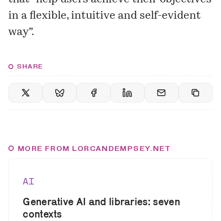
in a flexible, intuitive and self-evident
way”.
SHARE
MORE FROM LORCANDEMPSEY.NET
AI
Generative AI and libraries: seven
contexts