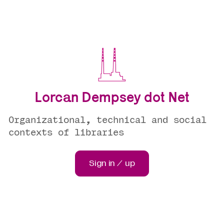
Lorcan Dempsey dot Net
Organizational, technical and social
contexts of libraries
Sign in / up