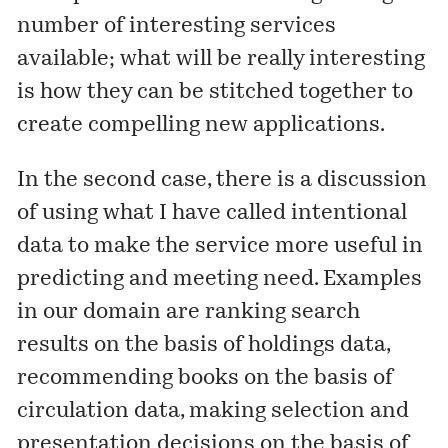
number of interesting services
available; what will be really interesting
is how they can be stitched together to
create compelling new applications.
In the second case, there is a discussion
of using what I have called
intentional
data to make the service more useful in
predicting and meeting need. Examples
in our domain are ranking search
results on the basis of holdings data,
recommending books on the basis of
circulation data, making selection and
presentation decisions on the basis of