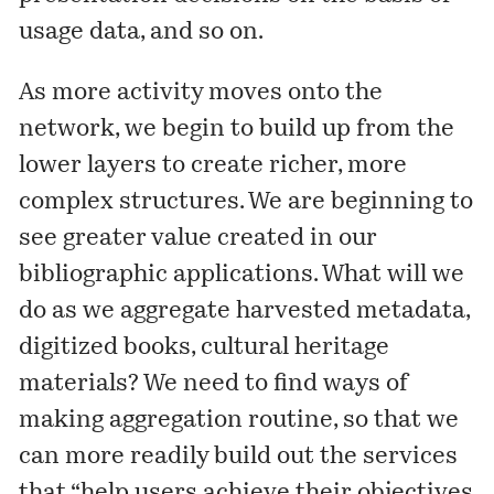
usage data, and so on.
As more activity moves onto the
network, we begin to build up from the
lower layers to create richer, more
complex structures. We are beginning to
see greater value created in our
bibliographic applications. What will we
do as we aggregate harvested metadata,
digitized books, cultural heritage
materials? We need to find ways of
making aggregation routine, so that we
can more readily build out the services
that “help users achieve their objectives