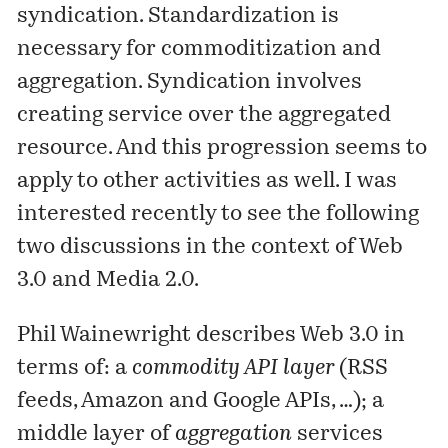
syndication. Standardization is
necessary for commoditization and
aggregation. Syndication involves
creating service over the aggregated
resource. And this progression seems to
apply to other activities as well. I was
interested recently to see the following
two discussions in the context of Web
3.0 and Media 2.0.
Phil Wainewright
describes
Web 3.0 in
terms of: a
commodity API layer
(RSS
feeds, Amazon and Google APIs, …); a
middle layer of
aggregation
services