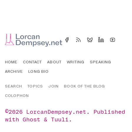
HOME
CONTACT
ABOUT
WRITING
SPEAKING
ARCHIVE
LONG BIO
SEARCH
TOPICS
JOIN
BOOK OF THE BLOG
COLOPHON
©2026
LorcanDempsey.net
.
Published
with
Ghost
&
Tuuli
.