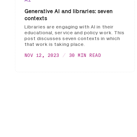
Generative AI and libraries: seven
contexts
Libraries are engaging with AI in their
educational, service and policy work. This
post discusses seven contexts in which
that work is taking place.
NOV 12, 2023
30 MIN READ