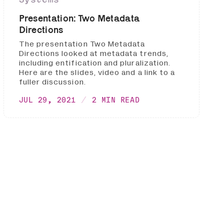
Presentation: Two Metadata
Directions
The presentation Two Metadata
Directions looked at metadata trends,
including entification and pluralization.
Here are the slides, video and a link to a
fuller discussion.
JUL 29, 2021
2 MIN READ