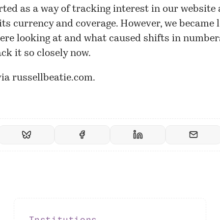
rted as a way of tracking interest in our
website
ts currency and coverage. However, we became l
re looking at and what caused shifts in number
ack it so closely now.
via
russellbeatie.com
.
Institutions