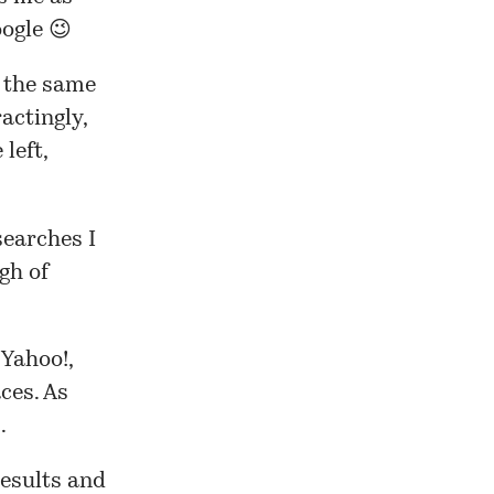
ogle 😉
t the same
ractingly,
left,
searches I
gh of
 Yahoo!,
ces. As
.
results and