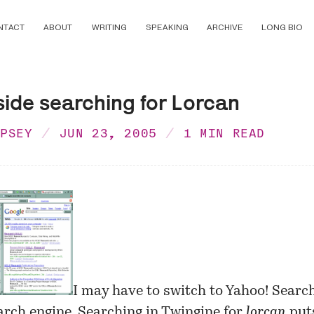
NTACT
ABOUT
WRITING
SPEAKING
ARCHIVE
LONG BIO
side searching for Lorcan
MPSEY
JUN 23, 2005
1 MIN READ
I may have to switch to Yahoo! Searc
arch engine. Searching in
Twingine
for
lorcan
put