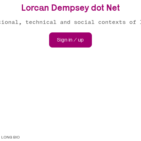
Lorcan Dempsey dot Net
tional, technical and social contexts of 
Sign in / up
LONG BIO