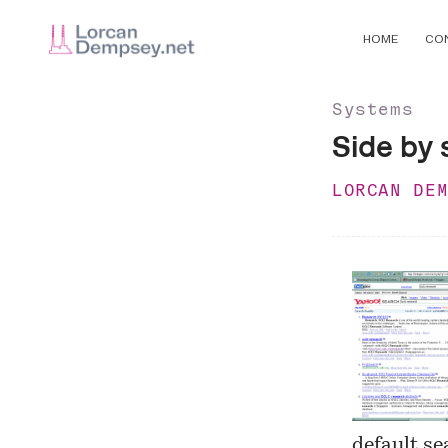
HOME
CO
Systems
Side by 
LORCAN DE
default se