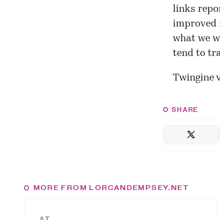
links repo
improved i
what we we
tend to tr
Twingine 
SHARE
MORE FROM LORCANDEMPSEY.NET
AI