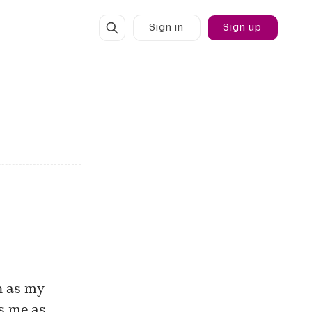
Sign in
Sign up
h as my
s me as