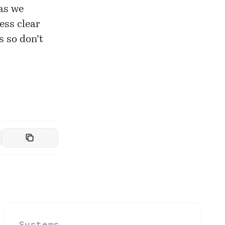
as we
ess clear
s so don’t
Systems