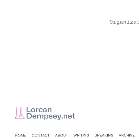
Organiza
HOME
CONTACT
ABOUT
WRITING
SPEAKING
ARCHIVE