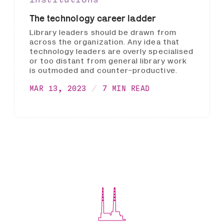
The technology career ladder
Library leaders should be drawn from
across the organization. Any idea that
technology leaders are overly specialised
or too distant from general library work
is outmoded and counter-productive.
MAR 13, 2023
7 MIN READ