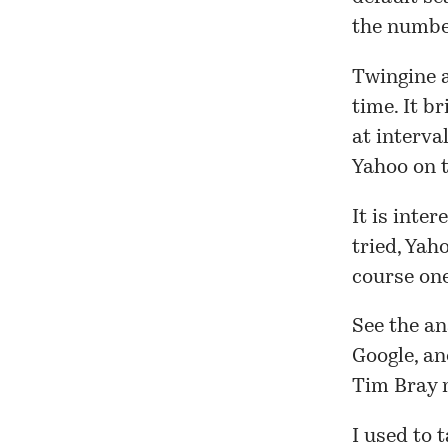
the numb
Twingine a
time. It br
at interva
Yahoo on t
It is inte
tried, Yah
course on
See the
an
Google, an
Tim Bray
I used to 