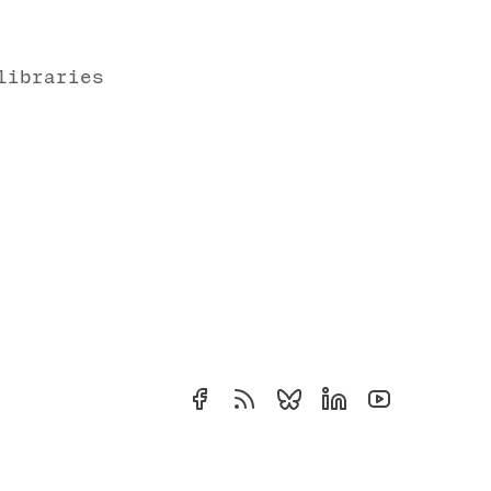
libraries