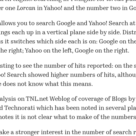
er one
Lorcan
in Yahoo! and the number two in Go
llows you to search Google and Yahoo! Search a
ings each up in a vertical plane side by side. Dist
ls it switches which side each is on: Google on the 
he right; Yahoo on the left, Google on the right.
resting to see the number of hits reported: on the 
oo! Search showed higher numbers of hits, althou
e does not know what this means.
alysis
on TNL.net Weblog of coverage of Blogs by
d Technorati which has been noted in several pla
notes
it is not clear what to make of the numbers
take a stronger interest in the number of search 