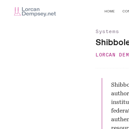
HOME
CO
Systems
Shibbole
LORCAN DE
Shibbo
author
instit
federa
authen
resour