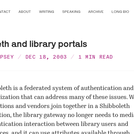
NTACT
ABOUT
WRITING
SPEAKING
ARCHIVE
LONG BIO
th and library portals
MPSEY
DEC 18, 2003
1 MIN READ
leth is a federated system of authentication and
ization that can address many of these issues. 
utions and vendors join together in a Shibboleth
tion, the library gateway no longer needs to medi
tication interaction between library users and
ces, and it can use attributes available through