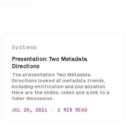
Systems
Presentation: Two Metadata
Directions
The presentation Two Metadata
Directions looked at metadata trends,
including entification and pluralization.
Here are the slides, video and a link to a
fuller discussion.
JUL 29, 2021
2 MIN READ