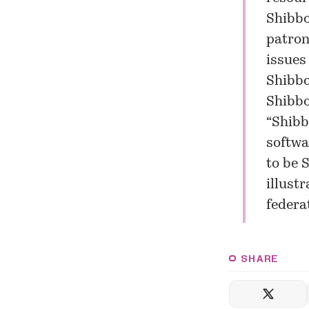
Shibbo
patron
issues
Shibbo
Shibbo
“Shibb
softwa
to be 
illust
federat
SHARE