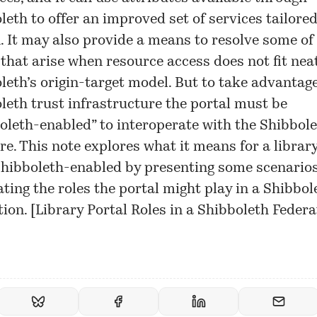
leth to offer an improved set of services tailored
. It may also provide a means to resolve some of
 that arise when resource access does not fit neat
leth’s origin-target model. But to take advantage
leth trust infrastructure the portal must be
oleth-enabled” to interoperate with the Shibbol
re. This note explores what it means for a library
Shibboleth-enabled by presenting some scenario
rating the roles the portal might play in a Shibbol
ion. [
Library Portal Roles in a Shibboleth Federa