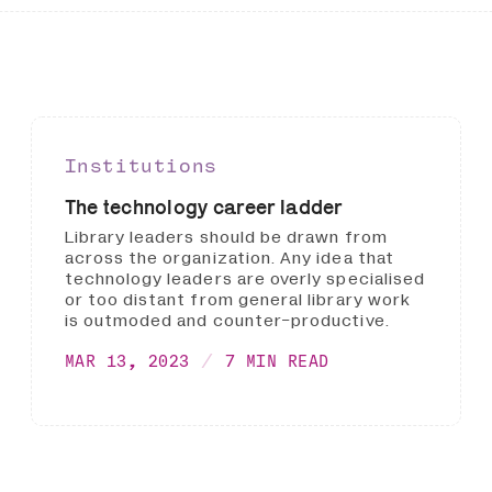
Institutions
The technology career ladder
Library leaders should be drawn from
across the organization. Any idea that
technology leaders are overly specialised
or too distant from general library work
is outmoded and counter-productive.
MAR 13, 2023
7 MIN READ