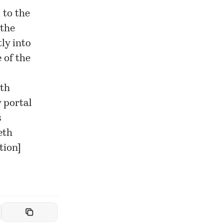
 to the
 the
ly into
 of the
eth
 portal
s
eth
tion
]