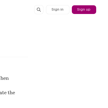
Sign in
Sign up
When
ate the