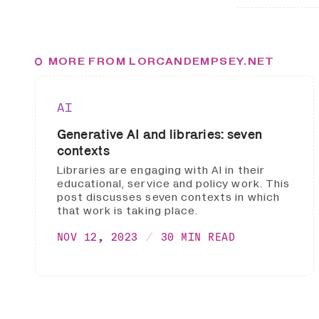
MORE FROM LORCANDEMPSEY.NET
AI
Generative AI and libraries: seven
contexts
Libraries are engaging with AI in their
educational, service and policy work. This
post discusses seven contexts in which
that work is taking place.
NOV 12, 2023
30 MIN READ