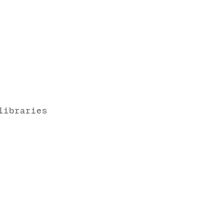
libraries