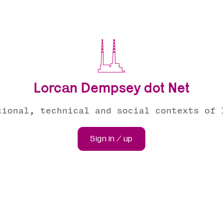
Lorcan Dempsey dot Net
tional, technical and social contexts of 
Sign in / up