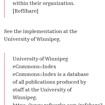
within their organization.
[
RefShare
]
See the implementation at the
University of Winnipeg.
University of Winnipeg
eCommons::Index
eCommons::Index is a database
of all publications produced by
staff at the University of
Winnipeg.