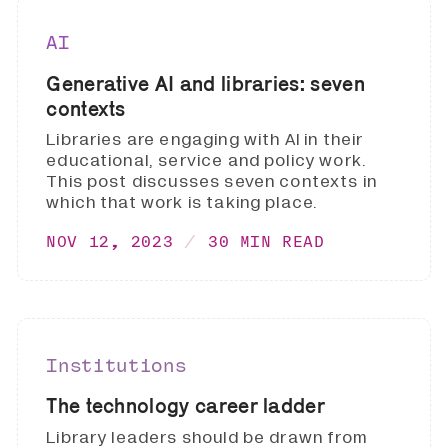
AI
Generative AI and libraries: seven
contexts
Libraries are engaging with AI in their
educational, service and policy work.
This post discusses seven contexts in
which that work is taking place.
NOV 12, 2023
30 MIN READ
Institutions
The technology career ladder
Library leaders should be drawn from