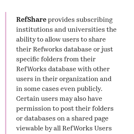
RefShare
provides subscribing
institutions and universities the
ability to allow users to share
their Refworks database or just
specific folders from their
RefWorks database with other
users in their organization and
in some cases even publicly.
Certain users may also have
permission to post their folders
or databases on a shared page
viewable by all RefWorks Users