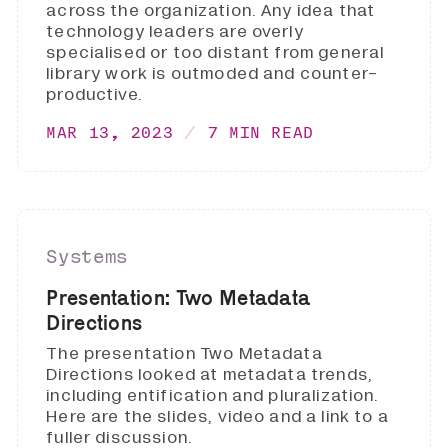
across the organization. Any idea that
technology leaders are overly
specialised or too distant from general
library work is outmoded and counter-
productive.
MAR 13, 2023
7 MIN READ
Systems
Presentation: Two Metadata
Directions
The presentation Two Metadata
Directions looked at metadata trends,
including entification and pluralization.
Here are the slides, video and a link to a
fuller discussion.