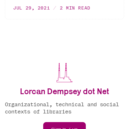
JUL 29, 2021
2 MIN READ
Lorcan Dempsey dot Net
Organizational, technical and social
contexts of libraries