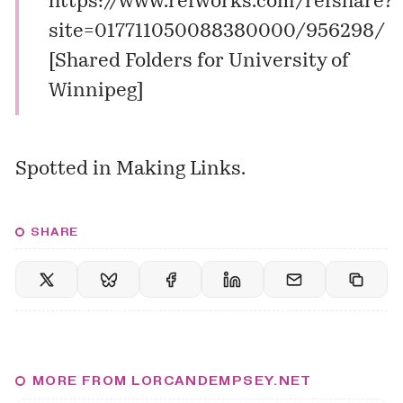
https://www.refworks.com/refshare?
site=017711050088380000/956298/
[
Shared Folders for University of
Winnipeg
]
Spotted in
Making Links
.
SHARE
MORE FROM LORCANDEMPSEY.NET