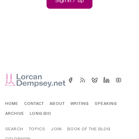
Sign in / up
HOME
CONTACT
ABOUT
WRITING
SPEAKING
ARCHIVE
LONG BIO
SEARCH
TOPICS
JOIN
BOOK OF THE BLOG
COLOPHON