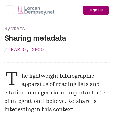
Sign up
Systems
Sharing metadata
MAR 5, 2005
T
he lightweight bibliographic
apparatus of reading lists and
citation managers is an important site
of integration, I believe. Refshare is
interesting in this context.