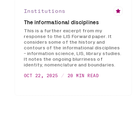
Institutions
The informational disciplines
This is a further excerpt from my
response to the LIS Forward paper. It
considers some of the history and
contours of the informational disciplines
- information science, LIS, library studies.
It notes the ongoing blurriness of
identity, nomenclature and boundaries.
OCT 22, 2025
20 MIN READ