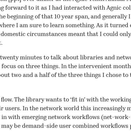
g forward to it as I had interacted with Agnic co
the beginning of that 10 year span, and generally I
where I am sure to learn something. As it turned 
 domestic circumstances meant that I could only
t.
 twenty minutes to talk about libraries and netwo
 focus on three things. In the intervenient month
out two and a half of the three things I chose to
 flow
. The library wants to ‘fit in’ with the workin
ir users. In the network world this increasingly
ng in with emerging network workflows (net-work-
 may be demand-side user combined workflows 