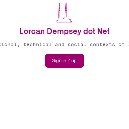
Lorcan Dempsey dot Net
tional, technical and social contexts of 
Sign in / up