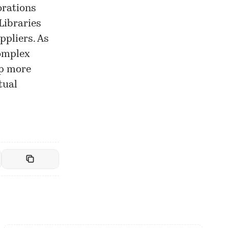
orations
Libraries
ppliers. As
complex
op more
tual