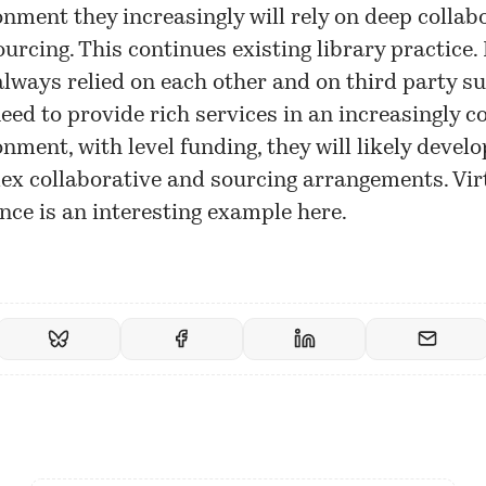
nment they increasingly will rely on deep collab
urcing. This continues existing library practice. 
lways relied on each other and on third party su
eed to provide rich services in an increasingly 
nment, with level funding, they will likely devel
ex collaborative and sourcing arrangements. Vir
nce is an interesting example here.