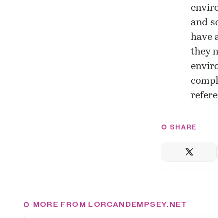
enviro
and so
have a
they n
enviro
compl
refere
SHARE
MORE FROM LORCANDEMPSEY.NET