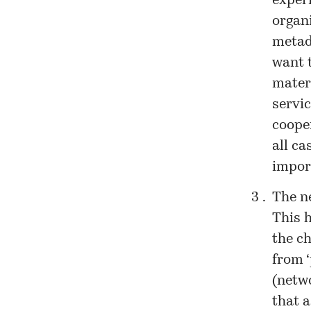
exper
organi
metad
want 
mater
servi
cooper
all ca
impor
The n
This h
the c
from ‘
(netwo
that a