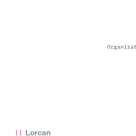
Organiza