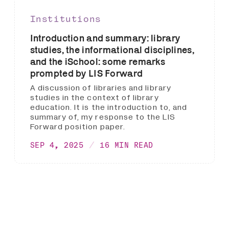
Institutions
Introduction and summary: library
studies, the informational disciplines,
and the iSchool: some remarks
prompted by LIS Forward
A discussion of libraries and library
studies in the context of library
education. It is the introduction to, and
summary of, my response to the LIS
Forward position paper.
SEP 4, 2025
16 MIN READ