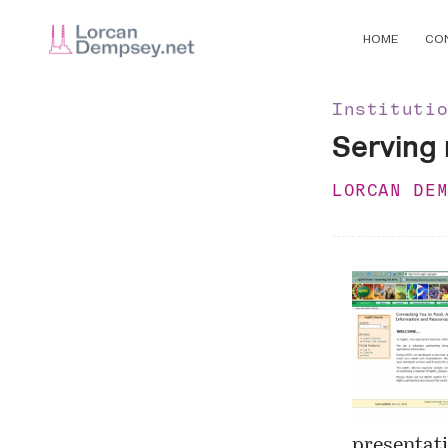
HOME
CO
Instituti
Serving
LORCAN DE
presentati