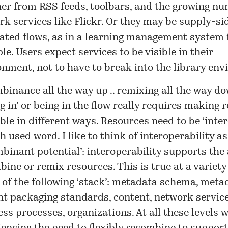
her from RSS feeds, toolbars, and the growing nu
k services like Flickr. Or they may be supply-si
cated flows, as in a learning management system 
e. Users expect services to be visible in their
onment, not to have to break into the library en
inance all the way up .. remixing all the way do
ng in’ or being in the flow really requires making 
ble in different ways. Resources need to be ‘inter
 used word. I like to think of interoperability as
binant potential’: interoperability supports the a
ine or remix resources. This is true at a variety 
 of the following ‘stack’: metadata schema, meta
nt packaging standards, content, network service
ss processes, organizations. At all these levels 