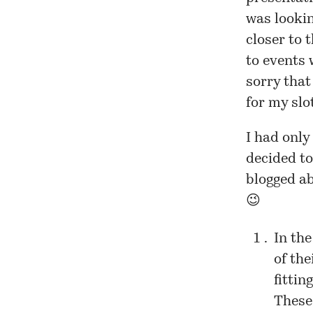
was lookin
closer to 
to events 
sorry that
for my slo
I had only
decided to
blogged ab
😉
In the
of the
fitti
These