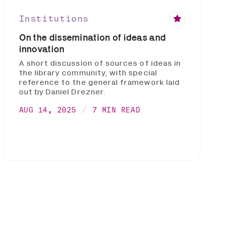
Institutions
On the dissemination of ideas and
innovation
A short discussion of sources of ideas in
the library community, with special
reference to the general framework laid
out by Daniel Drezner.
AUG 14, 2025
7 MIN READ