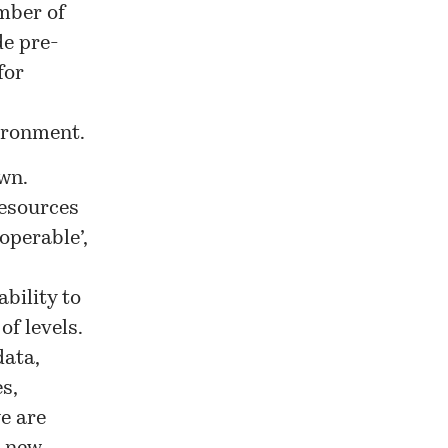
mber of
de pre-
for
vironment.
wn.
resources
operable’,
bility to
of levels.
data,
s,
we are