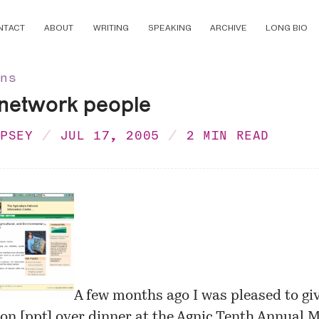
NTACT
ABOUT
WRITING
SPEAKING
ARCHIVE
LONG BIO
ons
 network people
MPSEY
JUL 17, 2005
2 MIN READ
A few months ago I was pleased to gi
on [
ppt
] over dinner at the
Agnic Tenth Annual M