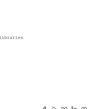
libraries