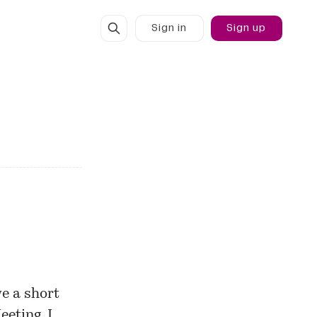
Sign in
Sign up
ve a short
eeting
. I