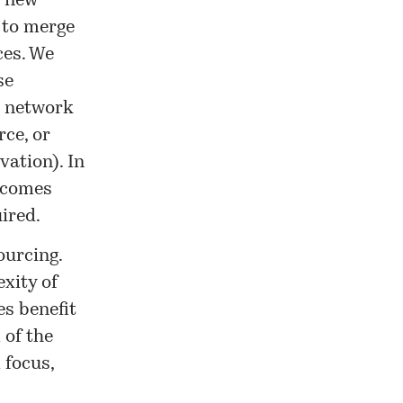
t new
 to merge
ces. We
se
t network
ce, or
vation). In
becomes
ired.
ourcing.
exity of
s benefit
 of the
 focus,