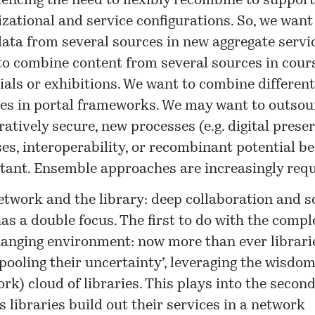
iencing the need to flexibly recombine to suppor
zational and service configurations. So, we want
ata from several sources in new aggregate servi
to combine content from several sources in cour
ials or exhibitions. We want to combine differen
ces in portal frameworks. We may want to outsour
atively secure, new processes (e.g. digital preser
ses, interoperability, or recombinant potential 
tant. Ensemble approaches are increasingly requ
etwork and the library
: deep collaboration and s
as a double focus. The first to do with the compl
hanging environment: now more than ever librarie
pooling their uncertainty’, leveraging the wisdom
rk) cloud of libraries. This plays into the second
s libraries build out their services in a network