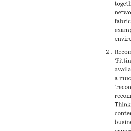
toget
networ
fabri
exampl
envir
Recomb
‘Fitti
availa
a much
‘recom
recomb
Think
conte
busine