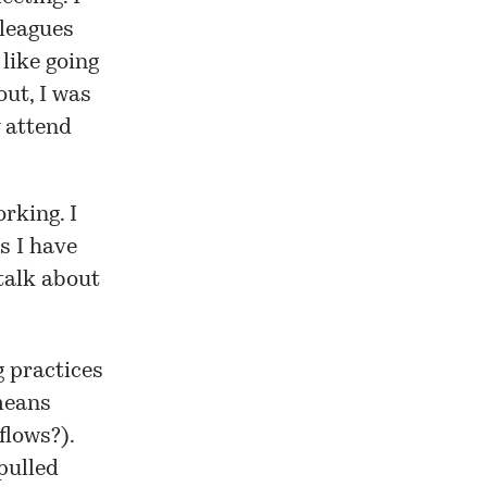
lleagues
 like going
out, I was
 attend
rking. I
s I have
 talk about
g practices
 means
flows?).
pulled