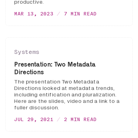
productive.
MAR 13, 2023
7 MIN READ
Systems
Presentation: Two Metadata
Directions
The presentation Two Metadata
Directions looked at metadata trends,
including entification and pluralization.
Here are the slides, video and a link to a
fuller discussion.
JUL 29, 2021
2 MIN READ