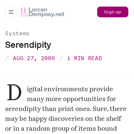
Sign up
Systems
Serendipity
AUG 27, 2009
1 MIN READ
D
igital environments provide
many more opportunities for
serendipity than print ones. Sure, there
may be happy discoveries on the shelf
or in a random group of items bound