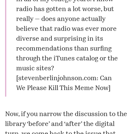
radio has gotten a lot worse, but
really — does anyone actually
believe that radio was ever more
diverse and surprising in its
recommendations than surfing
through the iTunes catalog or the
music sites?
[
stevenberlinjohnson.com: Can
We Please Kill This Meme Now
]
Now, if you narrow the discussion to the
library ‘before’ and ‘after’ the digital