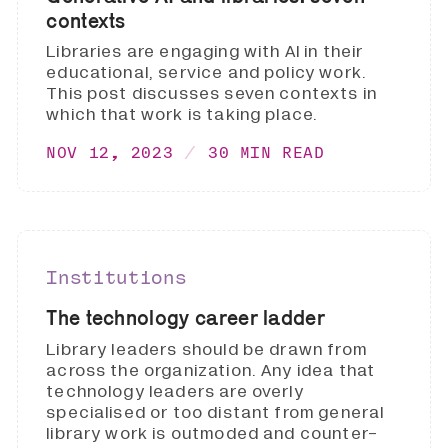
contexts
Libraries are engaging with AI in their
educational, service and policy work.
This post discusses seven contexts in
which that work is taking place.
NOV 12, 2023
30 MIN READ
Institutions
The technology career ladder
Library leaders should be drawn from
across the organization. Any idea that
technology leaders are overly
specialised or too distant from general
library work is outmoded and counter-