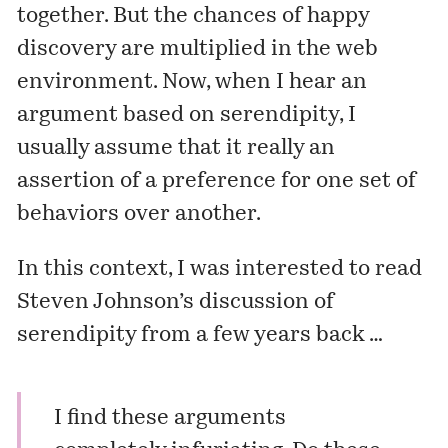
together. But the chances of happy
discovery are multiplied in the web
environment. Now, when I hear an
argument based on serendipity, I
usually assume that it really an
assertion of a preference for one set of
behaviors over another.
In this context, I was interested to read
Steven Johnson’s discussion of
serendipity from a few years back …
I find these arguments