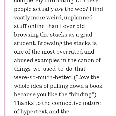
completely infuriating. Do these
people actually
use
the web? I find
vastly more weird, unplanned
stuff online than I ever did
browsing the stacks as a grad
student. Browsing the stacks is
one of the most overrated and
abused examples in the canon of
things-we-used-to-do-that-
were-so-much-better. (I
love
the
whole idea of pulling down a book
because you like the “binding.”)
Thanks to the connective nature
of hypertext, and the