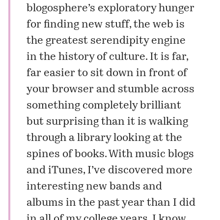
blogosphere’s exploratory hunger
for finding new stuff, the web is
the greatest serendipity engine
in the history of culture. It is far,
far easier to sit down in front of
your browser and stumble across
something completely brilliant
but surprising than it is walking
through a library looking at the
spines of books. With music blogs
and iTunes, I’ve discovered more
interesting new bands and
albums in the past year than I did
in all of my college years. I know