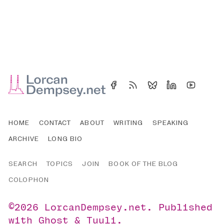
HOME
CONTACT
ABOUT
WRITING
SPEAKING
ARCHIVE
LONG BIO
SEARCH
TOPICS
JOIN
BOOK OF THE BLOG
COLOPHON
©2026
LorcanDempsey.net
.
Published
with
Ghost
&
Tuuli
.