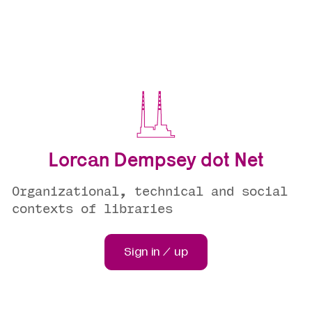
Lorcan Dempsey dot Net
Organizational, technical and social
contexts of libraries
Sign in / up