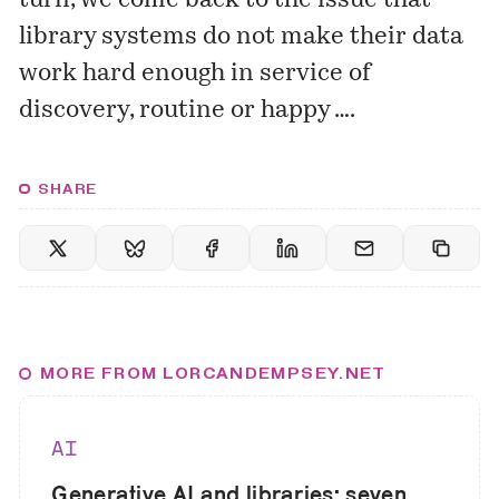
turn, we come back to the issue that
library systems do not make their data
work hard enough in service of
discovery, routine or happy ….
SHARE
MORE FROM LORCANDEMPSEY.NET
AI
Generative AI and libraries: seven