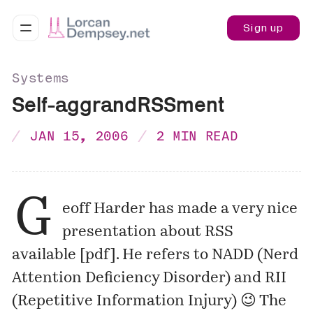
Sign up
Systems
Self-aggrandRSSment
JAN 15, 2006
2 MIN READ
G
eoff Harder
has made a very nice
presentation about RSS
available [
pdf
]. He refers to NADD (Nerd
Attention Deficiency Disorder) and RII
(Repetitive Information Injury) 😉 The