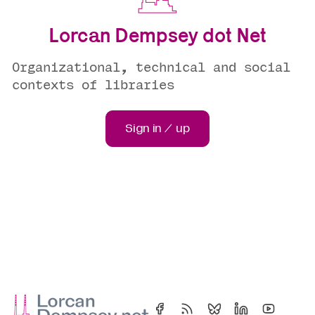
Lorcan Dempsey dot Net
Organizational, technical and social
contexts of libraries
Sign in / up