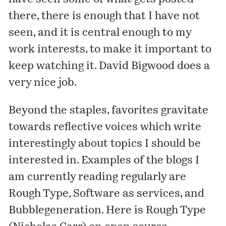
there, there is enough that I have not
seen, and it is central enough to my
work interests, to make it important to
keep watching it. David Bigwood does a
very nice job.
Beyond the staples, favorites gravitate
towards reflective voices which write
interestingly about topics I should be
interested in. Examples of the blogs I
am currently reading regularly are
Rough Type
,
Software as services
, and
Bubblegeneration
. Here is Rough Type