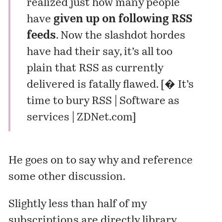
realized just how many people
have
given up on following RSS
feeds
. Now the
slashdot hordes
have had their say
, it’s all too
plain that RSS as currently
delivered is fatally flawed. [
� It’s
time to bury RSS | Software as
services | ZDNet.com
]
He goes on to say why and reference
some other discussion.
Slightly less than half of my
subscriptions are directly library