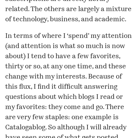
related. The others are largely a mixture
of technology, business, and academic.
In terms of where I ‘spend’ my attention
(and attention is what so much is now
about) I tend to have a few favorites,
thirty or so, at any one time, and these
change with my interests. Because of
this flux, I find it difficult answering
questions about which blogs I read or
my favorites: they come and go. There
are very few staples: one example is
Catalogablog
. So although I will already
have seen some of what gets posted