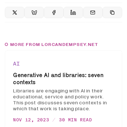
MORE FROM LORCANDEMPSEY.NET
AI
Generative AI and libraries: seven
contexts
Libraries are engaging with AI in their
educational, service and policy work.
This post discusses seven contexts in
which that work is taking place.
NOV 12, 2023
30 MIN READ