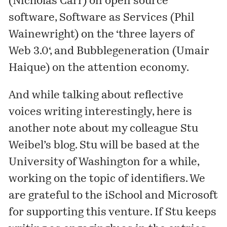
(Nicholas Carr) on
open source
software
, Software as Services (Phil
Wainewright) on the ‘
three layers of
Web 3.0
‘, and Bubblegeneration (Umair
Haique) on the
attention economy
.
And while talking about reflective
voices writing interestingly, here is
another note about my colleague Stu
Weibel’s
blog
. Stu will be based at the
University of Washington for a while,
working on the topic of identifiers. We
are grateful to the
iSchool
and Microsoft
for supporting this venture. If Stu keeps