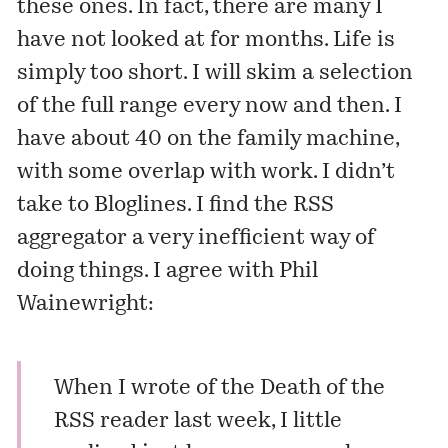
these ones. In fact, there are many I
have not looked at for months. Life is
simply too short. I will skim a selection
of the full range every now and then. I
have about 40 on the family machine,
with some overlap with work. I didn’t
take to Bloglines. I find the RSS
aggregator a very inefficient way of
doing things. I agree with Phil
Wainewright:
When I wrote of the
Death of the
RSS reader
last week, I little