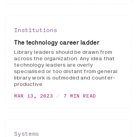
Institutions
The technology career ladder
Library leaders should be drawn from
across the organization. Any idea that
technology leaders are overly
specialised or too distant from general
library work is outmoded and counter-
productive.
MAR 13, 2023
7 MIN READ
Systems