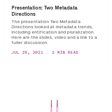
Presentation: Two Metadata
Directions
The presentation Two Metadata
Directions looked at metadata trends,
including entification and pluralization.
Here are the slides, video and a link to a
fuller discussion.
JUL 29, 2021
2 MIN READ