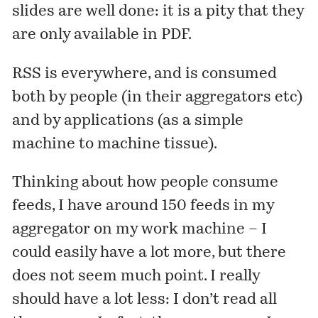
slides are well done: it is a pity that they
are only available in PDF.
RSS is everywhere, and is consumed
both by people (in their aggregators etc)
and by applications (as a simple
machine to machine tissue).
Thinking about how people consume
feeds, I have around 150 feeds in my
aggregator on my work machine – I
could easily have a lot more, but there
does not seem much point. I really
should have a lot less: I don’t read all