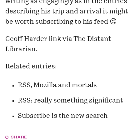
writing as engagingly as in the entries
describing his trip and arrival it might
be worth subscribing to his feed 😉
Geoff Harder
link via
The Distant
Librarian
.
Related entries:
RSS, Mozilla and mortals
RSS: really something significant
Subscribe is the new search
SHARE