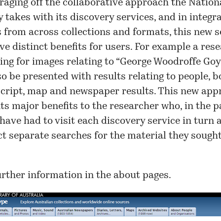
eraging off the collaborative approach the Nation
y takes with its discovery services, and in integr
s from across collections and formats, this new s
ave distinct benefits for users. For example a res
ing for images relating to “
George Woodroffe Goy
lso be presented with results relating to people, b
ript, map and newspaper results. This new app
ts major benefits to the researcher who, in the p
have had to visit each discovery service in turn 
t separate searches for the material they sought
urther information in the
about
pages.