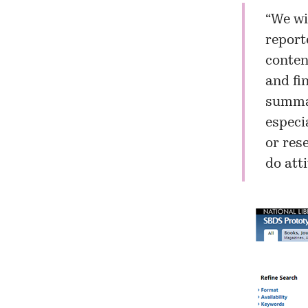
“We wi
report
content
and fi
summar
especi
or rese
do att