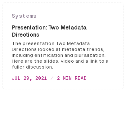
Systems
Presentation: Two Metadata
Directions
The presentation Two Metadata
Directions looked at metadata trends,
including entification and pluralization.
Here are the slides, video and a link to a
fuller discussion.
JUL 29, 2021
2 MIN READ