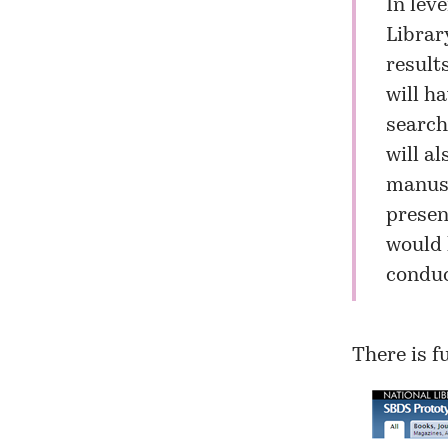
In lev
Librar
result
will h
search
will a
manusc
presen
would 
conduc
There is f