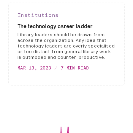
Institutions
The technology career ladder
Library leaders should be drawn from
across the organization. Any idea that
technology leaders are overly specialised
or too distant from general library work
is outmoded and counter-productive.
MAR 13, 2023
7 MIN READ