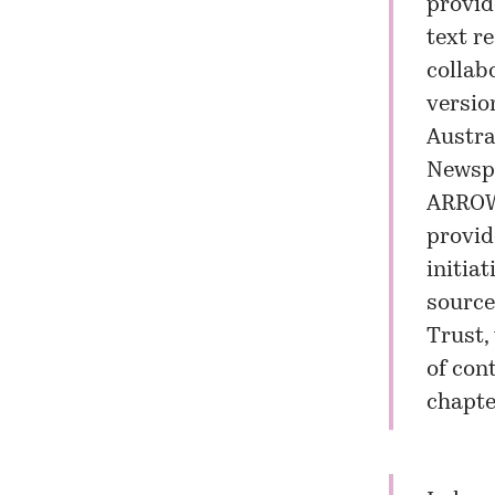
provid
text r
collab
versio
Austra
Newsp
ARROW
provid
initia
source
Trust,
of con
chapte