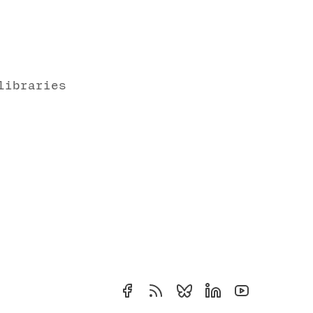
libraries