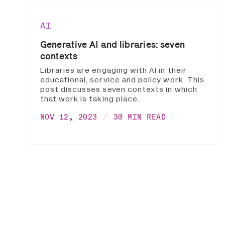
AI
Generative AI and libraries: seven
contexts
Libraries are engaging with AI in their
educational, service and policy work. This
post discusses seven contexts in which
that work is taking place.
NOV 12, 2023
30 MIN READ