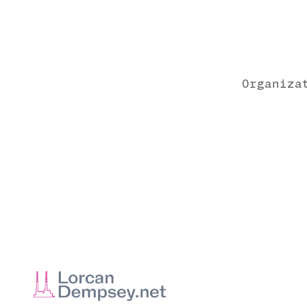
Organiza