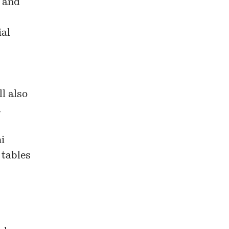
a and
ial
ll also
a
i
 tables