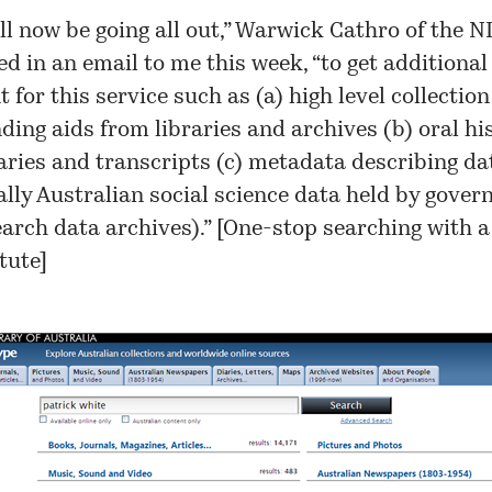
ll now be going all out,” Warwick Cathro of the N
ed in an email to me this week, “to get additional
 for this service such as (a) high level collectio
nding aids from libraries and archives (b) oral hi
ies and transcripts (c) metadata describing dat
ally Australian social science data held by gove
arch data archives).” [
One-stop searching with a
itute
]