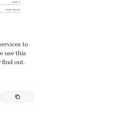
services to
e use this
 find out.