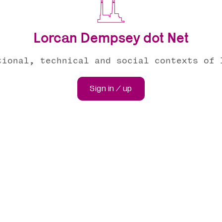
Lorcan Dempsey dot Net
tional, technical and social contexts of 
Sign in / up