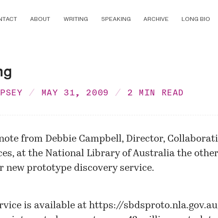
NTACT
ABOUT
WRITING
SPEAKING
ARCHIVE
LONG BIO
ng
MPSEY
MAY 31, 2009
2 MIN READ
 note from Debbie Campbell, Director, Collaborat
ces, at the National Library of Australia the othe
ir new
prototype discovery service
.
rvice is available at
https://sbdsproto.nla.gov.a