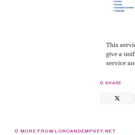
This servi
give a uni
service an
SHARE
MORE FROM LORCANDEMPSEY.NET