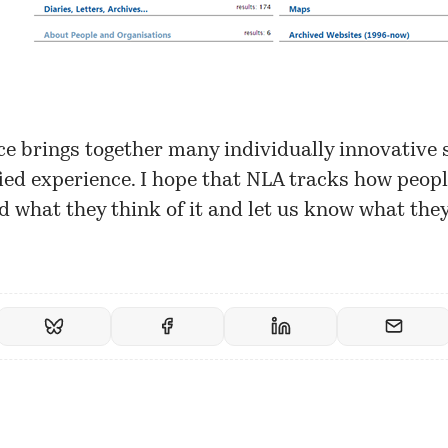
ce brings together many individually innovative 
fied experience. I hope that NLA tracks how peopl
d what they think of it and let us know what they