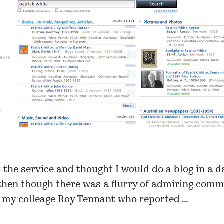
t the service and thought I would do a blog in a d
then though there was a flurry of admiring comm
m my colleage Roy Tennant who reported …