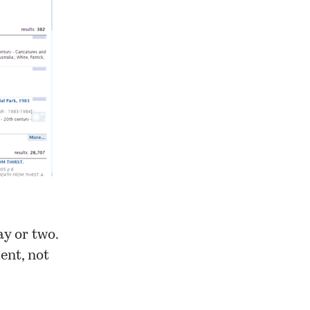
ay or two.
ent, not