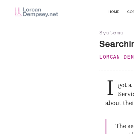
HOME
CO
Systems
Searchi
LORCAN DE
I
got a
Servi
about the
The se