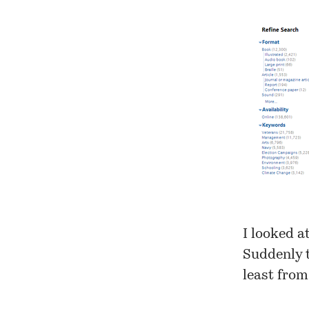
I looked a
Suddenly 
least fro