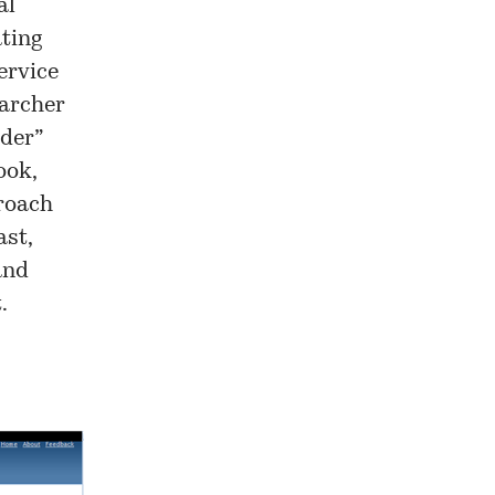
al
ating
ervice
earcher
der
”
ook,
roach
ast,
and
.