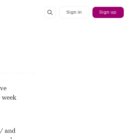
Sign in
Sign up
ive
r week
u/
and