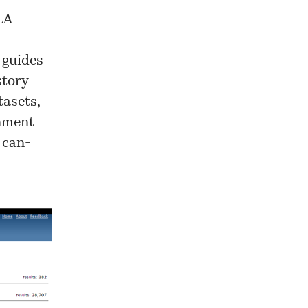
LA
n guides
story
asets,
rnment
 can-