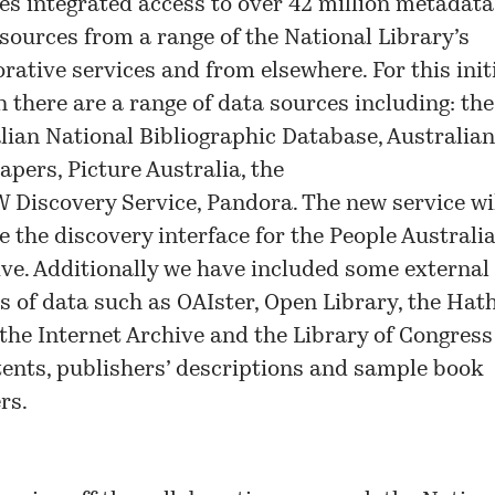
es integrated access to over 42 million metadat
esources from a range of the National Library’s
orative services and from elsewhere. For this init
n there are a range of data sources including: the
lian National Bibliographic Database
,
Australian
apers
,
Picture Australia
, the
 Discovery Service
,
Pandora
. The new service wi
e the discovery interface for the People Australi
tive. Additionally we have included some external
s of data such as OAIster, Open Library, the Hath
 the Internet Archive and the Library of Congress
tents, publishers’ descriptions and sample book
rs.