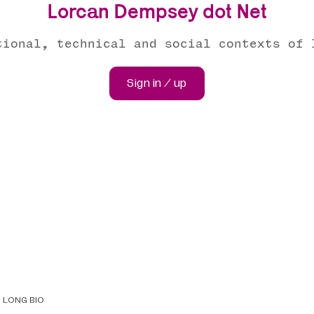
Lorcan Dempsey dot Net
tional, technical and social contexts of 
Sign in / up
LONG BIO