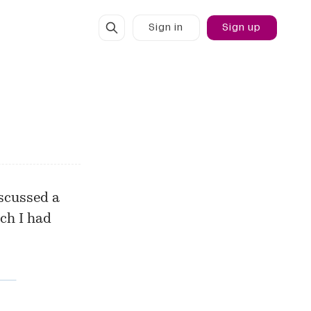
Sign in
Sign up
scussed
a
ch I had