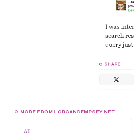
I was inte
search res
query just
SHARE
MORE FROM LORCANDEMPSEY.NET
AI