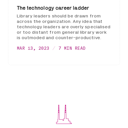
The technology career ladder
Library leaders should be drawn from
across the organization. Any idea that
technology leaders are overly specialised
or too distant from general library work
is outmoded and counter-productive.
MAR 13, 2023
7 MIN READ