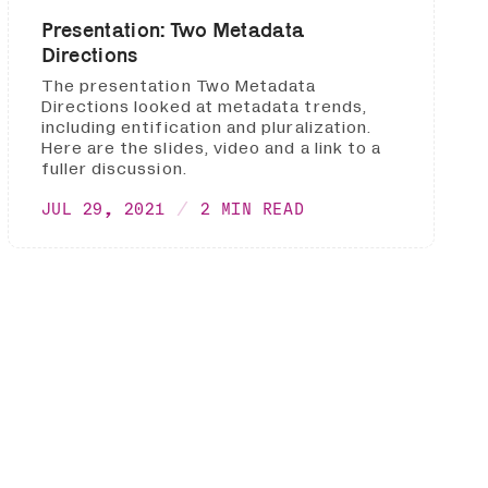
Presentation: Two Metadata
Directions
The presentation Two Metadata
Directions looked at metadata trends,
including entification and pluralization.
Here are the slides, video and a link to a
fuller discussion.
JUL 29, 2021
2 MIN READ