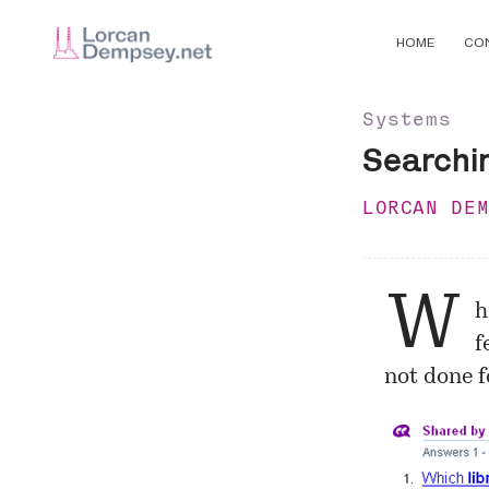
HOME
CO
Systems
Searchi
LORCAN DE
W
h
f
not done f