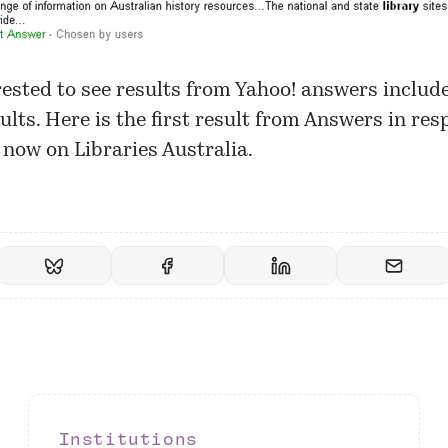
rested to see results from Yahoo! answers includ
ults. Here is the first result from Answers in res
 now on Libraries Australia.
Institutions