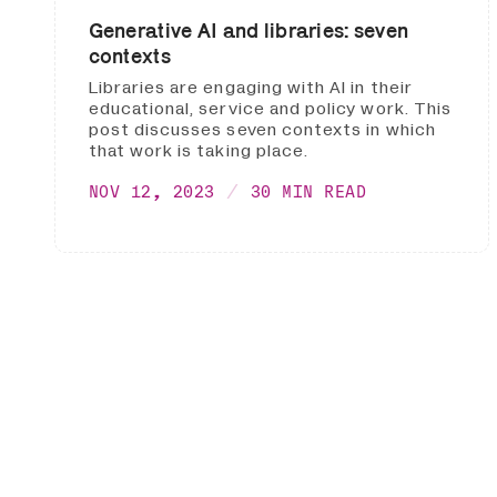
Generative AI and libraries: seven
contexts
Libraries are engaging with AI in their
educational, service and policy work. This
post discusses seven contexts in which
that work is taking place.
NOV 12, 2023
30 MIN READ