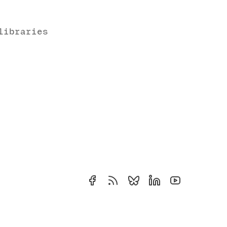
libraries