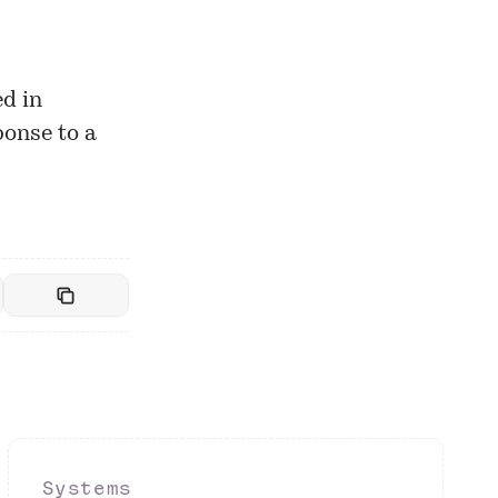
ed in
ponse to a
Systems