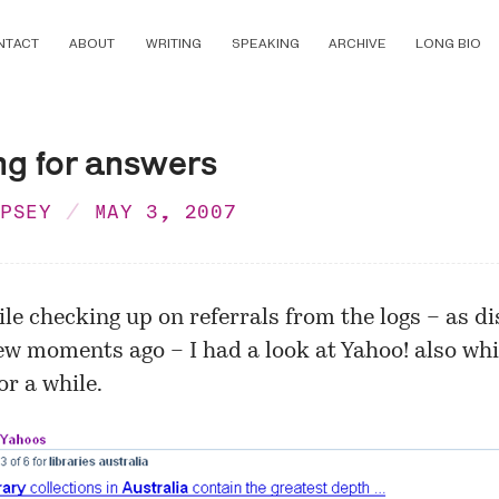
NTACT
ABOUT
WRITING
SPEAKING
ARCHIVE
LONG BIO
ng for answers
MPSEY
MAY 3, 2007
ile checking up on referrals from the logs – as
di
ew moments ago – I had a look at Yahoo! also whi
or a while.