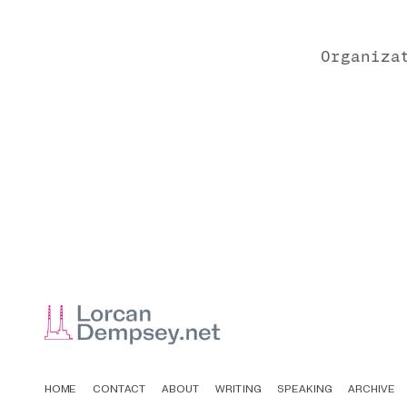
Organiza
HOME
CONTACT
ABOUT
WRITING
SPEAKING
ARCHIVE