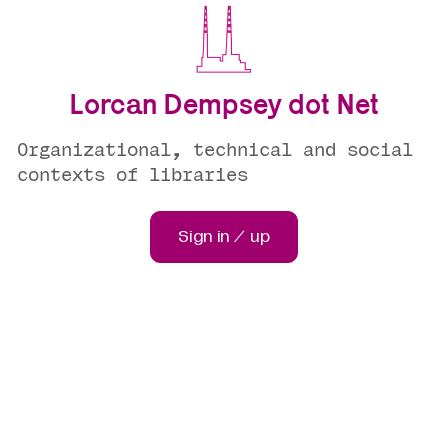
Lorcan Dempsey dot Net
Organizational, technical and social
contexts of libraries
Sign in / up