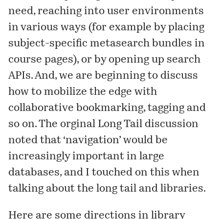
need, reaching into user environments
in various ways (for example by placing
subject-specific metasearch bundles in
course pages), or by opening up search
APIs. And, we are beginning to discuss
how to mobilize the edge with
collaborative bookmarking, tagging and
so on. The orginal Long Tail discussion
noted that ‘navigation’ would be
increasingly important in large
databases, and I touched on this when
talking
about the long tail and libraries.
Here are some directions in library