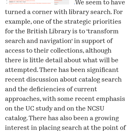
We seem to have
turned a corner with library search. For
example, one of the strategic priorities
for the British Library is to ‘
transform
search and navigation
‘ in support of
access to their collections, although
there is little detail about what will be
attempted. There has been significant
recent discussion about catalog search
and the deficiencies of current
approaches, with some recent emphasis
on the
UC study and on the NCSU
catalog
. There has also been a growing
interest in placing search at the point of