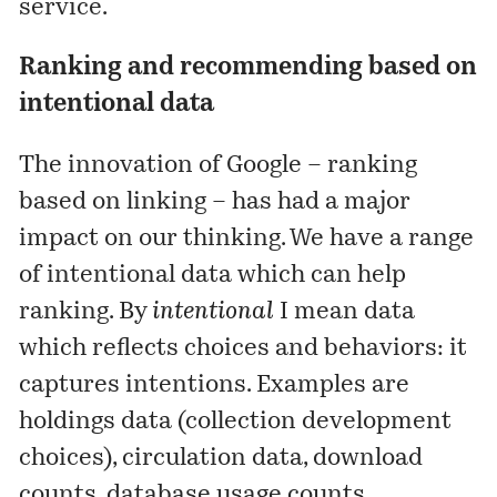
service.
Ranking and recommending based on
intentional data
The innovation of Google – ranking
based on linking – has had a major
impact on our thinking. We have a range
of intentional data which can help
ranking. By
intentional
I mean data
which reflects choices and behaviors: it
captures intentions. Examples are
holdings data (collection development
choices), circulation data, download
counts, database usage counts,