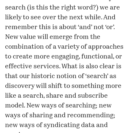
search (is this the right word?) we are
likely to see over the next while. And
remember this is about ‘and’ not ‘or’.
New value will emerge from the
combination of a variety of approaches
to create more engaging, functional, or
effective services. What is also clear is
that our historic notion of ‘search’ as
discovery will shift to something more
like a search, share and subscribe
model. New ways of searching; new
ways of sharing and recommending;
new ways of syndicating data and