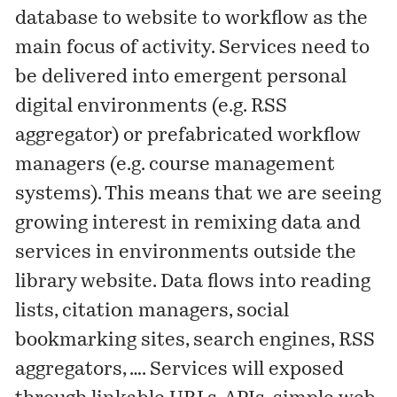
database to website to workflow as the
main focus of activity. Services need to
be delivered into emergent personal
digital environments (e.g. RSS
aggregator) or prefabricated workflow
managers (e.g. course management
systems). This means that we are seeing
growing interest in remixing data and
services in environments outside the
library website. Data flows into reading
lists, citation managers, social
bookmarking sites, search engines, RSS
aggregators, …. Services will exposed