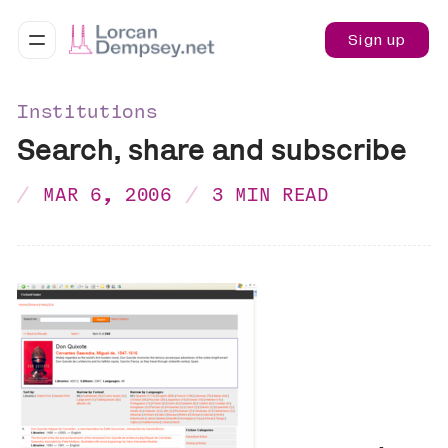
Sign up
Institutions
Search, share and subscribe
MAR 6, 2006
3 MIN READ