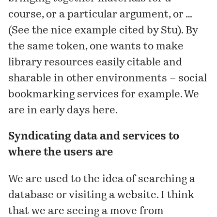
course, or a particular argument, or …
(See the nice example
cited
by Stu). By
the same token, one wants to make
library resources easily citable and
sharable in other environments – social
bookmarking services for example. We
are in early days here.
Syndicating data and services to
where the users are
We are used to the idea of searching a
database or visiting a website. I think
that we are seeing a move from