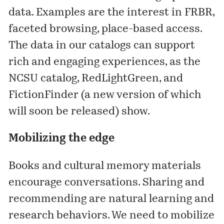
data. Examples are the interest in FRBR,
faceted browsing, place-based access.
The data in our catalogs can support
rich and engaging experiences, as the
NCSU catalog, RedLightGreen, and
FictionFinder (a new version of which
will soon be released) show.
Mobilizing the edge
Books and cultural memory materials
encourage conversations. Sharing and
recommending are natural learning and
research behaviors. We need to mobilize