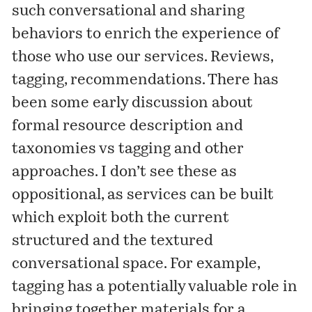
such conversational and sharing
behaviors to enrich the experience of
those who use our services. Reviews,
tagging, recommendations. There has
been some early discussion about
formal resource description and
taxonomies vs tagging and other
approaches. I don’t see these as
oppositional, as services can be built
which exploit both the current
structured and the textured
conversational space. For example,
tagging has a potentially valuable role in
bringing together materials for a