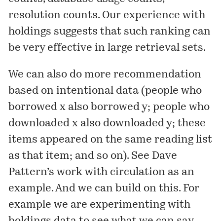
resolution counts. Our experience with
holdings suggests that such ranking can
be very effective in large retrieval sets.
We can also do more recommendation
based on intentional data (people who
borrowed x also borrowed y; people who
downloaded x also downloaded y; these
items appeared on the same reading list
as that item; and so on). See Dave
Pattern’s
work with circulation
as an
example. And we can build on this. For
example we are experimenting with