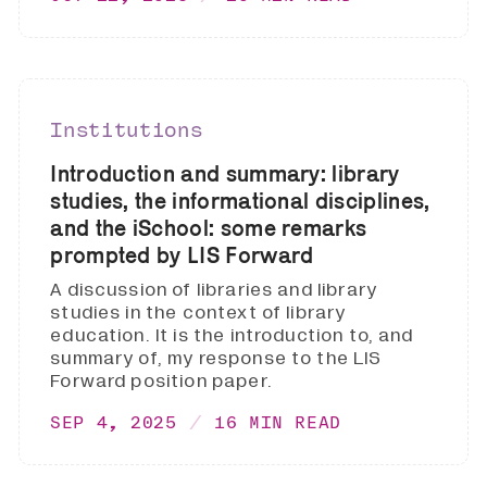
Institutions
Introduction and summary: library
studies, the informational disciplines,
and the iSchool: some remarks
prompted by LIS Forward
A discussion of libraries and library
studies in the context of library
education. It is the introduction to, and
summary of, my response to the LIS
Forward position paper.
SEP 4, 2025
16 MIN READ