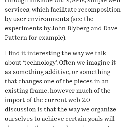
through linkable URLs, APIs, simple web
services, which facilitate recomposition
by user environments (see the
experiments by
John Blyberg
and
Dave
Pattern
for example).
I find it interesting the way we talk
about ‘technology’. Often we imagine it
as something additive, or something
that changes one of the pieces in an
existing frame, however much of the
import of the current web 2.0
discussion is that the way we organize
ourselves to achieve certain goals will