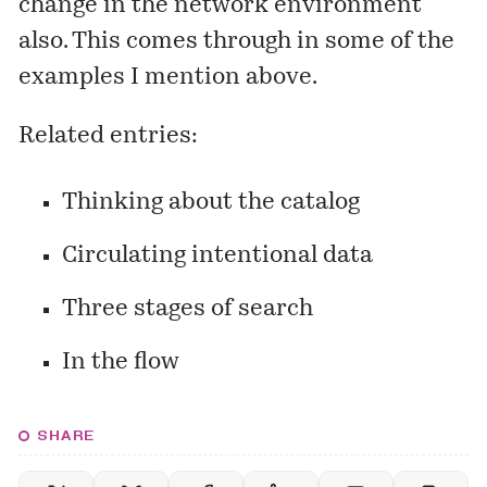
change in the network environment
also. This comes through in some of the
examples I mention above.
Related entries:
Thinking about the catalog
Circulating intentional data
Three stages of search
In the flow
SHARE