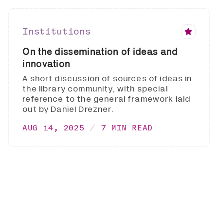
Institutions
On the dissemination of ideas and
innovation
A short discussion of sources of ideas in
the library community, with special
reference to the general framework laid
out by Daniel Drezner.
AUG 14, 2025
7 MIN READ