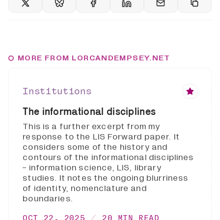
MORE FROM LORCANDEMPSEY.NET
Institutions
The informational disciplines
This is a further excerpt from my
response to the LIS Forward paper. It
considers some of the history and
contours of the informational disciplines
- information science, LIS, library
studies. It notes the ongoing blurriness
of identity, nomenclature and
boundaries.
OCT 22, 2025
20 MIN READ