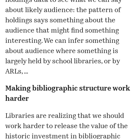
holdings data to see what we can say
about likely audience: the pattern of
holdings says something about the
audience that might find something
interesting. We can infer something
about audience where something is
largely held by school libraries, or by
ARLs, …
Making bibliographic structure work
harder
Libraries are realizing that we should
work harder to release the value of the
historic investment in bibliographic