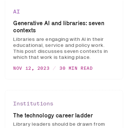
AI
Generative AI and libraries: seven
contexts
Libraries are engaging with AI in their
educational, service and policy work.
This post discusses seven contexts in
which that work is taking place.
NOV 12, 2023
30 MIN READ
Institutions
The technology career ladder
Library leaders should be drawn from