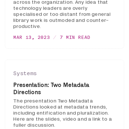
across the organization. Any idea that
technology leaders are overly
specialised or too distant from general
library work is outmoded and counter-
productive.
MAR 13, 2023
7 MIN READ
Systems
Presentation: Two Metadata
Directions
The presentation Two Metadata
Directions looked at metadata trends,
including entification and pluralization.
Here are the slides, video and a link to a
fuller discussion.