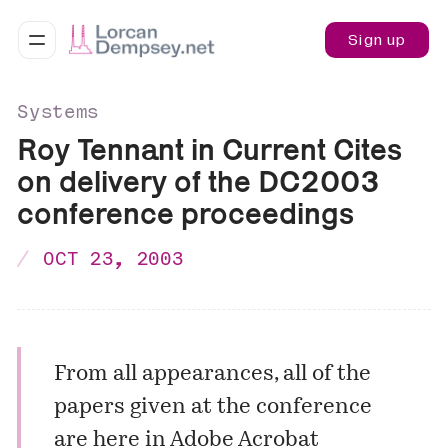
Sign up
Systems
Roy Tennant in Current Cites
on delivery of the DC2003
conference proceedings
OCT 23, 2003
From all appearances,
all of the
papers
given at the conference
are here in Adobe Acrobat