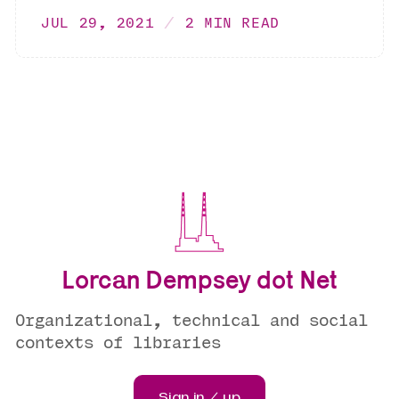
JUL 29, 2021
2 MIN READ
Lorcan Dempsey dot Net
Organizational, technical and social
contexts of libraries
Sign in / up