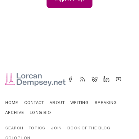
HOME
CONTACT
ABOUT
WRITING
SPEAKING
ARCHIVE
LONG BIO
SEARCH
TOPICS
JOIN
BOOK OF THE BLOG
COLOPHON