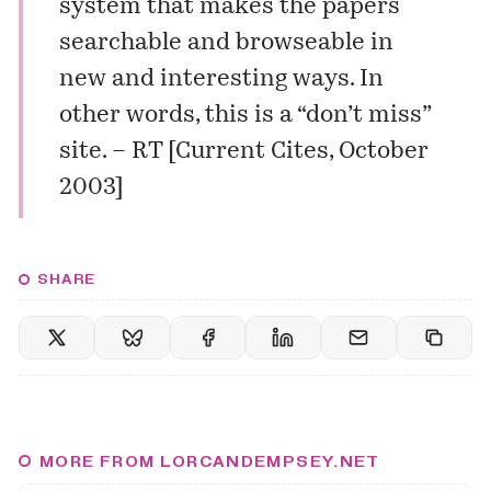
system that makes the papers
searchable and browseable in
new and interesting ways. In
other words, this is a “don’t miss”
site. –
RT
[
Current Cites, October
2003
]
SHARE
MORE FROM LORCANDEMPSEY.NET