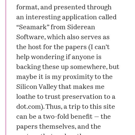
format, and presented through
an interesting application called
“Seamark” from
Siderean
Software
, which also serves as
the host for the papers (I can’t
help wondering if anyone is
backing these up somewhere, but
maybe it is my proximity to the
Silicon Valley that makes me
loathe to trust preservation to a
dot.com). Thus, a trip to this site
can be a two-fold benefit — the
papers themselves, and the