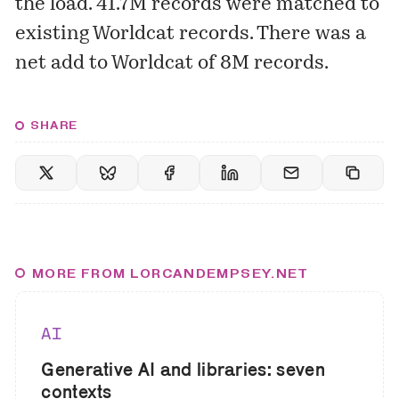
the load. 41.7M records were matched to
existing Worldcat records. There was a
net add to Worldcat of 8M records.
SHARE
MORE FROM LORCANDEMPSEY.NET
AI
Generative AI and libraries: seven
contexts