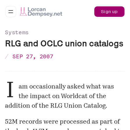
Sign up
Systems
RLG and OCLC union catalogs
SEP 27, 2007
I
am occasionally asked what was
the impact on Worldcat of the
addition of the RLG Union Catalog.
52M records were processed as part of