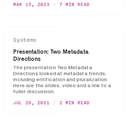
MAR 13, 2023
7 MIN READ
Systems
Presentation: Two Metadata
Directions
The presentation Two Metadata
Directions looked at metadata trends,
including entification and pluralization.
Here are the slides, video and a link to a
fuller discussion.
JUL 29, 2021
2 MIN READ