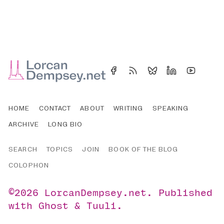
HOME
CONTACT
ABOUT
WRITING
SPEAKING
ARCHIVE
LONG BIO
SEARCH
TOPICS
JOIN
BOOK OF THE BLOG
COLOPHON
©2026
LorcanDempsey.net
.
Published
with
Ghost
&
Tuuli
.