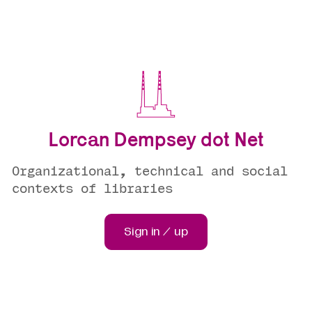
Lorcan Dempsey dot Net
Organizational, technical and social
contexts of libraries
Sign in / up