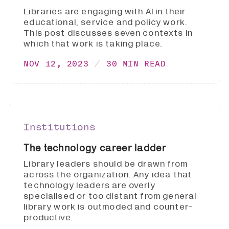
Libraries are engaging with AI in their
educational, service and policy work.
This post discusses seven contexts in
which that work is taking place.
NOV 12, 2023
30 MIN READ
Institutions
The technology career ladder
Library leaders should be drawn from
across the organization. Any idea that
technology leaders are overly
specialised or too distant from general
library work is outmoded and counter-
productive.