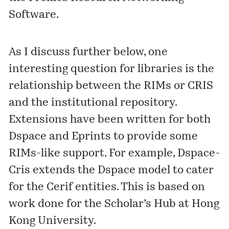
Software
.
As I discuss further below, one
interesting question for libraries is the
relationship between the RIMs or CRIS
and the institutional repository.
Extensions have been written for both
Dspace and Eprints to provide some
RIMs-like support. For example,
Dspace-
Cris
extends the Dspace model to cater
for the Cerif entities. This is based on
work done for the
Scholar’s Hub
at Hong
Kong University.