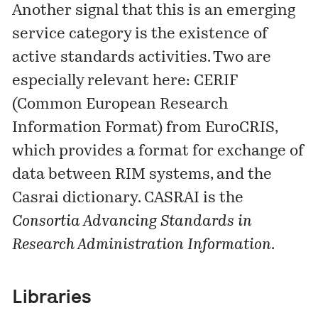
Another signal that this is an emerging
service category is the existence of
active standards activities. Two are
especially relevant here:
CERIF
(Common European Research
Information Format) from EuroCRIS,
which provides a format for exchange of
data between RIM systems, and the
Casrai dictionary
. CASRAI is the
Consortia Advancing Standards in
Research Administration Information
.
Libraries