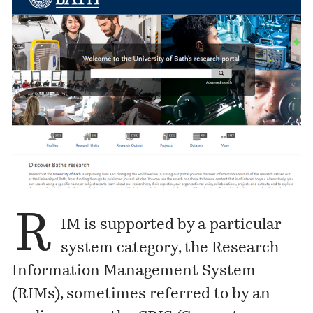
R
IM is supported by a particular
system category, the Research
Information Management System
(RIMs), sometimes referred to by an