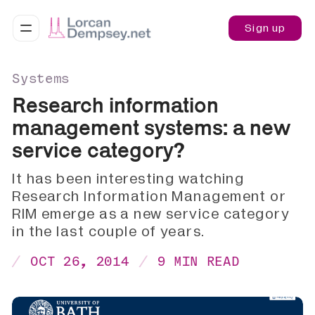
Sign up
Systems
Research information
management systems: a new
service category?
It has been interesting watching
Research Information Management or
RIM emerge as a new service category
in the last couple of years.
OCT 26, 2014
9 MIN READ