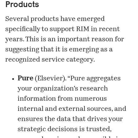
Products
Several products have emerged
specifically to support RIM in recent
years. This is an important reason for
suggesting that it is emerging as a
recognized service category.
Pure
(Elsevier). “Pure aggregates
your organization’s research
information from numerous
internal and external sources, and
ensures the data that drives your
strategic decisions is trusted,