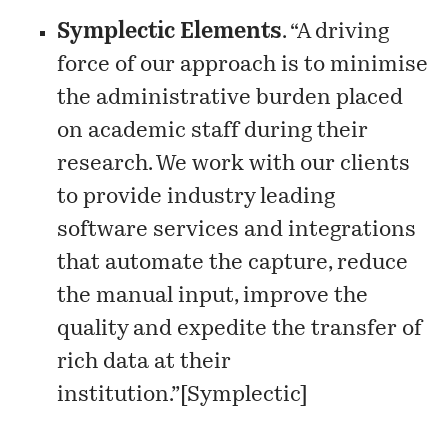
Symplectic Elements
. “A driving
force of our approach is to minimise
the administrative burden placed
on academic staff during their
research. We work with our clients
to provide industry leading
software services and integrations
that automate the capture, reduce
the manual input, improve the
quality and expedite the transfer of
rich data at their
institution.”[
Symplectic
]