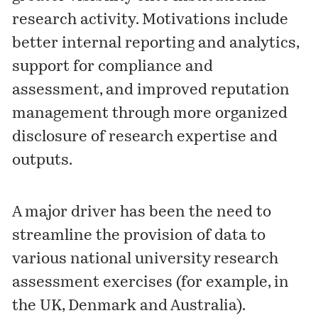
research activity. Motivations include
better internal reporting and analytics,
support for compliance and
assessment, and improved reputation
management through more organized
disclosure of research expertise and
outputs.
A major driver has been the need to
streamline the provision of data to
various national university research
assessment exercises (for example, in
the UK, Denmark and Australia).