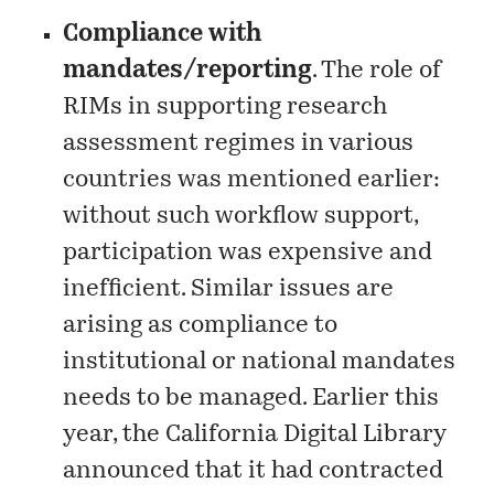
Compliance with
mandates/reporting
. The role of
RIMs in supporting research
assessment regimes in various
countries was mentioned earlier:
without such workflow support,
participation was expensive and
inefficient. Similar issues are
arising as compliance to
institutional or national mandates
needs to be managed. Earlier this
year, the California Digital Library
announced
that it had contracted