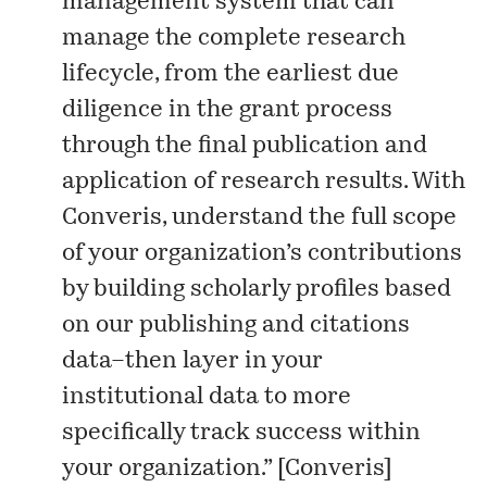
management system that can
manage the complete research
lifecycle, from the earliest due
diligence in the grant process
through the final publication and
application of research results. With
Converis, understand the full scope
of your organization’s contributions
by building scholarly profiles based
on our publishing and citations
data–then layer in your
institutional data to more
specifically track success within
your organization.” [
Converis
]