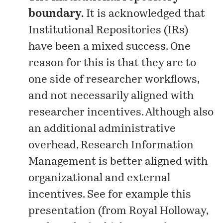
boundary.
It is acknowledged that
Institutional Repositories (IRs)
have been a mixed success. One
reason for this is that they are to
one side of researcher workflows,
and not necessarily aligned with
researcher incentives. Although also
an additional administrative
overhead, Research Information
Management is better aligned with
organizational and external
incentives. See for example this
presentation
(from Royal Holloway,