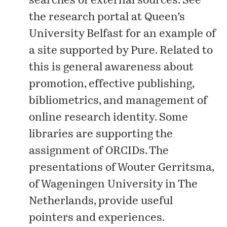
searches of external sources. See
the
research portal
at Queen’s
University Belfast for an example of
a site supported by Pure. Related to
this is general awareness about
promotion, effective publishing,
bibliometrics, and management of
online research identity. Some
libraries are supporting the
assignment of ORCIDs. The
presentations
of Wouter Gerritsma,
of Wageningen University in The
Netherlands, provide useful
pointers and experiences.