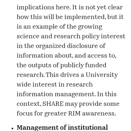
implications
here
. It is not yet clear
how this will be implemented, but it
is an example of the growing
science and research policy interest
in the organized disclosure of
information about, and access to,
the outputs of publicly funded
research. This drives a University
wide interest in research
information management. In this
context,
SHARE
may provide some
focus for greater RIM awareness.
Management of institutional