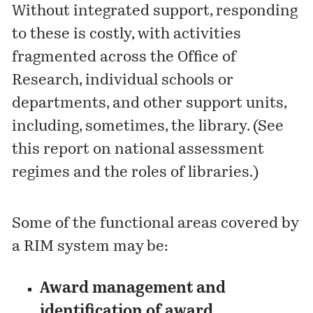
Without integrated support, responding
to these is costly, with activities
fragmented across the Office of
Research, individual schools or
departments, and other support units,
including, sometimes, the library. (See
this report
on national assessment
regimes and the roles of libraries.)
Some of the functional areas covered by
a RIM system may be:
Award management and
identification of award