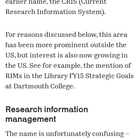
earlier name, the CRIS (Current
Research Information System).
For reasons discussed below, this area
has been more prominent outside the
US, but interest is also now growing in
the US. See for example, the mention of
RIMs in the Library
FY15 Strategic Goals
at Dartmouth College.
Research information
management
The name is unfortunately confusing –