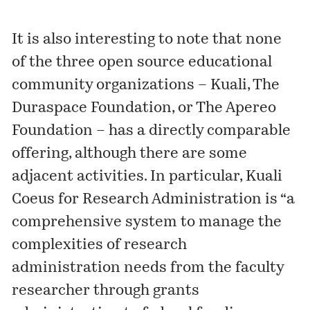
It is also interesting to note that none
of the three open source educational
community organizations – Kuali, The
Duraspace Foundation, or The Apereo
Foundation – has a directly comparable
offering, although there are some
adjacent activities. In particular,
Kuali
Coeus for Research Administration
is “a
comprehensive system to manage the
complexities of research
administration needs from the faculty
researcher through grants