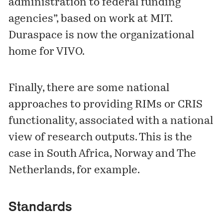
administration to federal funding
agencies”, based on work at MIT.
Duraspace is now the organizational
home for VIVO.
Finally, there are some national
approaches to providing RIMs or CRIS
functionality, associated with a national
view of research outputs. This is the
case in
South Africa
,
Norway
and
The
Netherlands
, for example.
Standards