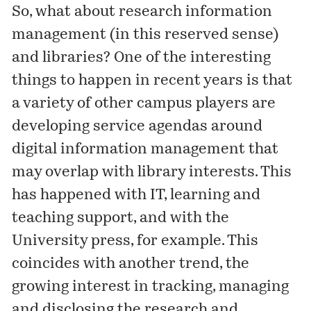
So, what about research information
management (in this reserved sense)
and libraries? One of the interesting
things to happen in recent years is that
a variety of other campus players are
developing service agendas around
digital information management that
may overlap with library interests. This
has happened with IT, learning and
teaching support, and with the
University press, for example. This
coincides with another trend, the
growing interest in tracking, managing
and disclosing the research and