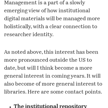
Management is a part of a slowly
emerging view of how institutional
digital materials will be managed more
holistically, with a clear connection to
researcher identity.
As noted above, this interest has been
more pronounced outside the US to
date, but will I think become a more
general interest in coming years. It will
also become of more general interest to
libraries. Here are some contact points.
The institutional repository