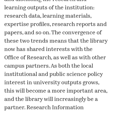
learning outputs of the institution:
research data, learning materials,
expertise profiles, research reports and
papers, and so on. The convergence of
these two trends means that the library
now has shared interests with the
Office of Research, as well as with other
campus partners. As both the local
institutional and public science policy
interest in university outputs grows,
this will become a more important area,
and the library will increasingly be a
partner. Research Information