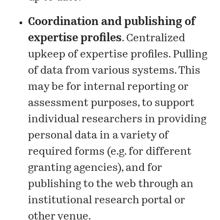
Coordination and publishing of
expertise profiles
. Centralized
upkeep of expertise profiles. Pulling
of data from various systems. This
may be for internal reporting or
assessment purposes, to support
individual researchers in providing
personal data in a variety of
required forms (e.g. for different
granting agencies), and for
publishing to the web through an
institutional research portal or
other venue.