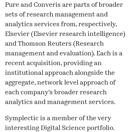
Pure and Converis are parts of broader
sets of research management and
analytics services from, respectively,
Elsevier (
Elsevier research intelligence
)
and Thomson Reuters (
Research
management and evaluation
). Each is a
recent acquisition, providing an
institutional approach alongside the
aggregate, network level approach of
each company’s broader research
analytics and management services.
Symplectic is a member of the very
interesting Digital Science portfolio.