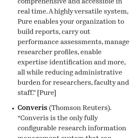
comprehensive and accessible in
real time. A highly versatile system,
Pure enables your organization to
build reports, carry out
performance assessments, manage
researcher profiles, enable
expertise identification and more,
all while reducing administrative
burden for researchers, faculty and
staff.” [
Pure
]
Converis
(Thomson Reuters).
“Converis is the only fully
configurable research information