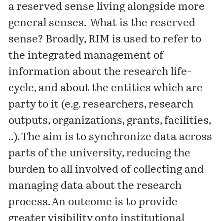
a reserved sense living alongside more
general senses. What is the reserved
sense? Broadly, RIM is used to refer to
the integrated management of
information about the research life-
cycle, and about the entities which are
party to it (e.g. researchers, research
outputs, organizations, grants, facilities,
..). The aim is to synchronize data across
parts of the university, reducing the
burden to all involved of collecting and
managing data about the research
process. An outcome is to provide
greater visibility onto institutional