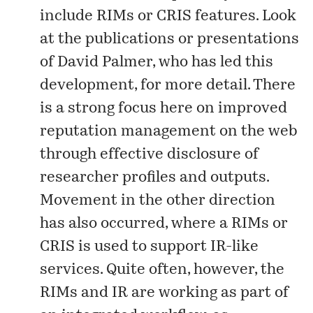
include RIMs or CRIS features. Look
at the
publications
or
presentations
of David Palmer, who has led this
development, for more detail. There
is a strong focus here on improved
reputation management on the web
through effective disclosure of
researcher profiles and outputs.
Movement in the other direction
has also occurred, where a RIMs or
CRIS is used to support IR-like
services. Quite often, however, the
RIMs and IR are working as part of