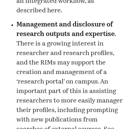
an integrated workflow, as
described
here
.
Management and disclosure of
research outputs and expertise.
There is a growing interest in
researcher and research profiles,
and the RIMs may support the
creation and management of a
‘research portal’ on campus. An
important part of this is assisting
researchers to more easily manager
their profiles, including prompting
with new publications from