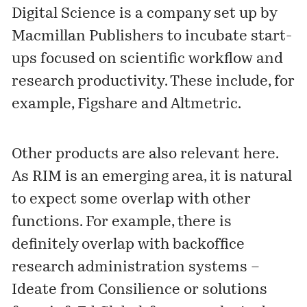
Digital Science is a company set up by
Macmillan Publishers to incubate start-
ups focused on scientific workflow and
research productivity. These include, for
example,
Figshare
and
Altmetric
.
Other products are also relevant here.
As RIM is an emerging area, it is natural
to expect some overlap with other
functions. For example, there is
definitely overlap with backoffice
research administration systems –
Ideate
from Consilience or solutions