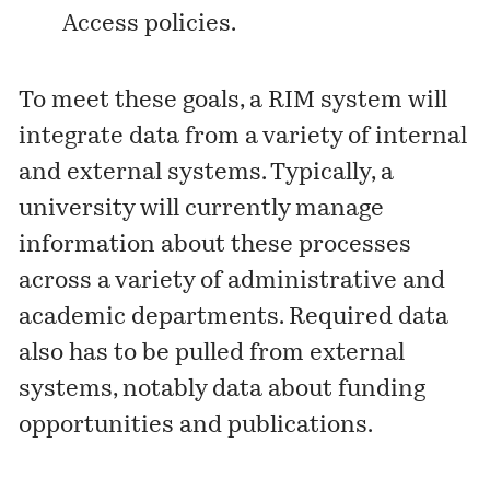
Access policies.
To meet these goals, a RIM system will
integrate data from a variety of internal
and external systems. Typically, a
university will currently manage
information about these processes
across a variety of administrative and
academic departments. Required data
also has to be pulled from external
systems, notably data about funding
opportunities and publications.