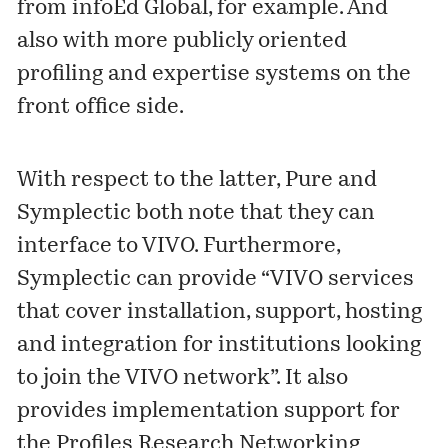
from
infoEd Global
, for example. And
also with more publicly oriented
profiling and expertise systems on the
front office side.
With respect to the latter, Pure and
Symplectic both note that they can
interface to
VIVO
. Furthermore,
Symplectic
can provide
“VIVO services
that cover installation, support, hosting
and integration for institutions looking
to join the VIVO network”. It also
provides implementation support
for
the
Profiles Research Networking