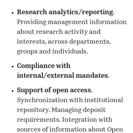
Research analytics/reporting
.
Providing management information
about research activity and
interests, across departments,
groups and individuals.
Compliance with
internal/external mandates
.
Support of open access
.
Synchronization with institutional
repository. Managing deposit
requirements. Integration with
sources of information about Open