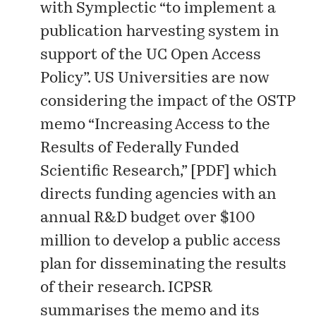
with Symplectic “to implement a
publication harvesting system in
support of the UC Open Access
Policy”. US Universities are now
considering the impact of the OSTP
memo “Increasing Access to the
Results of Federally Funded
Scientific Research,” [
PDF
] which
directs funding agencies with an
annual R&D budget over $100
million to develop a public access
plan for disseminating the results
of their research. ICPSR
summarises the memo and its