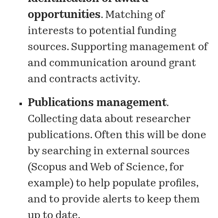
opportunities
. Matching of
interests to potential funding
sources. Supporting management of
and communication around grant
and contracts activity.
Publications management
.
Collecting data about researcher
publications. Often this will be done
by searching in external sources
(Scopus and Web of Science, for
example) to help populate profiles,
and to provide alerts to keep them
up to date.