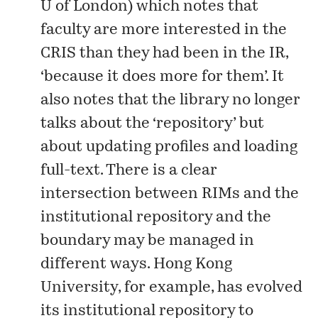
U of London) which notes that
faculty are more interested in the
CRIS than they had been in the IR,
‘because it does more for them’. It
also notes that the library no longer
talks about the ‘repository’ but
about updating profiles and loading
full-text. There is a clear
intersection between RIMs and the
institutional repository and the
boundary may be managed in
different ways. Hong Kong
University, for example, has evolved
its institutional repository to