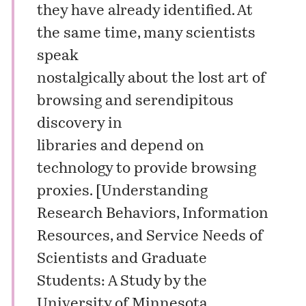
they have already identified. At
the same time, many scientists
speak
nostalgically about the lost art of
browsing and serendipitous
discovery in
libraries and depend on
technology to provide browsing
proxies. [
Understanding
Research Behaviors, Information
Resources, and Service Needs of
Scientists and Graduate
Students: A Study by the
University of Minnesota