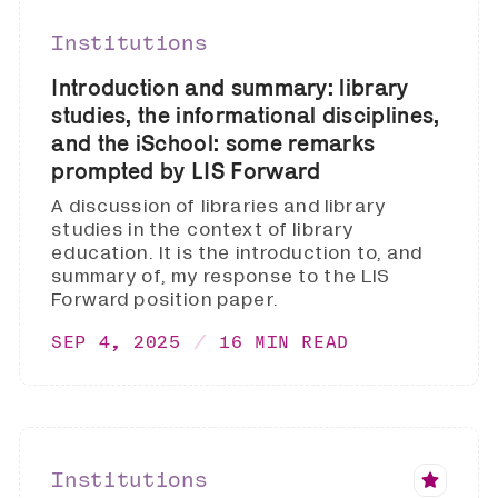
Institutions
Introduction and summary: library
studies, the informational disciplines,
and the iSchool: some remarks
prompted by LIS Forward
A discussion of libraries and library
studies in the context of library
education. It is the introduction to, and
summary of, my response to the LIS
Forward position paper.
SEP 4, 2025
16 MIN READ
Institutions