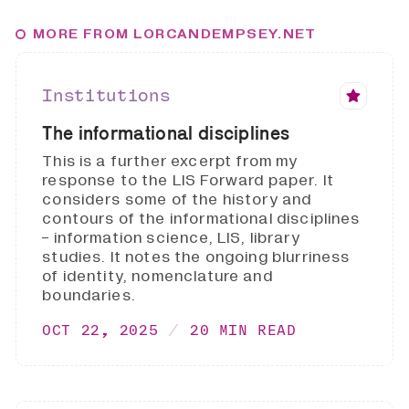
MORE FROM LORCANDEMPSEY.NET
Institutions
The informational disciplines
This is a further excerpt from my
response to the LIS Forward paper. It
considers some of the history and
contours of the informational disciplines
- information science, LIS, library
studies. It notes the ongoing blurriness
of identity, nomenclature and
boundaries.
OCT 22, 2025
20 MIN READ