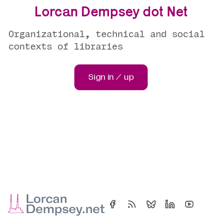
Lorcan Dempsey dot Net
Organizational, technical and social
contexts of libraries
Sign in / up