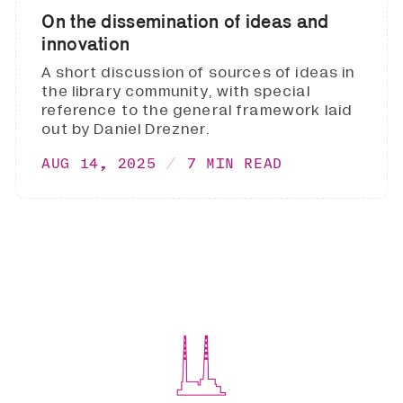
On the dissemination of ideas and
innovation
A short discussion of sources of ideas in
the library community, with special
reference to the general framework laid
out by Daniel Drezner.
AUG 14, 2025
7 MIN READ