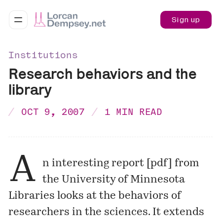
Sign up
Institutions
Research behaviors and the
library
OCT 9, 2007
1 MIN READ
A
n interesting report [
pdf
] from
the University of Minnesota
Libraries looks at the behaviors of
researchers in the sciences. It extends