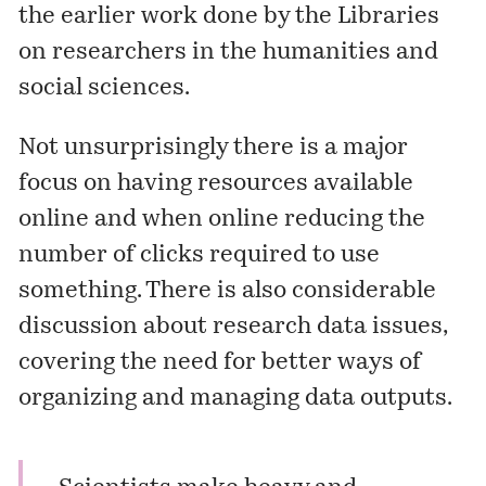
the earlier work done by the Libraries
on researchers in the humanities and
social sciences.
Not unsurprisingly there is a major
focus on having resources available
online and when online reducing the
number of clicks required to use
something. There is also considerable
discussion about research data issues,
covering the need for better ways of
organizing and managing data outputs.