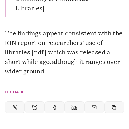
Libraries
]
The findings appear consistent with the
RIN report on researchers’ use of
libraries [
pdf
] which was released a
short while ago, although it ranges over
wider ground.
SHARE