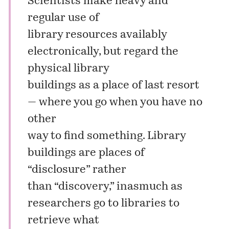
Scientists make heavy and
regular use of
library resources availably
electronically, but regard the
physical library
buildings as a place of last resort
— where you go when you have no
other
way to find something. Library
buildings are places of
“disclosure” rather
than “discovery,” inasmuch as
researchers go to libraries to
retrieve what