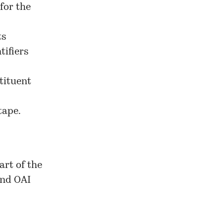
for the
ts
tifiers
tituent
tape.
art of the
and OAI