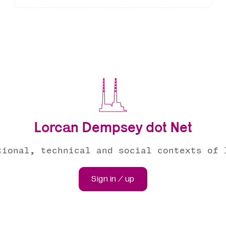
Lorcan Dempsey dot Net
tional, technical and social contexts of 
Sign in / up