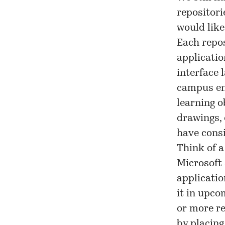
repositori
would like
Each repos
applicatio
interface 
campus en
learning o
drawings, 
have consi
Think of 
Microsoft 
applicatio
it in upc
or more re
by placing