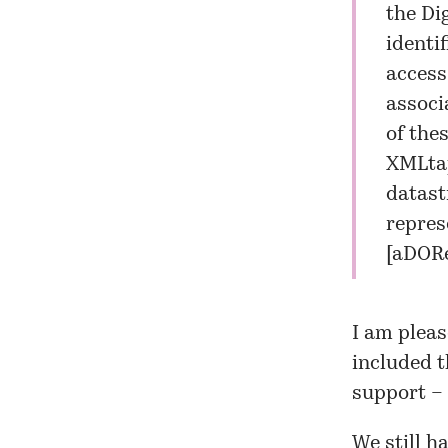
the Di
identi
access
associ
of the
XMLtap
datast
repres
[
aDORe
I am pleas
included t
support –
We still h