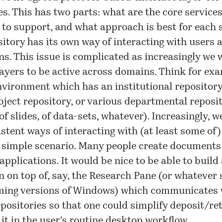
es. This has two parts: what are the core service
 to support, and what approach is best for each s
itory has its own way of interacting with users 
ns. This issue is complicated as increasingly we
layers to be active across domains. Think for exa
vironment which has an institutional repository
bject repository, or various departmental reposit
of slides, of data-sets, whatever). Increasingly, w
stent ways of interacting with (at least some of)
a simple scenario. Many people create documents
applications. It would be nice to be able to build
n on top of, say, the Research Pane (or whatever
oming versions of Windows) which communicates 
positories so that one could simplify deposit/ret
 it in the user’s routine desktop workflow.