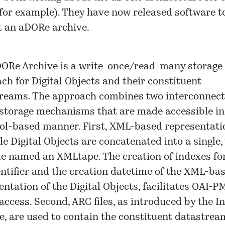
 for example). They have now released software t
 an aDORe archive.
ORe Archive is a write-once/read-many storage
ch for Digital Objects and their constituent
reams. The approach combines two interconnecte
storage mechanisms that are made accessible in
ol-based manner. First, XML-based representati
le Digital Objects are concatenated into a single, 
le named an XMLtape. The creation of indexes fo
entifier and the creation datetime of the XML-ba
entation of the Digital Objects, facilitates OAI-
access. Second, ARC files, as introduced by the I
e, are used to contain the constituent datastrea