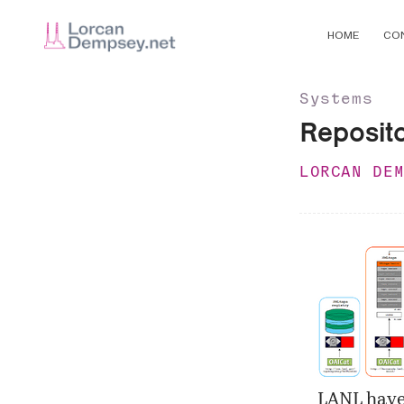
HOME
CO
Systems
Reposit
LORCAN DE
LANL have 