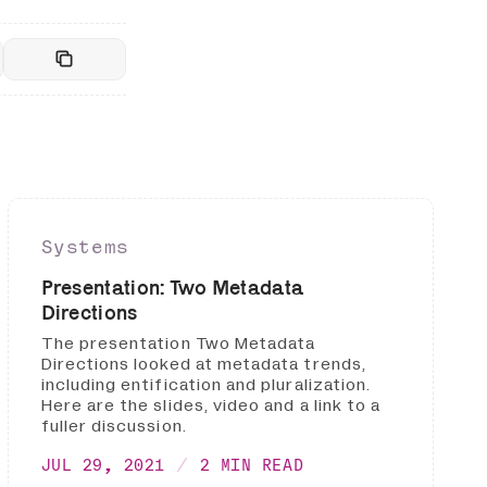
Systems
Presentation: Two Metadata
Directions
The presentation Two Metadata
Directions looked at metadata trends,
including entification and pluralization.
Here are the slides, video and a link to a
fuller discussion.
JUL 29, 2021
2 MIN READ