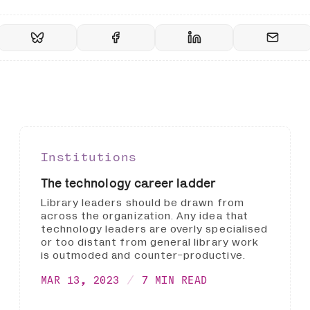
Institutions
The technology career ladder
Library leaders should be drawn from
across the organization. Any idea that
technology leaders are overly specialised
or too distant from general library work
is outmoded and counter-productive.
MAR 13, 2023
7 MIN READ