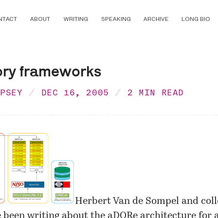
NTACT
ABOUT
WRITING
SPEAKING
ARCHIVE
LONG BIO
ory frameworks
MPSEY
DEC 16, 2005
2 MIN READ
Herbert Van de Sompel and coll
been writing about the aDORe architecture for a