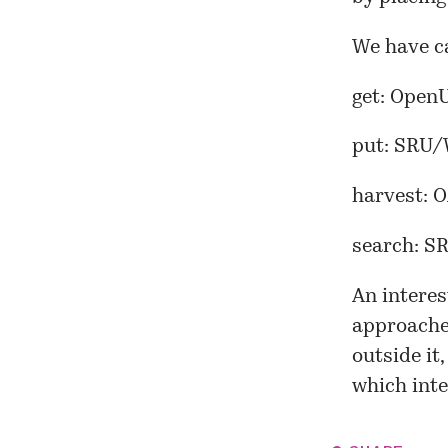
We have c
get: Open
put: SRU/
harvest: 
search: 
An intere
approache
outside it
which inte