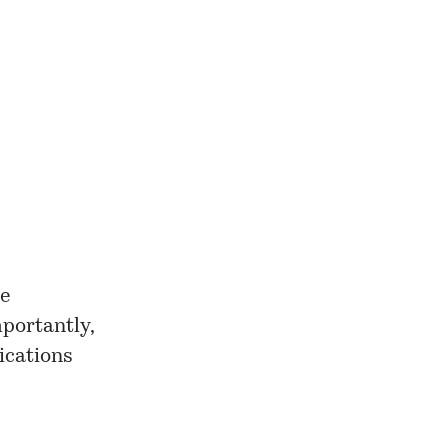
se
portantly,
lications