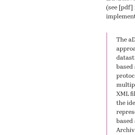
(see [
pdf
]
implement
The aD
approa
datast
based 
protoc
multip
XML fi
the id
repres
based 
Archiv