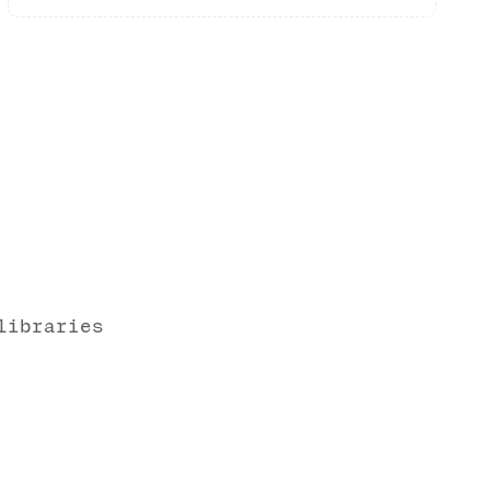
libraries