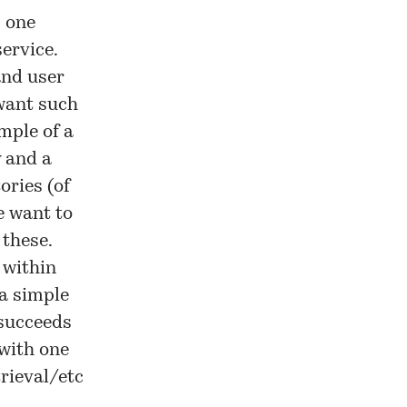
s one
ervice.
and user
 want such
mple of a
 and a
ories (of
e want to
 these.
 within
 a simple
 succeeds
with one
rieval/etc