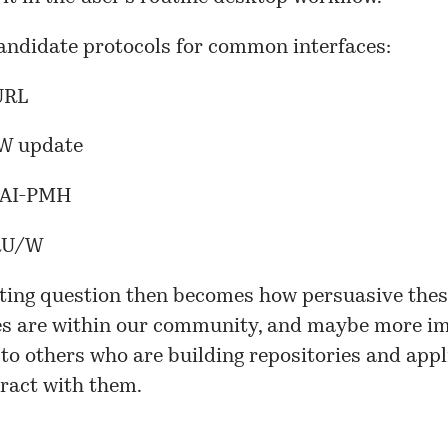
andidate protocols for common interfaces:
URL
W update
OAI-PMH
SRU/W
sting question then becomes how persuasive the
s are within our community, and maybe more im
, to others who are building repositories and app
ract with them.