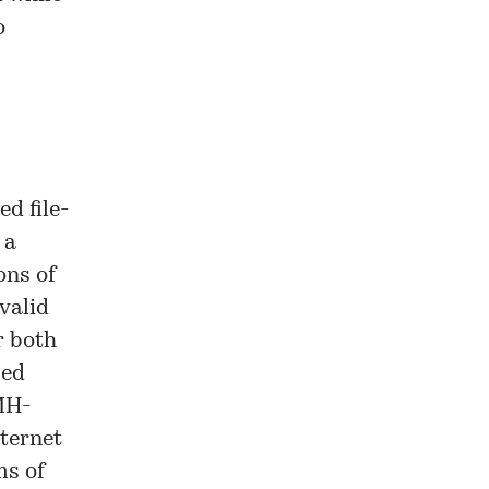
o
d file-
 a
ons of
valid
r both
sed
PMH-
nternet
ms of