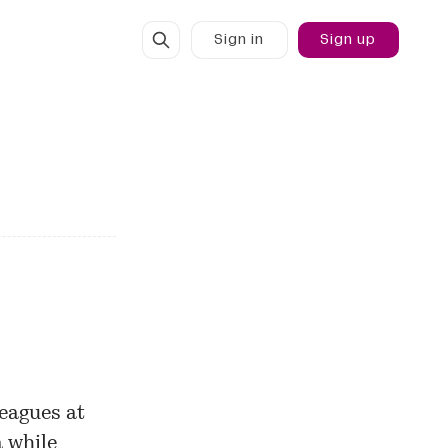
Sign in
Sign up
eagues at
 while