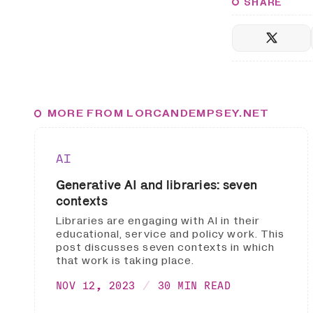
SHARE
MORE FROM LORCANDEMPSEY.NET
AI
Generative AI and libraries: seven
contexts
Libraries are engaging with AI in their
educational, service and policy work. This
post discusses seven contexts in which
that work is taking place.
NOV 12, 2023
30 MIN READ