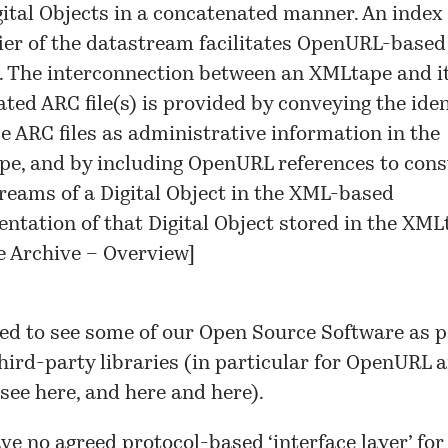
gital Objects in a concatenated manner. An index 
fier of the datastream facilitates OpenURL-based
. The interconnection between an XMLtape and i
ated ARC file(s) is provided by conveying the iden
se ARC files as administrative information in the
e, and by including OpenURL references to cons
reams of a Digital Object in the XML-based
entation of that Digital Object stored in the XML
 Archive – Overview
]
ed to see some of our Open Source Software as p
hird-party libraries
(in particular for OpenURL 
 see
here
, and
here
and
here
).
ave no agreed protocol-based ‘interface layer’ for