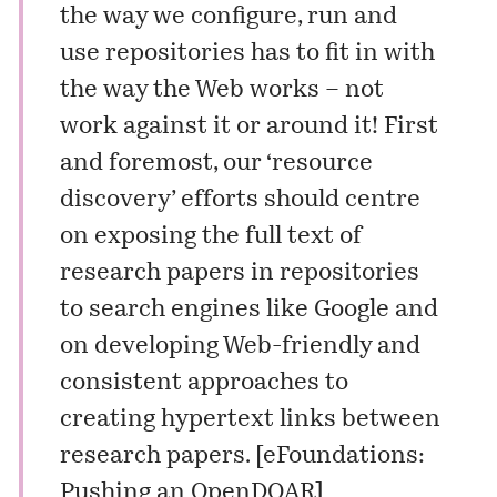
the way we configure, run and
use repositories has to fit in with
the way the Web works – not
work against it or around it! First
and foremost, our ‘resource
discovery’ efforts should centre
on exposing the full text of
research papers in repositories
to search engines like Google and
on developing Web-friendly and
consistent approaches to
creating hypertext links between
research papers. [
eFoundations:
Pushing an OpenDOAR
]