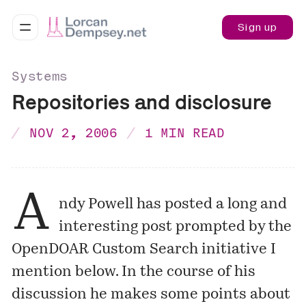
Sign up
Systems
Repositories and disclosure
NOV 2, 2006
1 MIN READ
A
ndy Powell has posted a long and
interesting
post
prompted by the
OpenDOAR Custom Search initiative I
mention
below. In the course of his
discussion he makes some points about