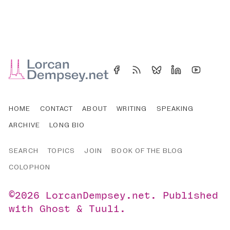
HOME
CONTACT
ABOUT
WRITING
SPEAKING
ARCHIVE
LONG BIO
SEARCH
TOPICS
JOIN
BOOK OF THE BLOG
COLOPHON
©2026
LorcanDempsey.net
.
Published
with
Ghost
&
Tuuli
.