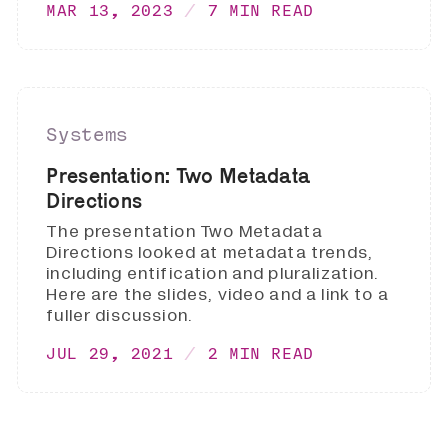
MAR 13, 2023
7 MIN READ
Systems
Presentation: Two Metadata
Directions
The presentation Two Metadata
Directions looked at metadata trends,
including entification and pluralization.
Here are the slides, video and a link to a
fuller discussion.
JUL 29, 2021
2 MIN READ