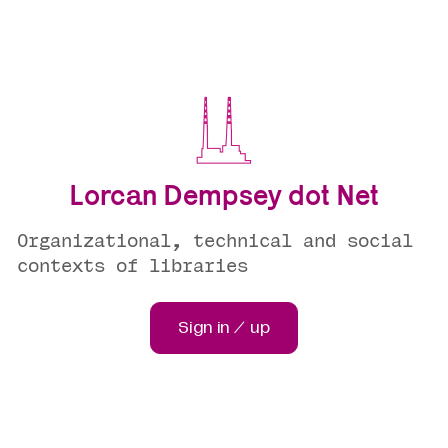
Lorcan Dempsey dot Net
Organizational, technical and social
contexts of libraries
Sign in / up