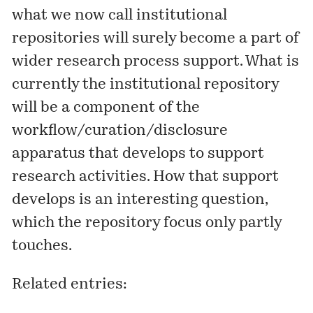
what we now call institutional
repositories will surely become a part of
wider research process support. What is
currently the institutional repository
will be a component of the
workflow/curation/disclosure
apparatus that develops to support
research activities. How that support
develops is an interesting question,
which the repository focus only partly
touches.
Related entries: