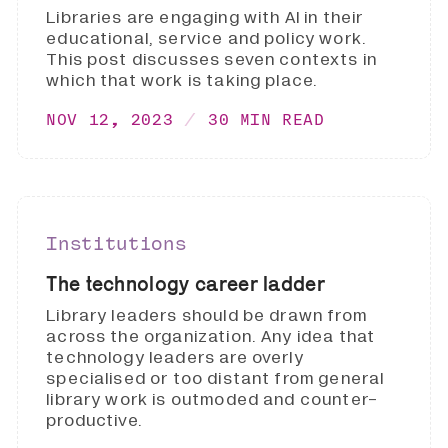
Libraries are engaging with AI in their
educational, service and policy work.
This post discusses seven contexts in
which that work is taking place.
NOV 12, 2023
30 MIN READ
Institutions
The technology career ladder
Library leaders should be drawn from
across the organization. Any idea that
technology leaders are overly
specialised or too distant from general
library work is outmoded and counter-
productive.