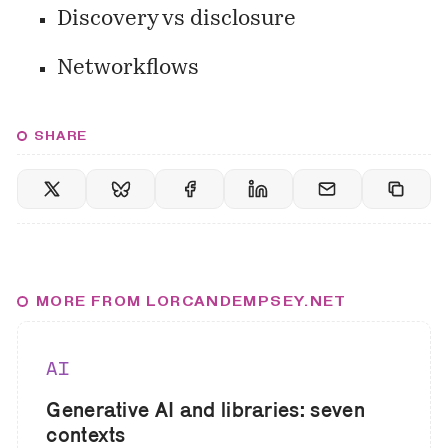
Discovery vs disclosure
Networkflows
SHARE
MORE FROM LORCANDEMPSEY.NET
AI
Generative AI and libraries: seven
contexts