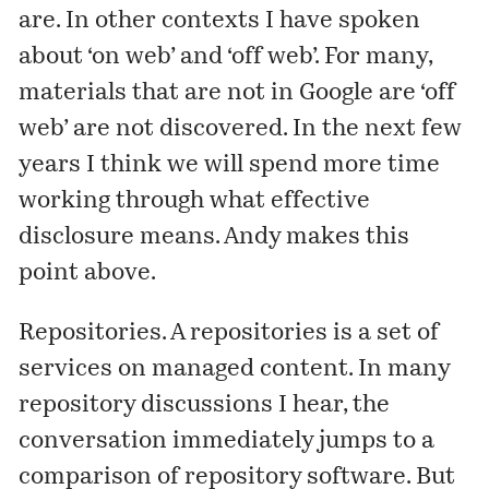
are. In
other contexts
I have spoken
about ‘on web’ and ‘off web’. For many,
materials that are not in Google are ‘off
web’ are not discovered. In the next few
years I think we will spend more time
working through
what effective
disclosure means. Andy makes this
point above.
Repositories. A repositories is a set of
services on managed content. In many
repository discussions I hear, the
conversation immediately jumps to a
comparison of repository software. But