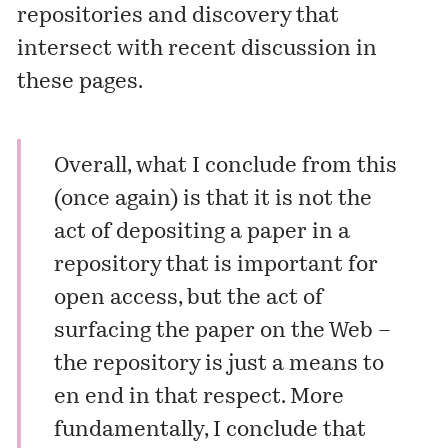
repositories and discovery that
intersect with recent discussion in
these pages.
Overall, what I conclude from this
(once again) is that it is not the
act of depositing a paper in a
repository that is important for
open access, but the act of
surfacing the paper on the Web –
the repository is just a means to
en end in that respect. More
fundamentally, I conclude that