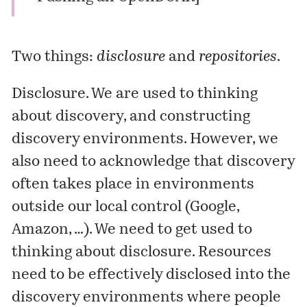
Two things:
disclosure
and
repositories
.
Disclosure
. We are used to thinking
about discovery, and constructing
discovery environments. However, we
also need to acknowledge that discovery
often takes place in environments
outside our local control (Google,
Amazon, …). We need to get used to
thinking about disclosure. Resources
need to be effectively disclosed into the
discovery environments where people