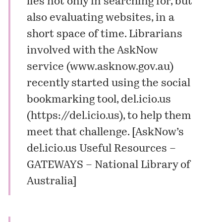
lies not only in searching for, but
also evaluating websites, in a
short space of time. Librarians
involved with the AskNow
service (
www.asknow.gov.au
)
recently started using the social
bookmarking tool, del.icio.us
(
https://del.icio.us
), to help them
meet that challenge. [
AskNow’s
del.icio.us Useful Resources –
GATEWAYS – National Library of
Australia
]