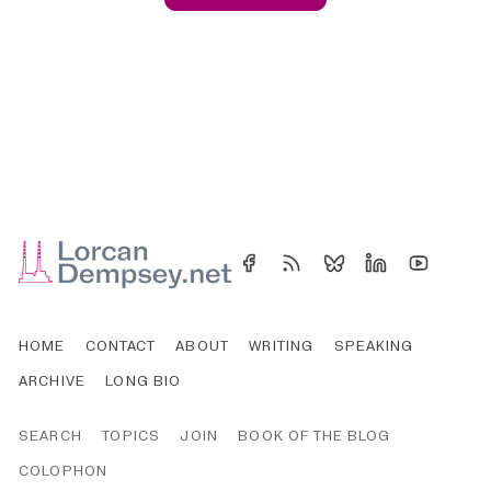
HOME
CONTACT
ABOUT
WRITING
SPEAKING
ARCHIVE
LONG BIO
SEARCH
TOPICS
JOIN
BOOK OF THE BLOG
COLOPHON