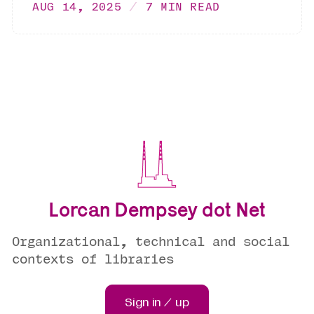
AUG 14, 2025
7 MIN READ
Lorcan Dempsey dot Net
Organizational, technical and social
contexts of libraries
Sign in / up