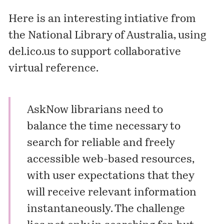
Here is an interesting intiative from
the National Library of Australia, using
del.ico.us to support collaborative
virtual reference.
AskNow librarians need to
balance the time necessary to
search for reliable and freely
accessible web-based resources,
with user expectations that they
will receive relevant information
instantaneously. The challenge