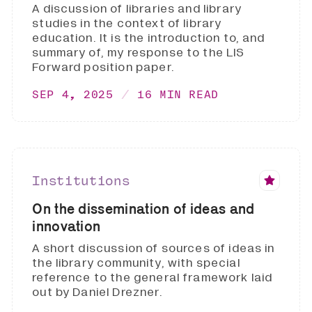
A discussion of libraries and library
studies in the context of library
education. It is the introduction to, and
summary of, my response to the LIS
Forward position paper.
SEP 4, 2025
16 MIN READ
Institutions
On the dissemination of ideas and
innovation
A short discussion of sources of ideas in
the library community, with special
reference to the general framework laid
out by Daniel Drezner.