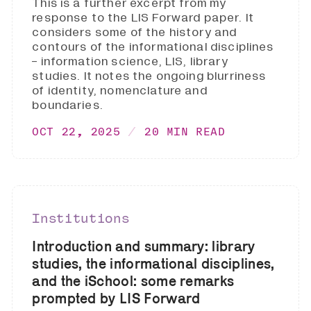
This is a further excerpt from my
response to the LIS Forward paper. It
considers some of the history and
contours of the informational disciplines
- information science, LIS, library
studies. It notes the ongoing blurriness
of identity, nomenclature and
boundaries.
OCT 22, 2025
20 MIN READ
Institutions
Introduction and summary: library
studies, the informational disciplines,
and the iSchool: some remarks
prompted by LIS Forward