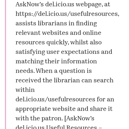
AskNow’s del.icio.us webpage, at
https://del.icio.us/usefulresources
,
assists librarians in finding
relevant websites and online
resources quickly, whilst also
satisfying user expectations and
matching their information
needs. When a question is
received the librarian can search
within
del.icio.us/usefulresources for an
appropriate website and share it
with the patron. [
AskNow’s
del.icio.us Useful Resources –