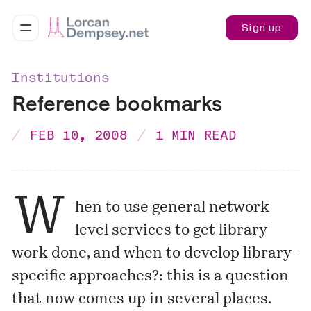
Sign up
Institutions
Reference bookmarks
FEB 10, 2008
1 MIN READ
W
hen to use general network
level services to get library
work done, and when to develop library-
specific approaches?: this is a question
that now comes up in several places.