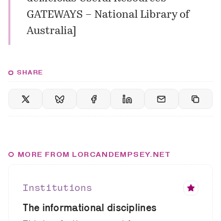
GATEWAYS – National Library of
Australia
]
SHARE
MORE FROM LORCANDEMPSEY.NET
Institutions
The informational disciplines