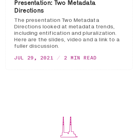
Presentation: Two Metadata
Directions
The presentation Two Metadata
Directions looked at metadata trends,
including entification and pluralization.
Here are the slides, video and a link to a
fuller discussion.
JUL 29, 2021
2 MIN READ