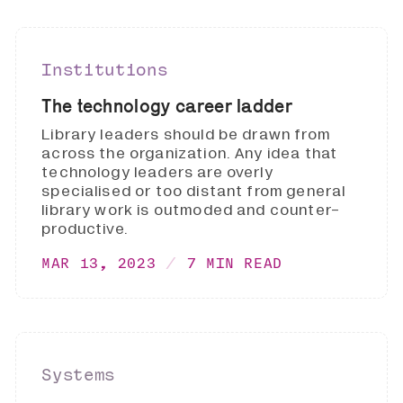
Institutions
The technology career ladder
Library leaders should be drawn from
across the organization. Any idea that
technology leaders are overly
specialised or too distant from general
library work is outmoded and counter-
productive.
MAR 13, 2023
7 MIN READ
Systems