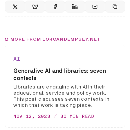
MORE FROM LORCANDEMPSEY.NET
AI
Generative AI and libraries: seven
contexts
Libraries are engaging with AI in their
educational, service and policy work.
This post discusses seven contexts in
which that work is taking place.
NOV 12, 2023
30 MIN READ