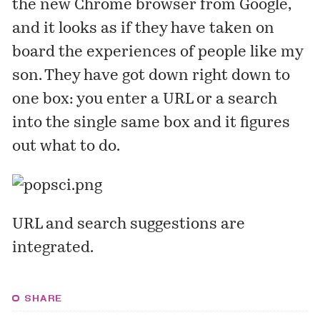
the new Chrome browser from Google,
and it looks as if they have taken on
board the experiences of people like my
son. They have got down right down to
one box: you enter a URL or a search
into the single same box and it figures
out what to do.
URL and search suggestions are
integrated.
SHARE