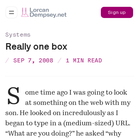
Sign up
Systems
Really one box
SEP 7, 2008
1 MIN READ
S
ome time ago I was going to look
at something on the web with my
son. He looked on incredulously as I
began to type in a (medium-sized) URL.
“What are you doing?” he asked “why