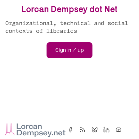
Lorcan Dempsey dot Net
Organizational, technical and social
contexts of libraries
Sign in / up