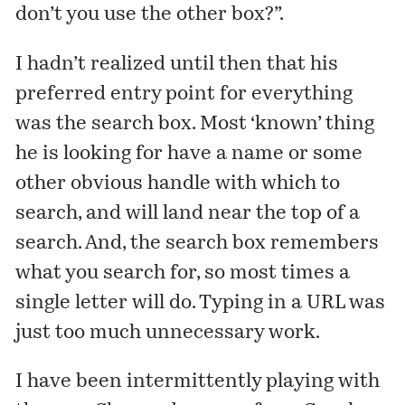
don’t you use the other box?”.
I hadn’t realized until then that his
preferred entry point for everything
was the search box. Most ‘known’ thing
he is looking for have a name or some
other obvious handle with which to
search, and will land near the top of a
search. And, the search box remembers
what you search for, so most times a
single letter will do. Typing in a URL was
just too much unnecessary work.
I have been intermittently playing with