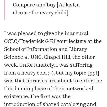
Compare and buy | At last, a
chance for every child
]
I was pleased to give the inaugural
OCLC/Frederick G Kilgour lecture at the
School of Information and Library
Science at UNC, Chapel Hill, the other
week. Unfortunately, I was suffering
from a heavy cold ;-), but my topic [
ppt
]
was that libraries are about to enter the
third main phase of their networked
existence. The first was the
introduction of shared cataloging and