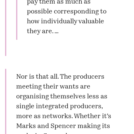
pay them as much as
possible corresponding to
how individually valuable
they are. …
Nor is that all. The producers
meeting their wants are
organising themselves less as
single integrated producers,
more as networks. Whether it’s
Marks and Spencer making its