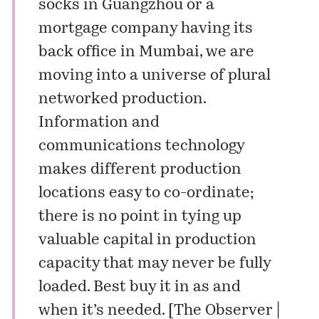
socks in Guangzhou or a
mortgage company having its
back office in Mumbai, we are
moving into a universe of plural
networked production.
Information and
communications technology
makes different production
locations easy to co-ordinate;
there is no point in tying up
valuable capital in production
capacity that may never be fully
loaded. Best buy it in as and
when it’s needed. [
The Observer |