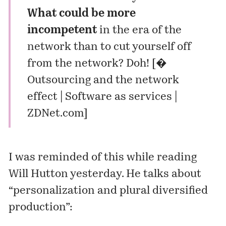
What could be more
incompetent
in the era of the
network than to cut yourself off
from the network? Doh! [
�
Outsourcing and the network
effect | Software as services |
ZDNet.com
]
I was reminded of this while reading
Will Hutton yesterday. He talks about
“personalization and plural diversified
production”: