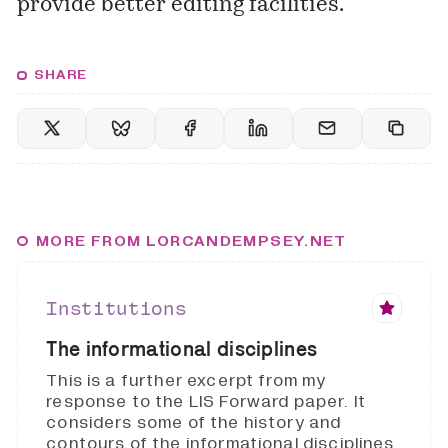
provide better editing facilities.
SHARE
MORE FROM LORCANDEMPSEY.NET
Institutions
The informational disciplines
This is a further excerpt from my
response to the LIS Forward paper. It
considers some of the history and
contours of the informational disciplines