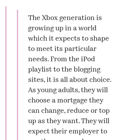
The Xbox generation is
growing up in a world
which it expects to shape
to meet its particular
needs. From the iPod
playlist to the blogging
sites, it is all about choice.
As young adults, they will
choose a mortgage they
can change, reduce or top
up as they want. They will
expect their employer to