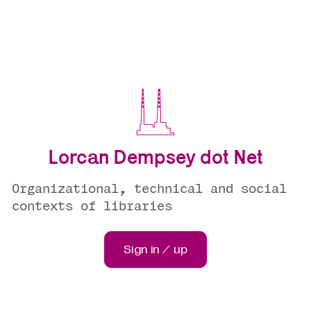
Lorcan Dempsey dot Net
Organizational, technical and social
contexts of libraries
Sign in / up