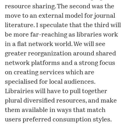
resource sharing. The second was the
move to an external model for journal
literature. I speculate that the third will
be more far-reaching as libraries work
in a flat network world. We will see
greater reorganization around shared
network platforms and a strong focus
on creating services which are
specialised for local audiences.
Librairies will have to pull together
plural diversified resources, and make
them available in ways that match
users preferred consumption styles.