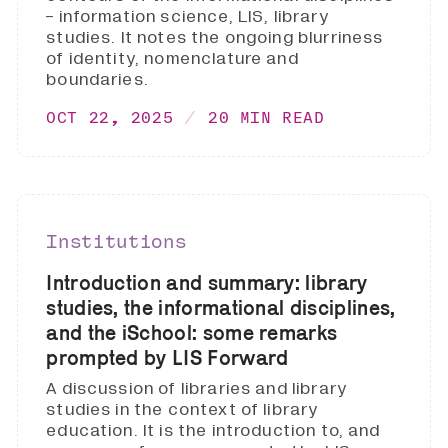
- information science, LIS, library
studies. It notes the ongoing blurriness
of identity, nomenclature and
boundaries.
OCT 22, 2025
20 MIN READ
Institutions
Introduction and summary: library
studies, the informational disciplines,
and the iSchool: some remarks
prompted by LIS Forward
A discussion of libraries and library
studies in the context of library
education. It is the introduction to, and