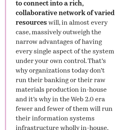
to connect into a rich,
collaborative network of varied
resources
will, in almost every
case, massively outweigh the
narrow advantages of having
every single aspect of the system
under your own control. That’s
why organizations today don’t
run
their banking
or
their raw
materials production
in-house
and it’s why in the Web 2.0 era
fewer and fewer of them will run
their information systems
infrastructure wholly in-house.