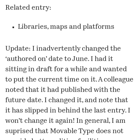
Related entry:
Libraries, maps and platforms
Update: I inadvertently changed the
‘authored on’ date to June. I had it
sitting in draft for a while and wanted
to put the current time on it. A colleague
noted that it had published with the
future date. I changed it, and note that
it has slipped in behind the
last entry
. I
won’t change it again! In general, I am
suprised that Movable Type does not