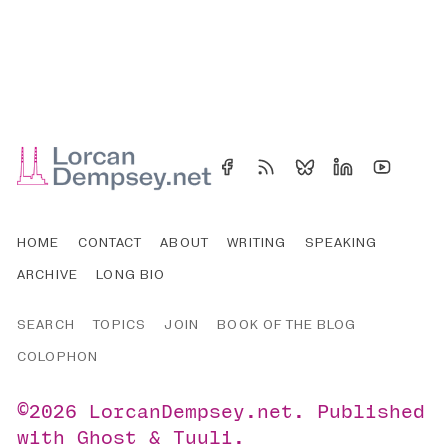
HOME
CONTACT
ABOUT
WRITING
SPEAKING
ARCHIVE
LONG BIO
SEARCH
TOPICS
JOIN
BOOK OF THE BLOG
COLOPHON
©2026
LorcanDempsey.net
.
Published
with
Ghost
&
Tuuli
.