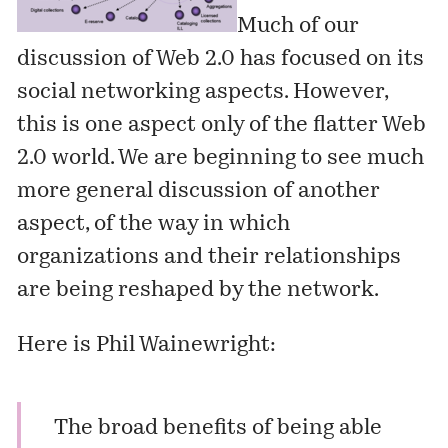
Much of our
discussion of Web 2.0 has focused on its
social networking aspects. However,
this is one aspect only of the flatter Web
2.0 world. We are beginning to see much
more general discussion of another
aspect, of the way in which
organizations and their relationships
are being reshaped by the network.
Here is Phil Wainewright:
The broad benefits of being able