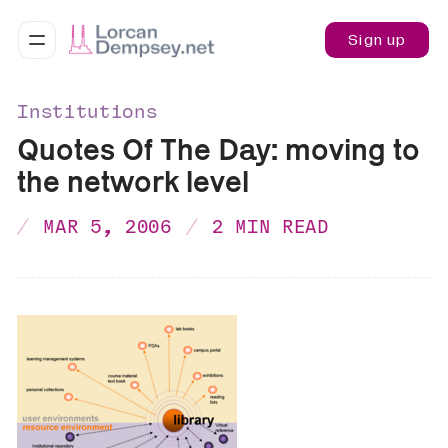
Sign up
Institutions
Quotes Of The Day: moving to
the network level
MAR 5, 2006
2 MIN READ