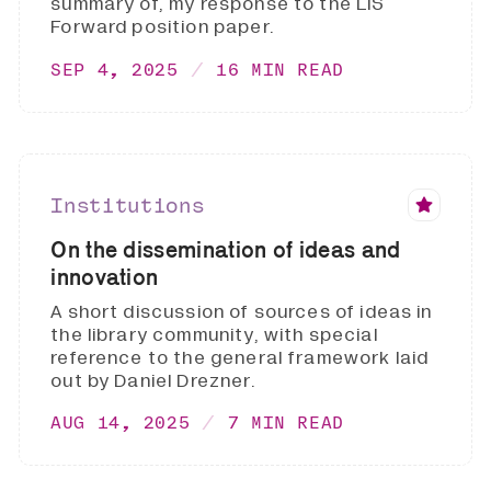
summary of, my response to the LIS
Forward position paper.
SEP 4, 2025
16 MIN READ
Institutions
On the dissemination of ideas and
innovation
A short discussion of sources of ideas in
the library community, with special
reference to the general framework laid
out by Daniel Drezner.
AUG 14, 2025
7 MIN READ