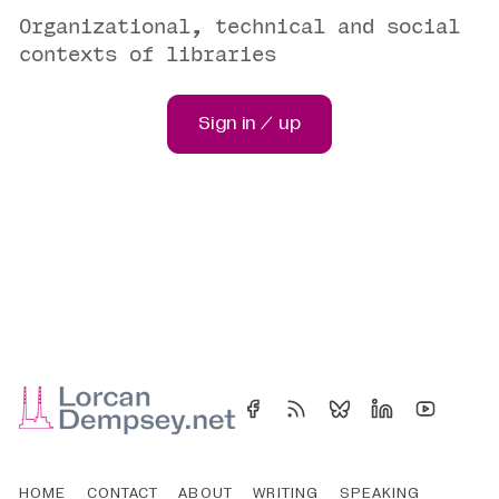
Organizational, technical and social
contexts of libraries
Sign in / up
HOME
CONTACT
ABOUT
WRITING
SPEAKING