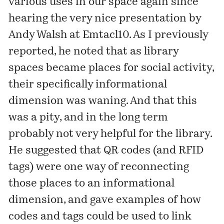
various uses in our space again since
hearing the very nice presentation by
Andy Walsh at
Emtacl10
. As I
previously
reported
, he noted that as library
spaces became places for social activity,
their specifically informational
dimension was waning. And that this
was a pity, and in the long term
probably not very helpful for the library.
He suggested that QR codes (and RFID
tags) were one way of reconnecting
those places to an informational
dimension, and gave examples of how
codes and tags could be used to link