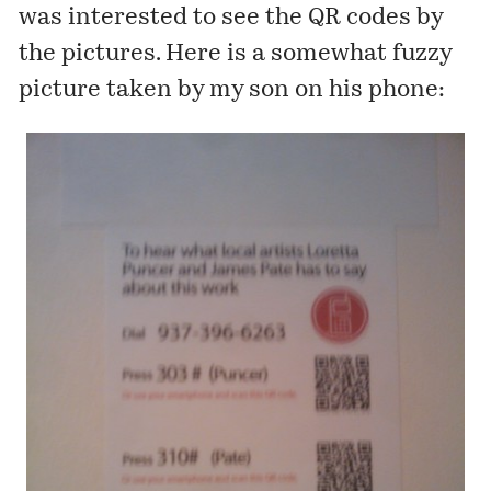
was interested to see the QR codes by
the pictures. Here is a somewhat fuzzy
picture taken by my son on his phone: