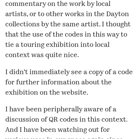
commentary on the work by local
artists, or to other works in the Dayton
collections by the same artist. I thought
that the use of the codes in this way to
tie a touring exhibition into local
context was quite nice.
I didn’t immediately see a copy of a code
for further information about the
exhibition on the website.
I have been peripherally aware of a
discussion of QR codes
in this context
.
And I have been watching out for