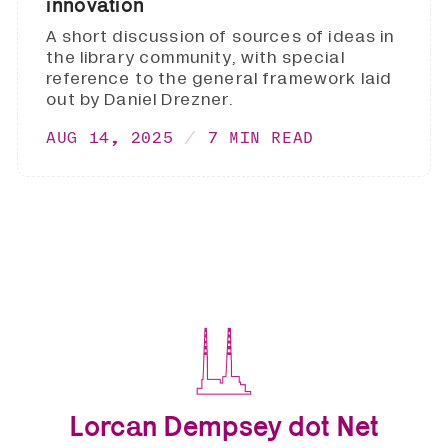
innovation
A short discussion of sources of ideas in
the library community, with special
reference to the general framework laid
out by Daniel Drezner.
AUG 14, 2025
7 MIN READ
Lorcan Dempsey dot Net