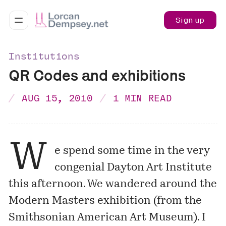
Sign up
Institutions
QR Codes and exhibitions
AUG 15, 2010
1 MIN READ
W
e spend some time in the very
congenial
Dayton Art Institute
this afternoon. We wandered around the
Modern Masters
exhibition (from the
Smithsonian American Art Museum). I