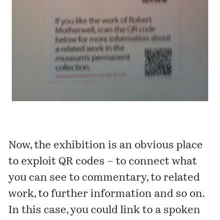
Now, the exhibition is an obvious place
to exploit QR codes – to connect what
you can see to commentary, to related
work, to further information and so on.
In this case, you could link to a spoken