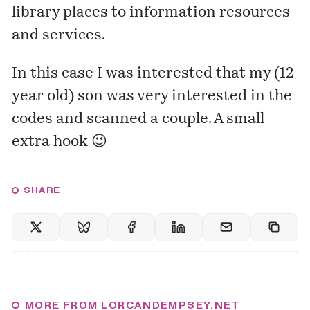
library places to information resources
and services.
In this case I was interested that my (12
year old) son was very interested in the
codes and scanned a couple. A small
extra hook 😉
SHARE
MORE FROM LORCANDEMPSEY.NET