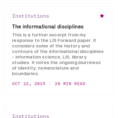
Institutions
The informational disciplines
This is a further excerpt from my
response to the LIS Forward paper. It
considers some of the history and
contours of the informational disciplines
- information science, LIS, library
studies. It notes the ongoing blurriness
of identity, nomenclature and
boundaries.
OCT 22, 2025
20 MIN READ
Institutions