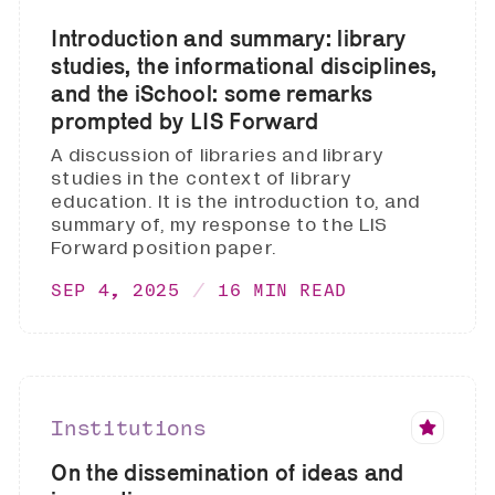
Introduction and summary: library
studies, the informational disciplines,
and the iSchool: some remarks
prompted by LIS Forward
A discussion of libraries and library
studies in the context of library
education. It is the introduction to, and
summary of, my response to the LIS
Forward position paper.
SEP 4, 2025
16 MIN READ
Institutions
On the dissemination of ideas and