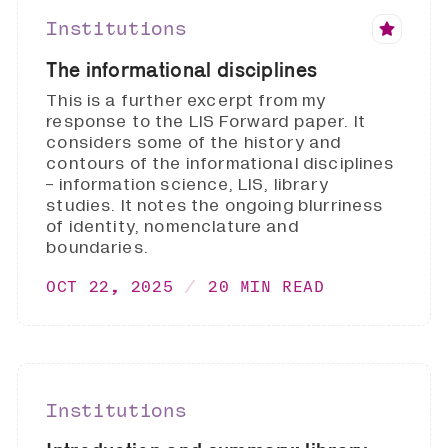
Institutions
The informational disciplines
This is a further excerpt from my
response to the LIS Forward paper. It
considers some of the history and
contours of the informational disciplines
- information science, LIS, library
studies. It notes the ongoing blurriness
of identity, nomenclature and
boundaries.
OCT 22, 2025
20 MIN READ
Institutions