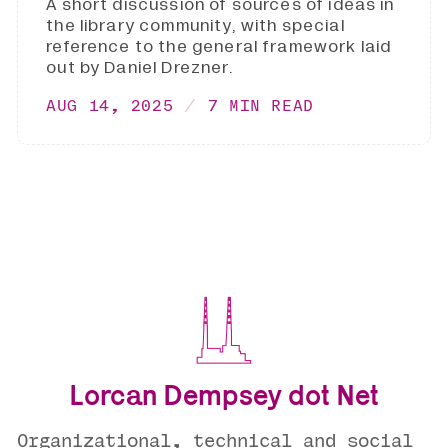
A short discussion of sources of ideas in
the library community, with special
reference to the general framework laid
out by Daniel Drezner.
AUG 14, 2025
7 MIN READ
Lorcan Dempsey dot Net
Organizational, technical and social