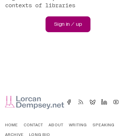
contexts of libraries
Sign in / up
HOME
CONTACT
ABOUT
WRITING
SPEAKING
ARCHIVE
LONG BIO