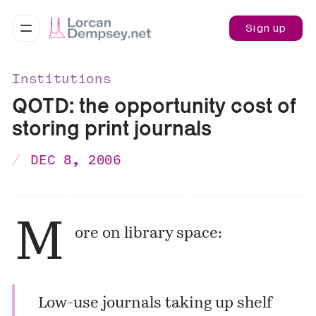
Sign up
Institutions
QOTD: the opportunity cost of
storing print journals
DEC 8, 2006
M
ore on library space:
Low-use journals taking up shelf