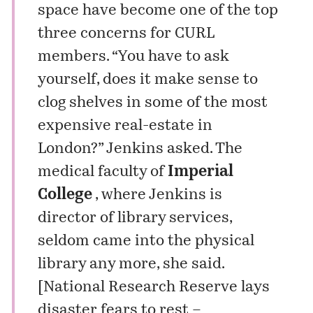
space have become one of the top
three concerns for CURL
members. “You have to ask
yourself, does it make sense to
clog shelves in some of the most
expensive real-estate in
London?” Jenkins asked. The
medical faculty of
Imperial
College
, where Jenkins is
director of library services,
seldom came into the physical
library any more, she said.
[
National Research Reserve lays
disaster fears to rest –