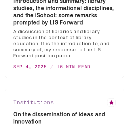
Introduction and summary: library
studies, the informational disciplines,
and the iSchool: some remarks
prompted by LIS Forward
A discussion of libraries and library
studies in the context of library
education. It is the introduction to, and
summary of, my response to the LIS
Forward position paper.
SEP 4, 2025
16 MIN READ
Institutions
On the dissemination of ideas and
innovation