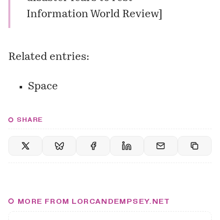
Information World Review
]
Related entries:
Space
SHARE
MORE FROM LORCANDEMPSEY.NET