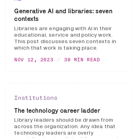
Generative AI and libraries: seven
contexts
Libraries are engaging with AI in their
educational, service and policy work.
This post discusses seven contexts in
which that work is taking place.
NOV 12, 2023
30 MIN READ
Institutions
The technology career ladder
Library leaders should be drawn from
across the organization. Any idea that
technology leaders are overly