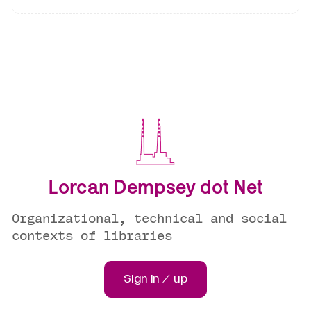
Lorcan Dempsey dot Net
Organizational, technical and social
contexts of libraries
Sign in / up