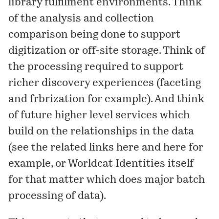
library fulfilment environments. Think
of the analysis and collection
comparison being done to support
digitization or off-site storage. Think of
the processing required to support
richer discovery experiences (faceting
and frbrization for example). And think
of future higher level services which
build on the relationships in the data
(see the related links
here
and
here
for
example, or
Worldcat Identities
itself
for that matter which does major batch
processing of data).