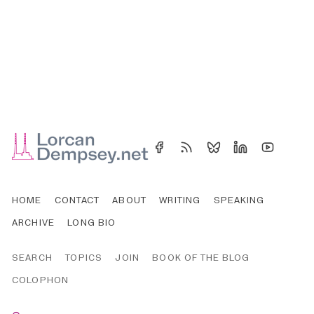
HOME
CONTACT
ABOUT
WRITING
SPEAKING
ARCHIVE
LONG BIO
SEARCH
TOPICS
JOIN
BOOK OF THE BLOG
COLOPHON