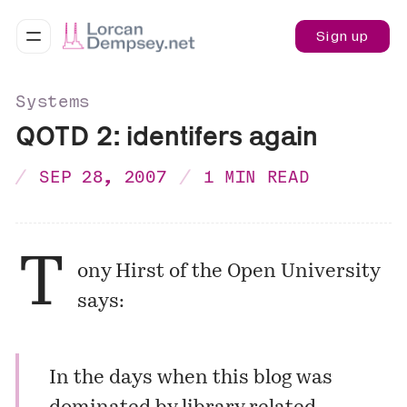
Sign up
Systems
QOTD 2: identifers again
SEP 28, 2007
1 MIN READ
T
ony Hirst of the Open University
says:
In the days when this blog was