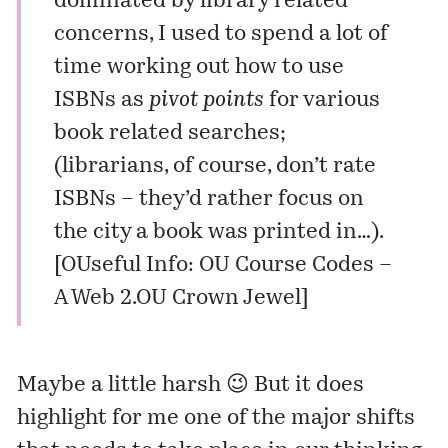
dominated by library related
concerns, I used to spend a lot of
time working out how to use
ISBNs as
pivot points
for various
book related searches;
(librarians, of course, don’t rate
ISBNs – they’d rather focus on
the city a book was printed in…).
[
OUseful Info: OU Course Codes –
A Web 2.OU Crown Jewel
]
Maybe a little harsh 😉 But it does
highlight for me one of the major shifts