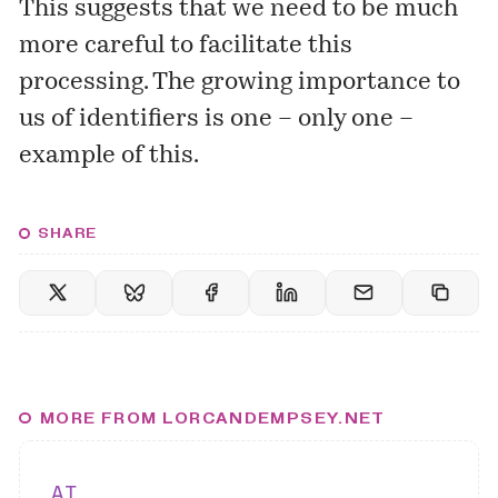
This suggests that we need to be much
more careful to facilitate this
processing. The growing importance to
us of identifiers is one – only one –
example of this.
SHARE
MORE FROM LORCANDEMPSEY.NET
AI