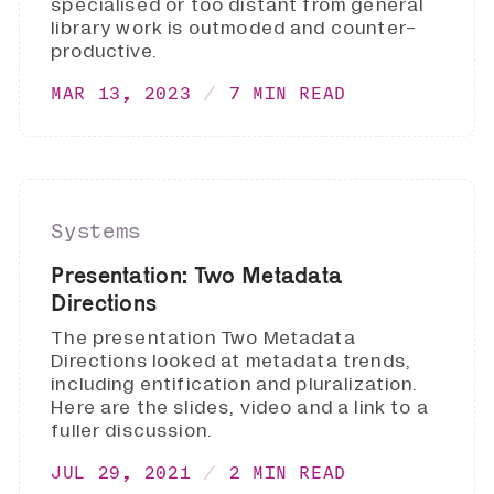
specialised or too distant from general
library work is outmoded and counter-
productive.
MAR 13, 2023
7 MIN READ
Systems
Presentation: Two Metadata
Directions
The presentation Two Metadata
Directions looked at metadata trends,
including entification and pluralization.
Here are the slides, video and a link to a
fuller discussion.
JUL 29, 2021
2 MIN READ