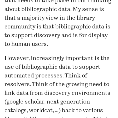
that needs to take place in our thinking
about bibliographic data. My sense is
that a majority view in the library
community is that bibliographic data is
to support discovery and is for display
to human users.
However, increasingly important is the
use of bibliographic data to support
automated processes. Think of
resolvers. Think of the growing need to
link data from discovery environments
(google scholar, next generation
catalogs, worldcat, …) back to various