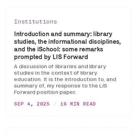
Institutions
Introduction and summary: library
studies, the informational disciplines,
and the iSchool: some remarks
prompted by LIS Forward
A discussion of libraries and library
studies in the context of library
education. It is the introduction to, and
summary of, my response to the LIS
Forward position paper.
SEP 4, 2025
16 MIN READ