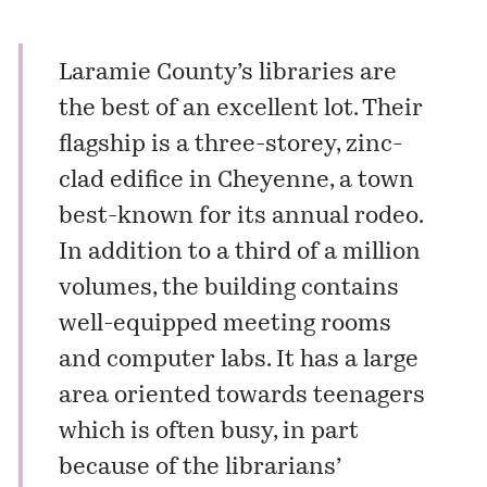
Laramie County’s libraries are
the best of an excellent lot. Their
flagship is a three-storey, zinc-
clad edifice in Cheyenne, a town
best-known for its annual rodeo.
In addition to a third of a million
volumes, the building contains
well-equipped meeting rooms
and computer labs. It has a large
area oriented towards teenagers
which is often busy, in part
because of the librarians’