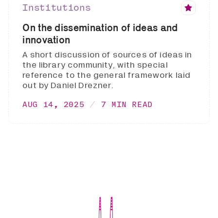
Institutions
On the dissemination of ideas and
innovation
A short discussion of sources of ideas in
the library community, with special
reference to the general framework laid
out by Daniel Drezner.
AUG 14, 2025
7 MIN READ