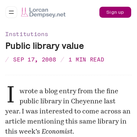
Sign up
Institutions
Public library value
SEP 17, 2008
1 MIN READ
I
wrote a
blog entry
from the fine
public library in Cheyenne last
year. I was interested to come across an
article mentioning this same library in
this week’s
Economist
.