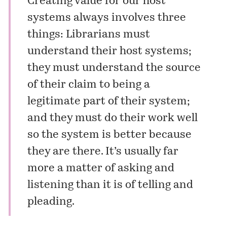
Creating value for our host
systems always involves three
things: Librarians must
understand their host systems;
they must understand the source
of their claim to being a
legitimate part of their system;
and they must do their work well
so the system is better because
they are there. It’s usually far
more a matter of asking and
listening than it is of telling and
pleading.