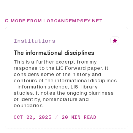
MORE FROM LORCANDEMPSEY.NET
Institutions
The informational disciplines
This is a further excerpt from my
response to the LIS Forward paper. It
considers some of the history and
contours of the informational disciplines
- information science, LIS, library
studies. It notes the ongoing blurriness
of identity, nomenclature and
boundaries.
OCT 22, 2025
20 MIN READ