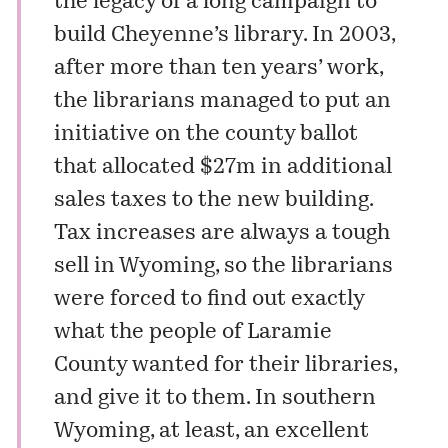
the legacy of a long campaign to
build Cheyenne’s library. In 2003,
after more than ten years’ work,
the librarians managed to put an
initiative on the county ballot
that allocated $27m in additional
sales taxes to the new building.
Tax increases are always a tough
sell in Wyoming, so the librarians
were forced to find out exactly
what the people of Laramie
County wanted for their libraries,
and give it to them. In southern
Wyoming, at least, an excellent