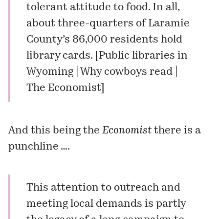
tolerant attitude to food. In all,
about three-quarters of Laramie
County’s 86,000 residents hold
library cards. [
Public libraries in
Wyoming | Why cowboys read |
The Economist
]
And this being the
Economist
there is a
punchline ….
This attention to outreach and
meeting local demands is partly