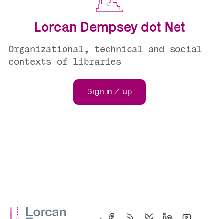
Lorcan Dempsey dot Net
Organizational, technical and social
contexts of libraries
Sign in / up