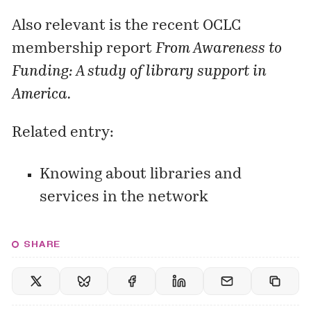
Also relevant is the recent OCLC
membership report
From Awareness to
Funding: A study of library support in
America.
Related entry:
Knowing about libraries and
services in the network
SHARE