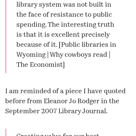
library system was not built in
the face of resistance to public
spending. The interesting truth
is that it is excellent precisely
because of it. [
Public libraries in
Wyoming | Why cowboys read |
The Economist
]
I am reminded of a piece I
have quoted
before
from Eleanor Jo Rodger in the
September 2007 Library Journal.