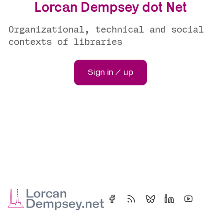
Lorcan Dempsey dot Net
Organizational, technical and social
contexts of libraries
Sign in / up