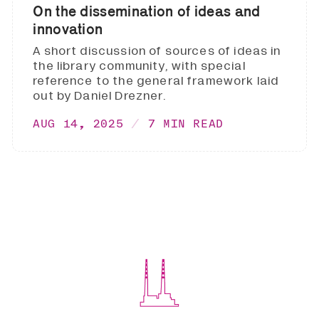
On the dissemination of ideas and
innovation
A short discussion of sources of ideas in
the library community, with special
reference to the general framework laid
out by Daniel Drezner.
AUG 14, 2025
7 MIN READ