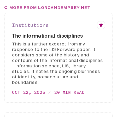
MORE FROM LORCANDEMPSEY.NET
Institutions
The informational disciplines
This is a further excerpt from my
response to the LIS Forward paper. It
considers some of the history and
contours of the informational disciplines
- information science, LIS, library
studies. It notes the ongoing blurriness
of identity, nomenclature and
boundaries.
OCT 22, 2025
20 MIN READ