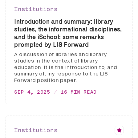
Institutions
Introduction and summary: library
studies, the informational disciplines,
and the iSchool: some remarks
prompted by LIS Forward
A discussion of libraries and library
studies in the context of library
education. It is the introduction to, and
summary of, my response to the LIS
Forward position paper.
SEP 4, 2025
16 MIN READ
Institutions