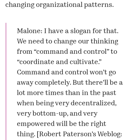
changing organizational patterns.
Malone: I have a slogan for that.
We need to change our thinking
from “command and control” to
“coordinate and cultivate.”
Command and control won’t go
away completely. But there’ll be a
lot more times than in the past
when being very decentralized,
very bottom-up, and very
empowered will be the right
thing. [
Robert Paterson’s Weblog: