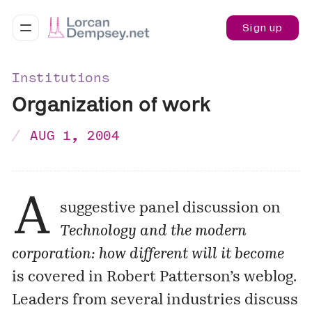
Sign up
Institutions
Organization of work
AUG 1, 2004
A
suggestive panel discussion on
Technology and the modern
corporation: how different will it become
is covered in Robert Patterson’s weblog.
Leaders from several industries discuss