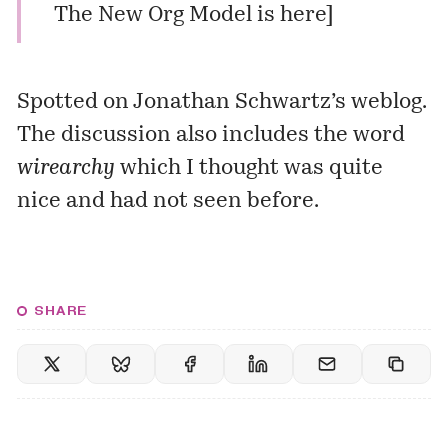
The New Org Model is here
]
Spotted on
Jonathan Schwartz’s
weblog.
The discussion also includes the word
wirearchy
which I thought was quite
nice and had not seen before.
SHARE