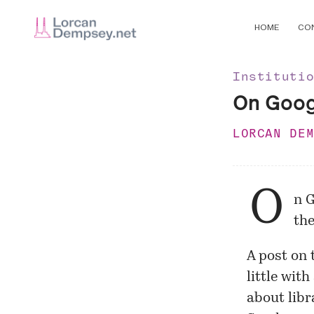
HOME
CO
Instituti
On Googl
LORCAN DE
O
n G
the
A post on 
little wit
about libr