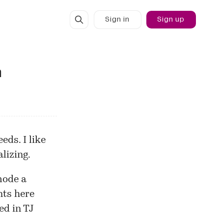
Sign in
Sign up
n
eds. I like
lizing.
mode a
nts here
ed in TJ