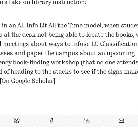
s take on library instruction:
 in an All Info Lit All the Time model, when stude
p at the desk not being able to locate the books, 
l meetings about ways to infuse LC Classification
asses and paper the campus about an upcoming
ncy book-finding workshop (that no one attends
d of heading to the stacks to see if the signs mak
[
On Google Scholar
]