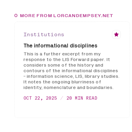
MORE FROM LORCANDEMPSEY.NET
Institutions
The informational disciplines
This is a further excerpt from my
response to the LIS Forward paper. It
considers some of the history and
contours of the informational disciplines
- information science, LIS, library studies.
It notes the ongoing blurriness of
identity, nomenclature and boundaries.
OCT 22, 2025
20 MIN READ