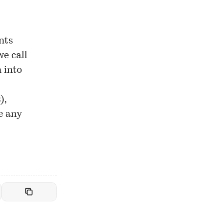
nts
we call
 into
),
e any