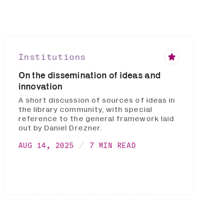
Institutions
On the dissemination of ideas and
innovation
A short discussion of sources of ideas in
the library community, with special
reference to the general framework laid
out by Daniel Drezner.
AUG 14, 2025
7 MIN READ