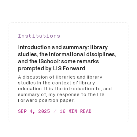
Institutions
Introduction and summary: library
studies, the informational disciplines,
and the iSchool: some remarks
prompted by LIS Forward
A discussion of libraries and library
studies in the context of library
education. It is the introduction to, and
summary of, my response to the LIS
Forward position paper.
SEP 4, 2025
16 MIN READ