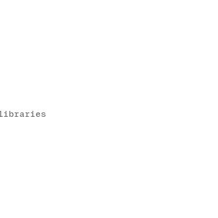
libraries