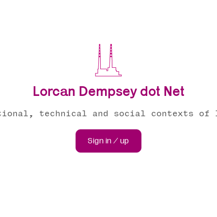
Lorcan Dempsey dot Net
tional, technical and social contexts of 
Sign in / up