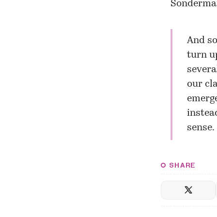
Sonderman’
And so
turn u
severa
our cl
emerge
instea
sense. 
SHARE