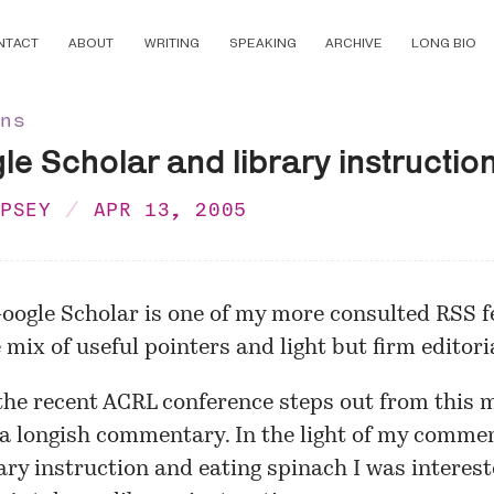
NTACT
ABOUT
WRITING
SPEAKING
ARCHIVE
LONG BIO
ons
e Scholar and library instructio
MPSEY
APR 13, 2005
oogle Scholar is one of my more consulted RSS fe
 mix of useful pointers and light but firm editoria
the recent ACRL conference steps out from this 
h a longish commentary. In the light of my comme
ary instruction and
eating spinach
I was interest