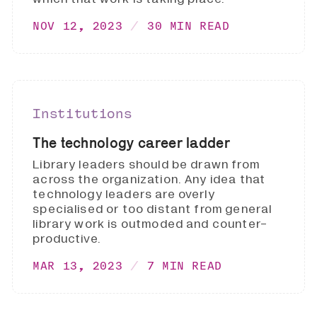
NOV 12, 2023
30 MIN READ
Institutions
The technology career ladder
Library leaders should be drawn from
across the organization. Any idea that
technology leaders are overly
specialised or too distant from general
library work is outmoded and counter-
productive.
MAR 13, 2023
7 MIN READ