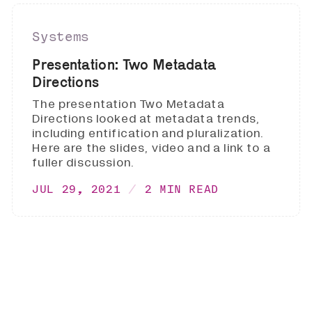
Systems
Presentation: Two Metadata
Directions
The presentation Two Metadata
Directions looked at metadata trends,
including entification and pluralization.
Here are the slides, video and a link to a
fuller discussion.
JUL 29, 2021
2 MIN READ