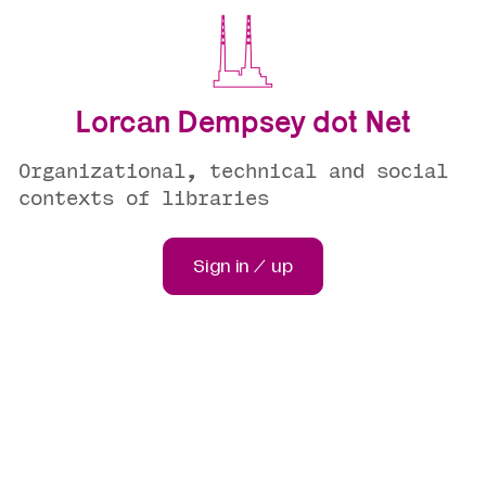
Lorcan Dempsey dot Net
Organizational, technical and social
contexts of libraries
Sign in / up