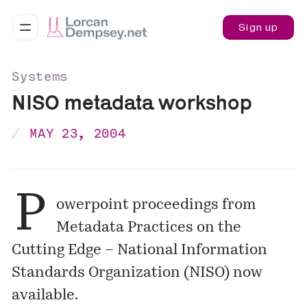
Sign up
Systems
NISO metadata workshop
MAY 23, 2004
P
owerpoint proceedings from
Metadata Practices on the
Cutting Edge – National Information
Standards Organization (NISO)
now
available.