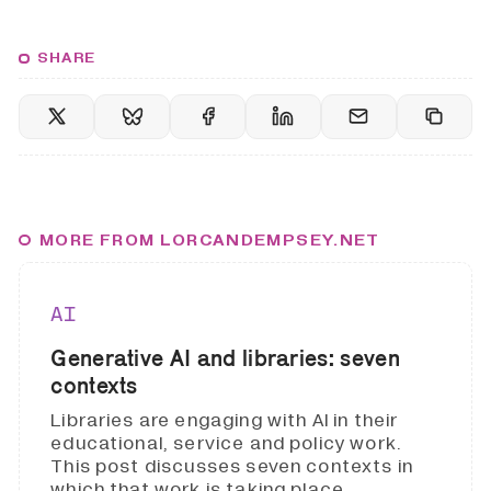
SHARE
MORE FROM LORCANDEMPSEY.NET
AI
Generative AI and libraries: seven
contexts
Libraries are engaging with AI in their
educational, service and policy work.
This post discusses seven contexts in
which that work is taking place.