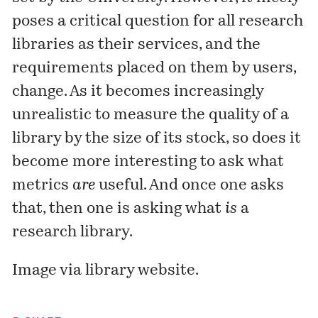
poses a critical question for all research
libraries as their services, and the
requirements placed on them by users,
change. As it becomes increasingly
unrealistic to measure the quality of a
library by the size of its stock, so does it
become more interesting to ask what
metrics
are
useful. And once one asks
that, then one is asking what
is
a
research library.
Image via
library website
.