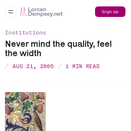
Sign up
Institutions
Never mind the quality, feel
the width
AUG 21, 2005
1 MIN READ