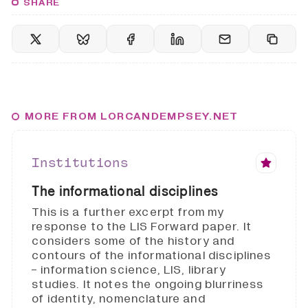
SHARE
MORE FROM LORCANDEMPSEY.NET
Institutions
The informational disciplines
This is a further excerpt from my
response to the LIS Forward paper. It
considers some of the history and
contours of the informational disciplines
- information science, LIS, library
studies. It notes the ongoing blurriness
of identity, nomenclature and