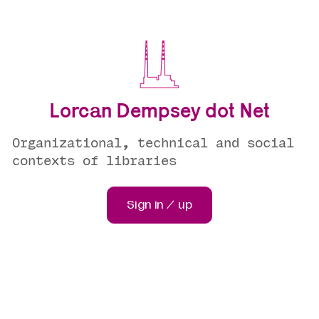
Lorcan Dempsey dot Net
Organizational, technical and social
contexts of libraries
Sign in / up