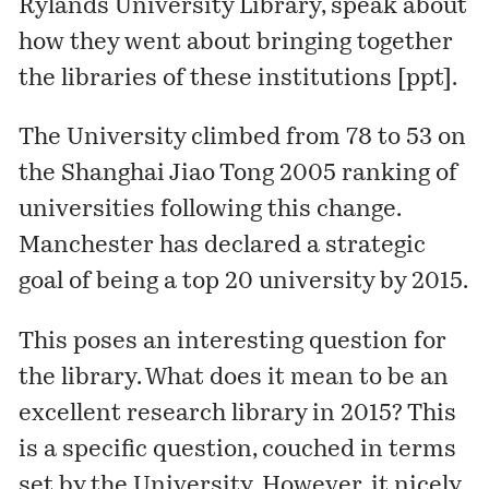
Rylands University Library, speak about
how they went about bringing together
the libraries of these institutions [
ppt
].
The University
climbed
from 78 to 53 on
the Shanghai Jiao Tong 2005
ranking
of
universities following this change.
Manchester has declared a strategic
goal of being a top 20 university by 2015.
This poses an interesting question for
the library. What does it mean to be an
excellent research library in 2015? This
is a specific question, couched in terms
set by the University. However, it nicely