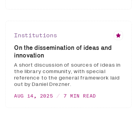
Institutions
On the dissemination of ideas and
innovation
A short discussion of sources of ideas in
the library community, with special
reference to the general framework laid
out by Daniel Drezner.
AUG 14, 2025
7 MIN READ