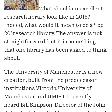
What should an excellent
research library look like in 2015?
Indeed, what would it mean to be a ‘top
20’ research library. The answer is not
straightforward, but it is something
that one library has been asked to think
about.
The University of Manchester
is a new
creation, built from the predecessor
institutions Victoria University of
Manchester and UMIST. I recently
heard Bill Simpson, Director of the John