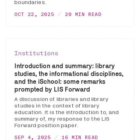
boundaries.
OCT 22, 2025
20 MIN READ
Institutions
Introduction and summary: library
studies, the informational disciplines,
and the iSchool: some remarks
prompted by LIS Forward
A discussion of libraries and library
studies in the context of library
education. It is the introduction to, and
summary of, my response to the LIS
Forward position paper.
SEP 4, 2025
16 MIN READ