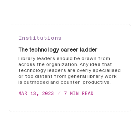
Institutions
The technology career ladder
Library leaders should be drawn from
across the organization. Any idea that
technology leaders are overly specialised
or too distant from general library work
is outmoded and counter-productive.
MAR 13, 2023
7 MIN READ