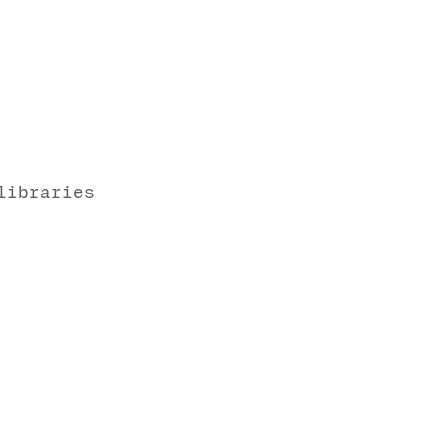
libraries