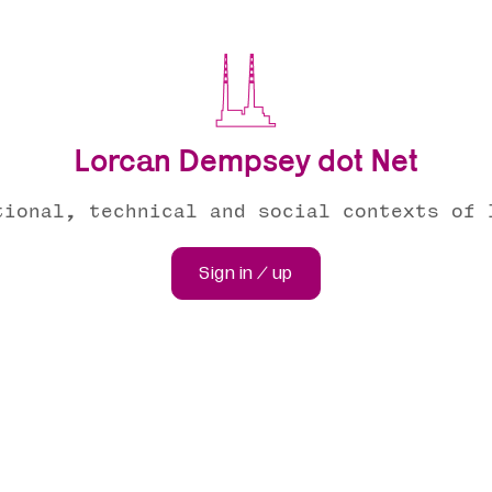
Lorcan Dempsey dot Net
tional, technical and social contexts of 
Sign in / up