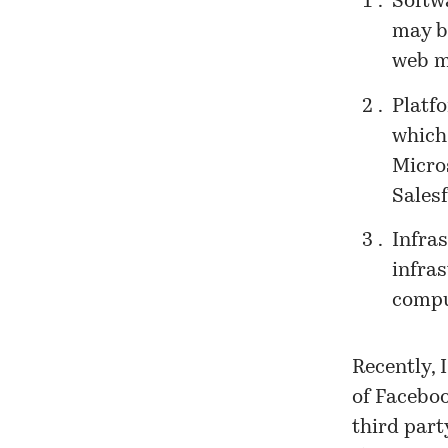
Softwa
may b
web m
Platf
which
Micro
Salesf
Infra
infra
compu
Recently, 
of Faceboo
third part