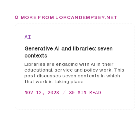
MORE FROM LORCANDEMPSEY.NET
AI
Generative AI and libraries: seven
contexts
Libraries are engaging with AI in their
educational, service and policy work. This
post discusses seven contexts in which
that work is taking place.
NOV 12, 2023
30 MIN READ