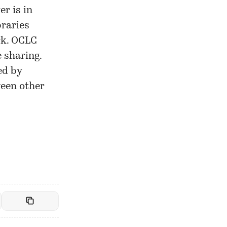
er is in
braries
rk. OCLC
 sharing.
ed by
ween other