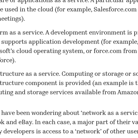
re or applications as a service. A particular app
e used in the cloud (for example, Salesforce.co
eetings).
orm as a service. A development environment is 
 supports application development (for example
soft’s cloud operating system, or
force.com
from
orce).
structure as a service. Computing or storage or 
structure component is provided (an example is 
ting and storage services available from Amazo
I have been wondering about ‘network as a servic
k and eBay. In each case, a major part of their va
y developers is access to a ‘network’ of other use