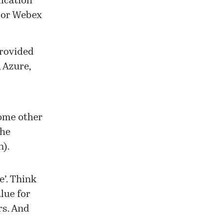
lication
m or Webex
provided
,
Azure
,
some other
the
n).
e’. Think
lue for
rs. And