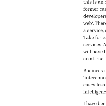
this is an
former cas
developers
web
‘. The
a service,
Take for 
services. 
will have
an attract
Business m
‘interconn
cases less
intelligen
I have bee