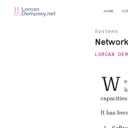
HOME
CO
Systems
Network 
LORCAN DE
W
e
l
capacities
It has be