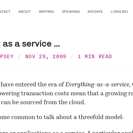
NTACT
ABOUT
WRITING
SPEAKING
ARCHIVE
LONG BIO
as a service ...
MPSEY
NOV 29, 2009
1 MIN READ
 have entered the era of
Everything-as-a-service
,
owering transaction costs mean that a growing r
 can be sourced from the cloud.
come common to talk about a threefold model: