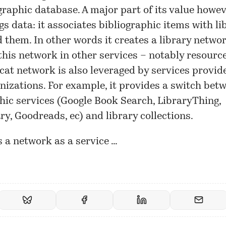
ographic database. A major part of its value howev
gs data: it associates bibliographic items with li
 them. In other words it creates a library netwo
this network in other services – notably resource
at network is also leveraged by services provid
nizations. For example, it provides a switch bet
hic services (Google Book Search, LibraryThing,
y, Goodreads, ec) and library collections.
s a network as a service …