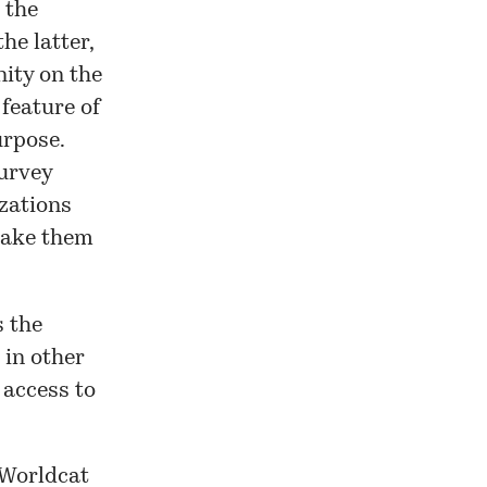
 the
 the latter,
ity on the
 feature of
urpose.
urvey
izations
make them
s the
 in other
 access to
 Worldcat