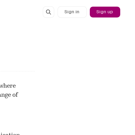
Sign in
Sign up
 where
ange of