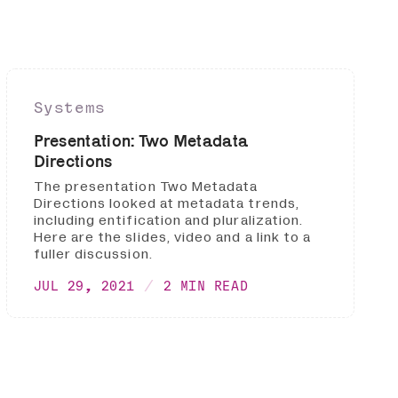
Systems
Presentation: Two Metadata
Directions
The presentation Two Metadata
Directions looked at metadata trends,
including entification and pluralization.
Here are the slides, video and a link to a
fuller discussion.
JUL 29, 2021
2 MIN READ