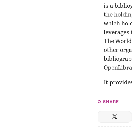
is a bibli
the holdin
which hold
leverages 
The Worldc
other orga
bibliograp
OpenLibrar
It provide
SHARE