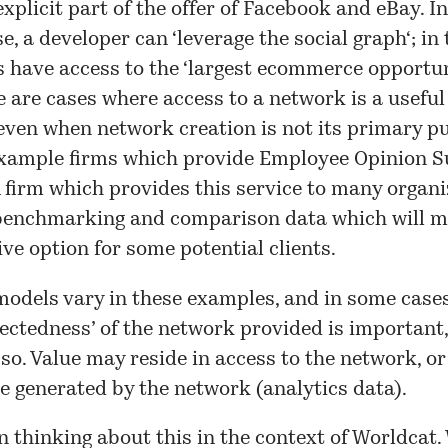
 explicit part of the offer of Facebook and eBay. In
e, a developer can ‘
leverage the social graph
‘; in
 have access to the ‘
largest ecommerce opportun
re are cases where access to a network is a useful
 even when network creation is not its primary p
example firms which provide Employee Opinion S
A firm which provides this service to many organ
 benchmarking and comparison data which will 
ive option for some potential clients.
odels vary in these examples, and in some case
ectedness’ of the network provided is important,
 so. Value may reside in access to the network, or
ce generated by the network (analytics data).
n thinking about this in the context of Worldcat.