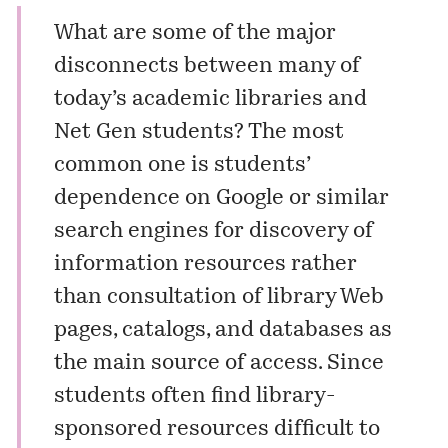
What are some of the major
disconnects between many of
today’s academic libraries and
Net Gen students? The most
common one is students’
dependence on Google or similar
search engines for discovery of
information resources rather
than consultation of library Web
pages, catalogs, and databases as
the main source of access. Since
students often find library-
sponsored resources difficult to