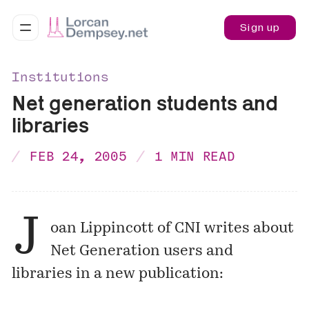
Sign up
Institutions
Net generation students and
libraries
FEB 24, 2005
1 MIN READ
J
oan Lippincott of CNI writes about
Net Generation users and
libraries in a new publication: