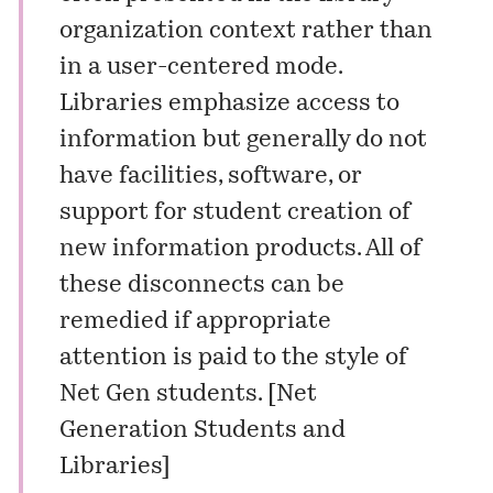
organization context rather than
in a user-centered mode.
Libraries emphasize access to
information but generally do not
have facilities, software, or
support for student creation of
new information products. All of
these disconnects can be
remedied if appropriate
attention is paid to the style of
Net Gen students. [
Net
Generation Students and
Libraries
]