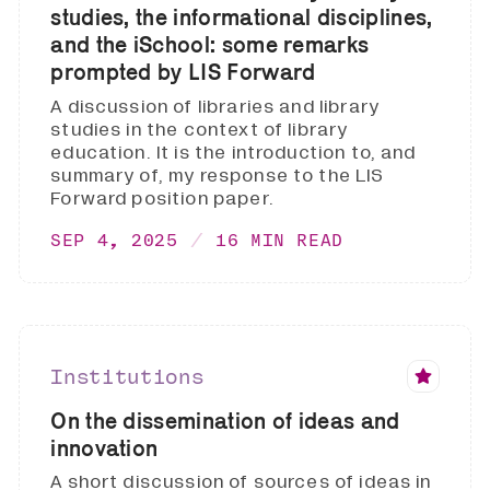
studies, the informational disciplines,
and the iSchool: some remarks
prompted by LIS Forward
A discussion of libraries and library
studies in the context of library
education. It is the introduction to, and
summary of, my response to the LIS
Forward position paper.
SEP 4, 2025
16 MIN READ
Institutions
On the dissemination of ideas and
innovation
A short discussion of sources of ideas in