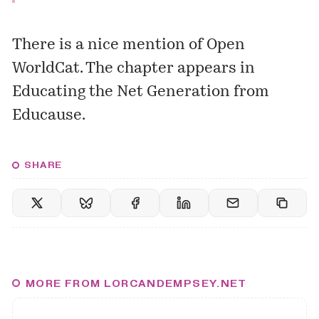
There is a nice mention of
Open
WorldCat
. The chapter appears in
Educating the Net Generation
from
Educause.
SHARE
MORE FROM LORCANDEMPSEY.NET