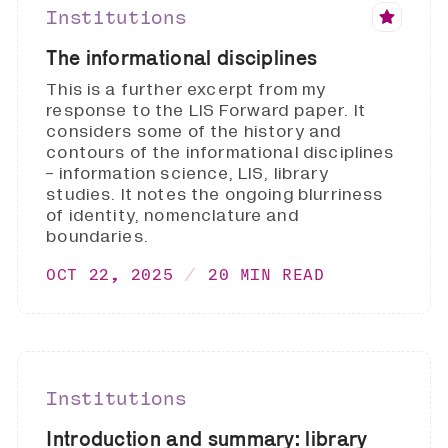
Institutions
The informational disciplines
This is a further excerpt from my
response to the LIS Forward paper. It
considers some of the history and
contours of the informational disciplines
- information science, LIS, library
studies. It notes the ongoing blurriness
of identity, nomenclature and
boundaries.
OCT 22, 2025
20 MIN READ
Institutions
Introduction and summary: library