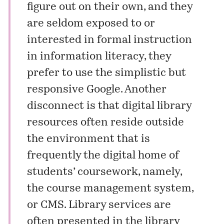
figure out on their own, and they
are seldom exposed to or
interested in formal instruction
in information literacy, they
prefer to use the simplistic but
responsive Google. Another
disconnect is that digital library
resources often reside outside
the environment that is
frequently the digital home of
students’ coursework, namely,
the course management system,
or CMS. Library services are
often presented in the library