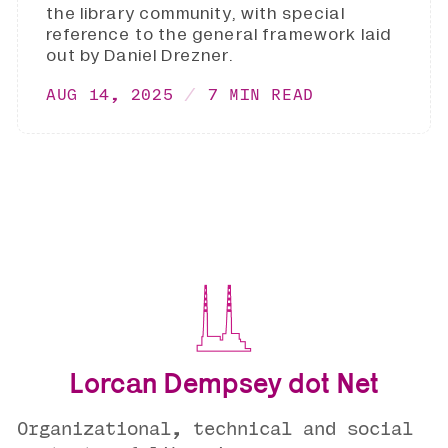
the library community, with special
reference to the general framework laid
out by Daniel Drezner.
AUG 14, 2025
7 MIN READ
Lorcan Dempsey dot Net
Organizational, technical and social