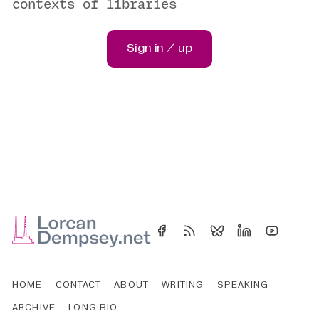
contexts of libraries
Sign in / up
HOME
CONTACT
ABOUT
WRITING
SPEAKING
ARCHIVE
LONG BIO