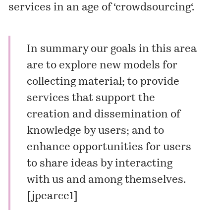
services in an age of ‘
crowdsourcing
‘.
In summary our goals in this area
are to explore new models for
collecting material; to provide
services that support the
creation and dissemination of
knowledge by users; and to
enhance opportunities for users
to share ideas by interacting
with us and among themselves.
[
jpearce1
]