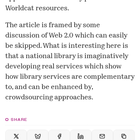
Worldcat resources.
The article is framed by some
discussion of Web 2.0 which can easily
be skipped. What is interesting here is
that a national library is imaginatively
developing real services which show
how library services are complementary
to, and can be enhanced by,
crowdsourcing approaches.
SHARE