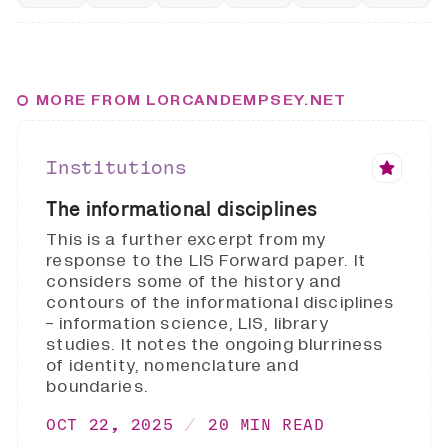
MORE FROM LORCANDEMPSEY.NET
Institutions
The informational disciplines
This is a further excerpt from my
response to the LIS Forward paper. It
considers some of the history and
contours of the informational disciplines
- information science, LIS, library
studies. It notes the ongoing blurriness
of identity, nomenclature and
boundaries.
OCT 22, 2025
20 MIN READ