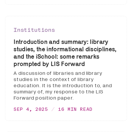
Institutions
Introduction and summary: library
studies, the informational disciplines,
and the iSchool: some remarks
prompted by LIS Forward
A discussion of libraries and library
studies in the context of library
education. It is the introduction to, and
summary of, my response to the LIS
Forward position paper.
SEP 4, 2025
16 MIN READ