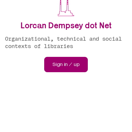
Lorcan Dempsey dot Net
Organizational, technical and social
contexts of libraries
Sign in / up