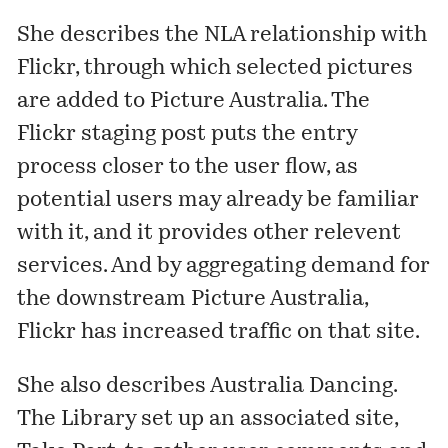
She describes the NLA relationship with
Flickr, through which selected pictures
are added to Picture Australia. The
Flickr staging post puts the entry
process closer to the user flow, as
potential users may already be familiar
with it, and it provides other relevent
services. And by aggregating demand for
the downstream
Picture Australia
,
Flickr has increased traffic on that site.
She also describes
Australia Dancing
.
The Library set up an associated site,