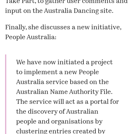
Take Part
, to gather user comments and
input on the Australia Dancing site.
Finally, she discusses a new initiative,
People Australia:
We have now initiated a project
to implement a new People
Australia service based on the
Australian Name Authority File.
The service will act as a portal for
the discovery of Australian
people and organisations by
clustering entries created by