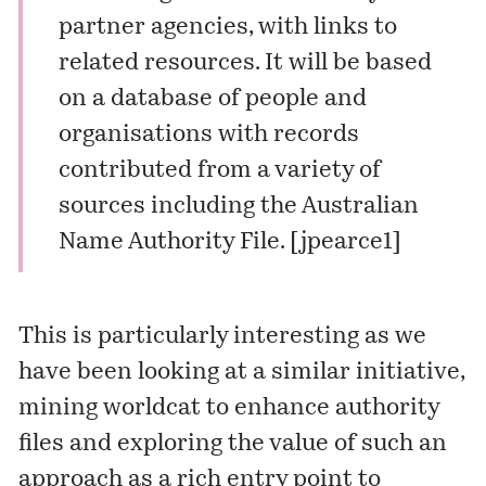
partner agencies, with links to
related resources. It will be based
on a database of people and
organisations with records
contributed from a variety of
sources including the Australian
Name Authority File. [
jpearce1
]
This is particularly interesting as we
have been looking at a similar initiative,
mining worldcat to enhance authority
files and exploring the value of such an
approach as a rich entry point to