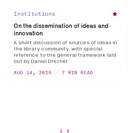
Institutions
On the dissemination of ideas and
innovation
A short discussion of sources of ideas in
the library community, with special
reference to the general framework laid
out by Daniel Drezner.
AUG 14, 2025
7 MIN READ