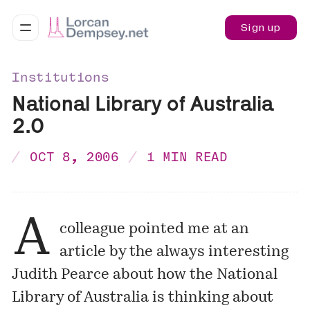
Sign up
Institutions
National Library of Australia
2.0
OCT 8, 2006
1 MIN READ
A
colleague pointed me at an
article by the always interesting
Judith Pearce about how the National
Library of Australia is thinking about