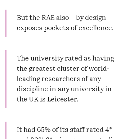
But the RAE also – by design –
exposes pockets of excellence.
The university rated as having
the greatest cluster of world-
leading researchers of any
discipline in any university in
the UK is Leicester.
It had 65% of its staff rated 4*