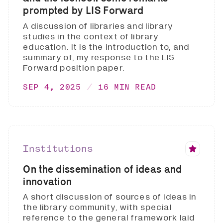
prompted by LIS Forward
A discussion of libraries and library
studies in the context of library
education. It is the introduction to, and
summary of, my response to the LIS
Forward position paper.
SEP 4, 2025
16 MIN READ
Institutions
On the dissemination of ideas and
innovation
A short discussion of sources of ideas in
the library community, with special
reference to the general framework laid