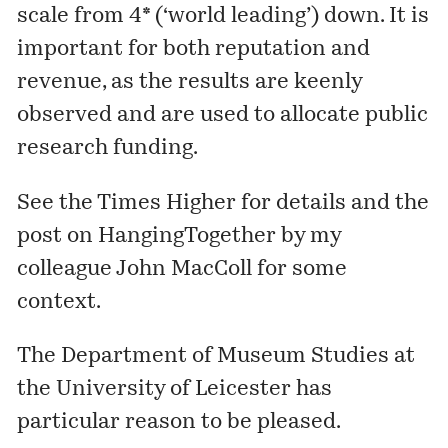
scale from 4* (‘world leading’) down. It is
important for both reputation and
revenue, as the results are keenly
observed and are used to allocate public
research funding.
See the
Times Higher
for details and the
post
on HangingTogether by my
colleague John MacColl for some
context.
The
Department of Museum Studies
at
the University of Leicester has
particular reason to be pleased.