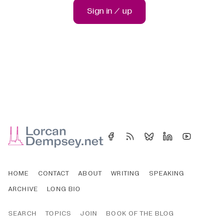
Sign in / up
HOME
CONTACT
ABOUT
WRITING
SPEAKING
ARCHIVE
LONG BIO
SEARCH
TOPICS
JOIN
BOOK OF THE BLOG