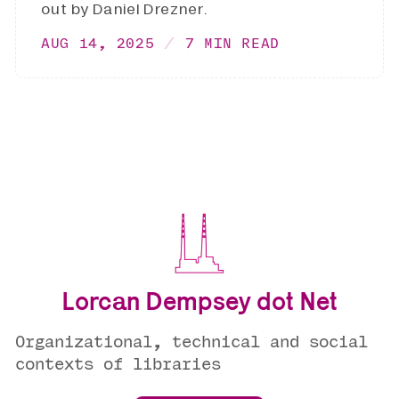
out by Daniel Drezner.
AUG 14, 2025
7 MIN READ
Lorcan Dempsey dot Net
Organizational, technical and social
contexts of libraries