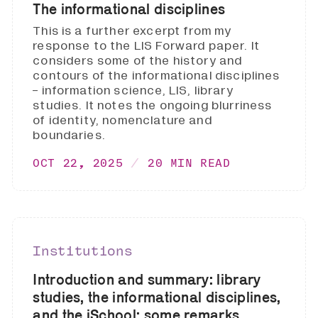
The informational disciplines
This is a further excerpt from my
response to the LIS Forward paper. It
considers some of the history and
contours of the informational disciplines
- information science, LIS, library
studies. It notes the ongoing blurriness
of identity, nomenclature and
boundaries.
OCT 22, 2025
20 MIN READ
Institutions
Introduction and summary: library
studies, the informational disciplines,
and the iSchool: some remarks