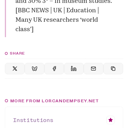
and 30% 3* – in museum studies.
[
BBC NEWS | UK | Education |
Many UK researchers ‘world
class’
]
SHARE
MORE FROM LORCANDEMPSEY.NET
Institutions