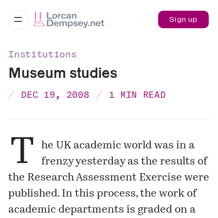
Sign up
Institutions
Museum studies
DEC 19, 2008
1 MIN READ
T
he UK academic world was in a
frenzy yesterday as the results of
the Research Assessment Exercise were
published. In this process, the work of
academic departments is graded on a