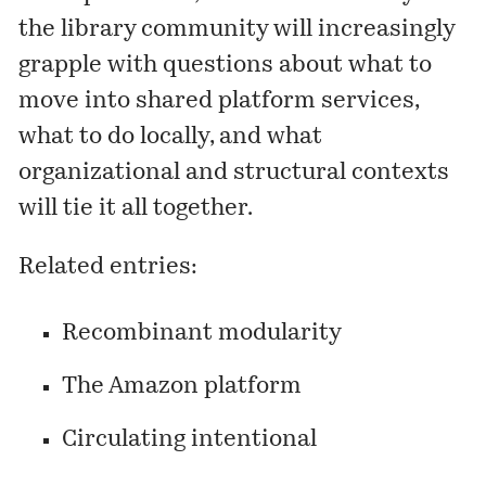
the library community will increasingly
grapple with questions about what to
move into shared platform services,
what to do locally, and what
organizational and structural contexts
will tie it all together.
Related entries:
Recombinant modularity
The Amazon platform
Circulating intentional