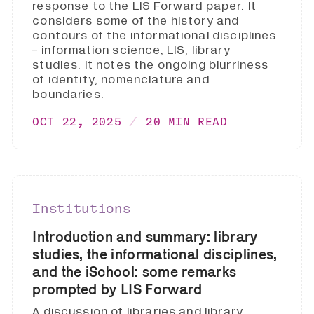
response to the LIS Forward paper. It
considers some of the history and
contours of the informational disciplines
- information science, LIS, library
studies. It notes the ongoing blurriness
of identity, nomenclature and
boundaries.
OCT 22, 2025
20 MIN READ
Institutions
Introduction and summary: library
studies, the informational disciplines,
and the iSchool: some remarks
prompted by LIS Forward
A discussion of libraries and library