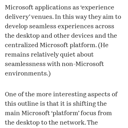
Microsoft applications as ‘experience
delivery’ venues. In this way they aim to
develop seamless experiences across
the desktop and other devices and the
centralized Microsoft platform. (He
remains relatively quiet about
seamlessness with non-Microsoft
environments.)
One of the more interesting aspects of
this outline is that it is shifting the
main Microsoft ‘platform’ focus from
the desktop to the network. The