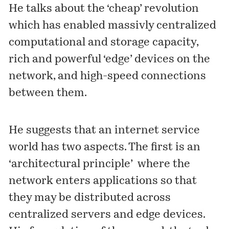
He talks about the ‘cheap’ revolution
which has enabled massivly centralized
computational and storage capacity,
rich and powerful ‘edge’ devices on the
network, and high-speed connections
between them.
He suggests that an internet service
world has two aspects. The first is an
‘architectural principle’ where the
network enters applications so that
they may be distributed across
centralized servers and edge devices.