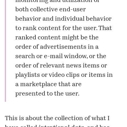
monitoring and utilization of
both collective end-user
behavior and individual behavior
to rank content for the user. That
ranked content might be the
order of advertisements in a
search or e-mail window, or the
order of relevant news items or
playlists or video clips or items in
a marketplace that are
presented to the user.
This is about the collection of what I