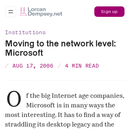
Sign up
Institutions
Moving to the network level:
Microsoft
AUG 17, 2006
4 MIN READ
O
f the big Internet age companies,
Microsoft is in many ways the
most interesting. It has to find a way of
straddling its desktop legacy and the