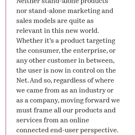
Neither stand-alone products
nor stand-alone marketing and
sales models are quite as
relevant in this new world.
Whether it’s a product targeting
the consumer, the enterprise, or
any other customer in between,
the user is now in control on the
Net. And so, regardless of where
we came from as an industry or
as a company, moving forward we
must frame all our products and
services from an online
connected end-user perspective.