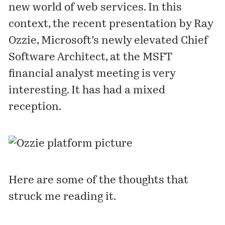
new world of web services. In this
context, the recent
presentation
by Ray
Ozzie, Microsoft’s newly elevated Chief
Software Architect, at the MSFT
financial analyst meeting is very
interesting. It has had a mixed
reception.
Here are some of the thoughts that
struck me reading it.