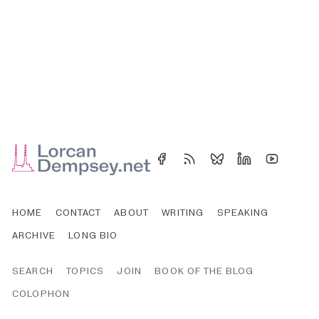
HOME
CONTACT
ABOUT
WRITING
SPEAKING
ARCHIVE
LONG BIO
SEARCH
TOPICS
JOIN
BOOK OF THE BLOG
COLOPHON