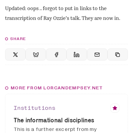
Updated: oops .. forgot to put in links to the
transcription of Ray Ozzie’s talk. They are now in.
SHARE
MORE FROM LORCANDEMPSEY.NET
Institutions
The informational disciplines
This is a further excerpt from my