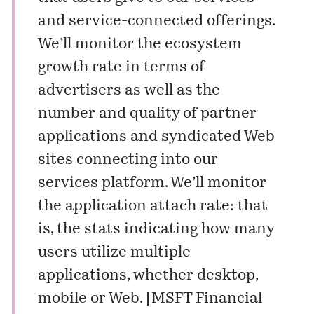
and service-connected offerings.
We’ll monitor the ecosystem
growth rate in terms of
advertisers as well as the
number and quality of partner
applications and syndicated Web
sites connecting into our
services platform. We’ll monitor
the application attach rate: that
is, the stats indicating how many
users utilize multiple
applications, whether desktop,
mobile or Web. [
MSFT Financial