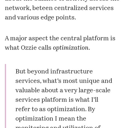
network, beteen centralized services
and various edge points.
A major aspect the central platform is
what Ozzie calls
optimization
.
But beyond infrastructure
services, what’s most unique and
valuable about a very large-scale
services platform is what I’ll
refer to as optimization. By
optimization I mean the