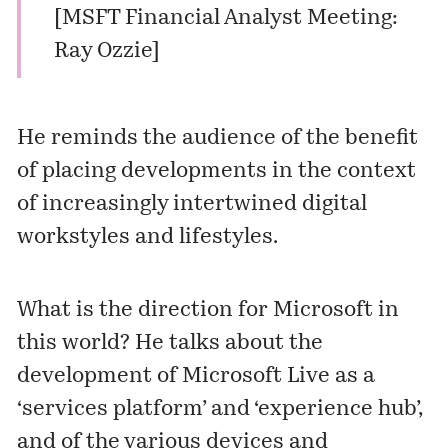
[
MSFT Financial Analyst Meeting:
Ray Ozzie
]
He reminds the audience of the benefit
of placing developments in the context
of increasingly intertwined digital
workstyles and lifestyles.
What is the direction for Microsoft in
this world? He talks about the
development of Microsoft Live as a
‘services platform’ and ‘experience hub’,
and of the various devices and