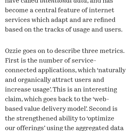
have
called
intentional data
, and has
become a central feature of internet
services which adapt and are refined
based on the tracks of usage and users.
Ozzie goes on to describe three metrics.
First is the number of service-
connected applications, which ‘naturally
and organically attract users and
increase usage’. This is an interesting
claim, which goes back to the ‘web-
based value delivery model’. Second is
the strengthened ability to ‘optimize
our offerings’ using the aggregated data