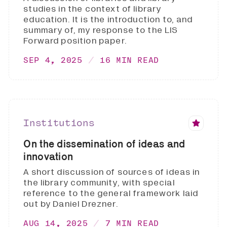
studies in the context of library
education. It is the introduction to, and
summary of, my response to the LIS
Forward position paper.
SEP 4, 2025
16 MIN READ
Institutions
On the dissemination of ideas and
innovation
A short discussion of sources of ideas in
the library community, with special
reference to the general framework laid
out by Daniel Drezner.
AUG 14, 2025
7 MIN READ