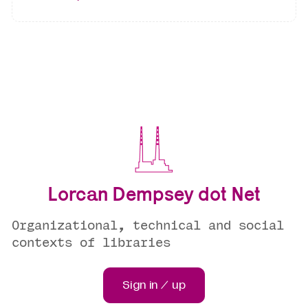
Lorcan Dempsey dot Net
Organizational, technical and social
contexts of libraries
Sign in / up