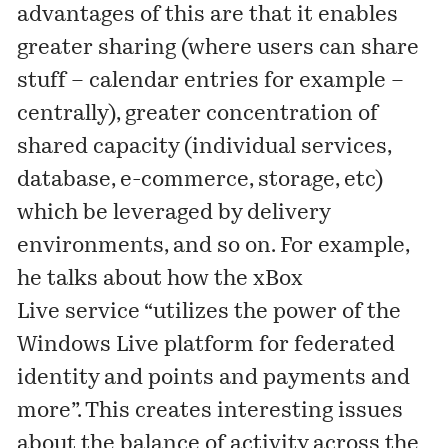
advantages of this are that it enables
greater sharing (where users can share
stuff – calendar entries for example –
centrally), greater concentration of
shared capacity (individual services,
database, e-commerce, storage, etc)
which be leveraged by delivery
environments, and so on. For example,
he talks about how the xBox
Live service “utilizes the power of the
Windows Live platform for federated
identity and points and payments and
more”. This creates interesting issues
about the balance of activity across the