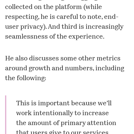
collected on the platform (while
respecting, he is careful to note, end-
user privacy). And third is increasingly
seamlessness of the experience.
He also discusses some other metrics
around growth and numbers, including
the following:
This is important because we’ll
work intentionally to increase
the amount of primary attention
that users give to our services