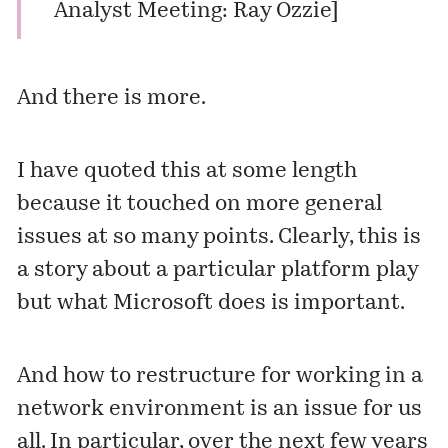
Analyst Meeting: Ray Ozzie
]
And there is more.
I have quoted this at some length
because it touched on more general
issues at so many points. Clearly, this is
a story about a particular platform play
but what Microsoft does is important.
And how to restructure for working in a
network environment is an issue for us
all. In particular, over the next few years