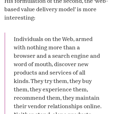
His formulation of the second, the ‘web-
based value delivery model’ is more
interesting:
Individuals on the Web, armed
with nothing more than a
browser and a search engine and
word of mouth, discover new
products and services of all
kinds. They try them, they buy
them, they experience them,
recommend them, they maintain
their vendor relationships online.