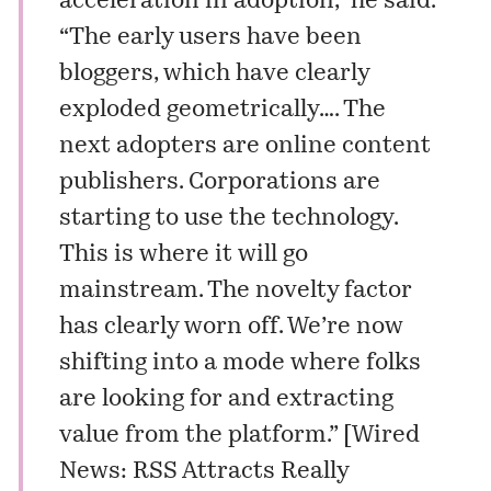
acceleration in adoption,” he said.
“The early users have been
bloggers, which have clearly
exploded geometrically…. The
next adopters are online content
publishers. Corporations are
starting to use the technology.
This is where it will go
mainstream. The novelty factor
has clearly worn off. We’re now
shifting into a mode where folks
are looking for and extracting
value from the platform.” [
Wired
News: RSS Attracts Really