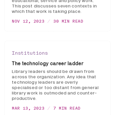
educational, service and policy work.
This post discusses seven contexts in
which that work is taking place.
NOV 12, 2023
30 MIN READ
Institutions
The technology career ladder
Library leaders should be drawn from
across the organization. Any idea that
technology leaders are overly
specialised or too distant from general
library work is outmoded and counter-
productive.
MAR 13, 2023
7 MIN READ