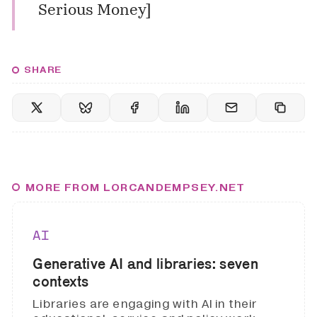
Serious Money
]
SHARE
MORE FROM LORCANDEMPSEY.NET
AI
Generative AI and libraries: seven
contexts
Libraries are engaging with AI in their