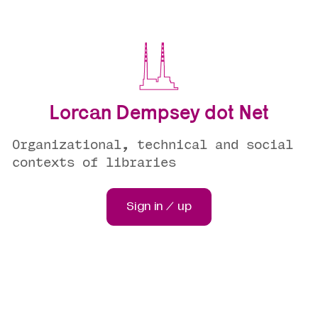
Lorcan Dempsey dot Net
Organizational, technical and social
contexts of libraries
Sign in / up