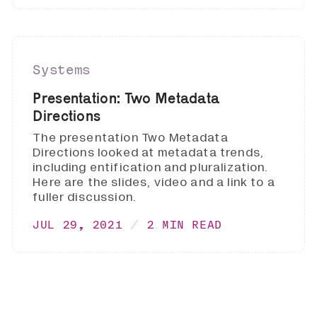
Systems
Presentation: Two Metadata
Directions
The presentation Two Metadata
Directions looked at metadata trends,
including entification and pluralization.
Here are the slides, video and a link to a
fuller discussion.
JUL 29, 2021
2 MIN READ