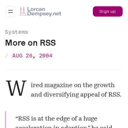
Sign up
Systems
More on RSS
AUG 26, 2004
W
ired magazine on the growth
and diversifying appeal of RSS.
“RSS is at the edge of a huge