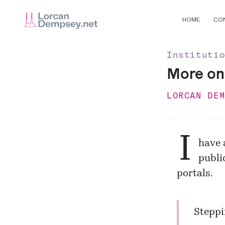
HOME
CO
Instituti
More on 
LORCAN DE
I
have 
public
portals.
Steppi