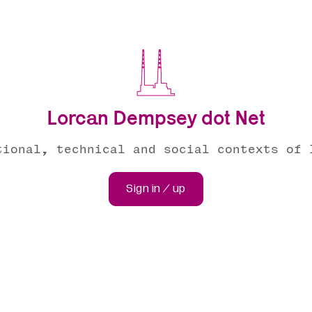
Lorcan Dempsey dot Net
tional, technical and social contexts of 
Sign in / up