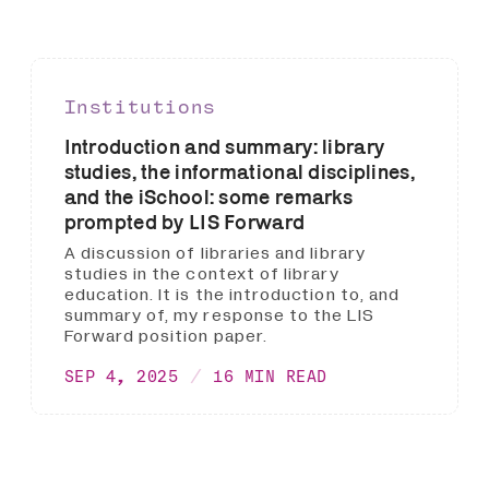
Institutions
Introduction and summary: library
studies, the informational disciplines,
and the iSchool: some remarks
prompted by LIS Forward
A discussion of libraries and library
studies in the context of library
education. It is the introduction to, and
summary of, my response to the LIS
Forward position paper.
SEP 4, 2025
16 MIN READ