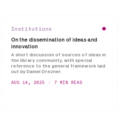
Institutions
On the dissemination of ideas and
innovation
A short discussion of sources of ideas in
the library community, with special
reference to the general framework laid
out by Daniel Drezner.
AUG 14, 2025
7 MIN READ