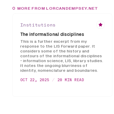
MORE FROM LORCANDEMPSEY.NET
Institutions
The informational disciplines
This is a further excerpt from my
response to the LIS Forward paper. It
considers some of the history and
contours of the informational disciplines
- information science, LIS, library studies.
It notes the ongoing blurriness of
identity, nomenclature and boundaries.
OCT 22, 2025
20 MIN READ