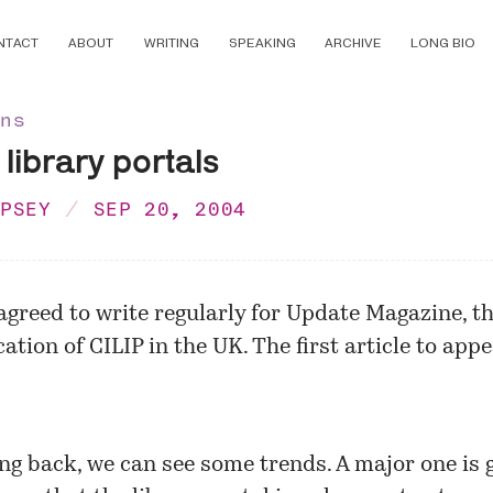
NTACT
ABOUT
WRITING
SPEAKING
ARCHIVE
LONG BIO
ons
library portals
MPSEY
SEP 20, 2004
agreed to write regularly for
Update Magazine
, t
ation of CILIP in the UK. The first article to appe
ng back, we can see some trends. A major one is 