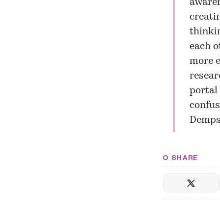
awaren
creati
thinki
each o
more e
resear
portal
confus
Demps
SHARE