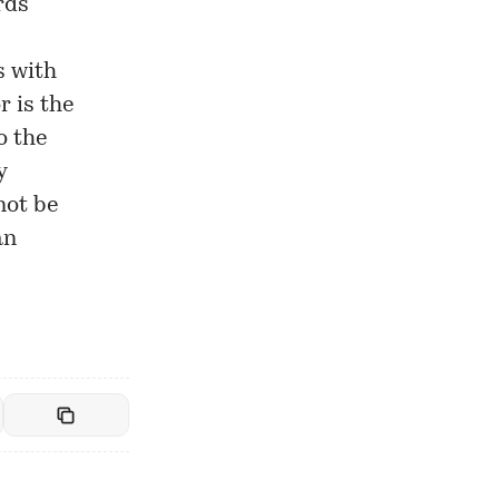
rds
s with
r is the
o the
y
not be
an