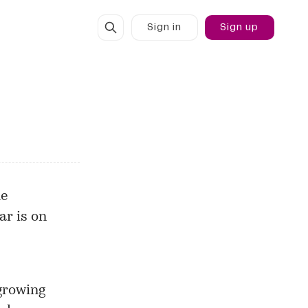
Sign in
Sign up
he
ar is on
growing