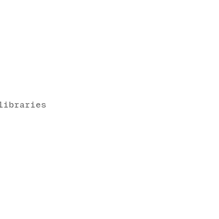
libraries