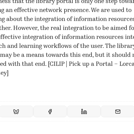
ess that the library portal is only one step towa
ng an effective network presence. We are used to
ng about the integration of information resource
ther. However, the real integration to be aimed fo
ffective integration of information resources int
ch and learning workflows of the user. The librar
 may be a means towards this end, but it should 
ed with that end. [
CILIP | Pick up a Portal – Lorc
ey
]