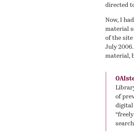
directed t
Now, I had
material s
of the sit
July 2006.
material, 
OAIst
Librar
of pre
digita
“freel
search