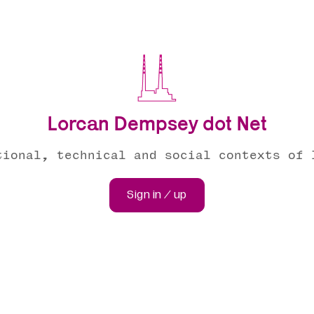
Lorcan Dempsey dot Net
tional, technical and social contexts of 
Sign in / up