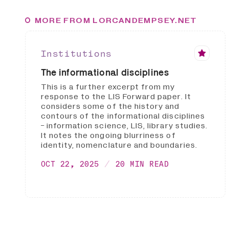
MORE FROM LORCANDEMPSEY.NET
Institutions
The informational disciplines
This is a further excerpt from my
response to the LIS Forward paper. It
considers some of the history and
contours of the informational disciplines
- information science, LIS, library studies.
It notes the ongoing blurriness of
identity, nomenclature and boundaries.
OCT 22, 2025
20 MIN READ