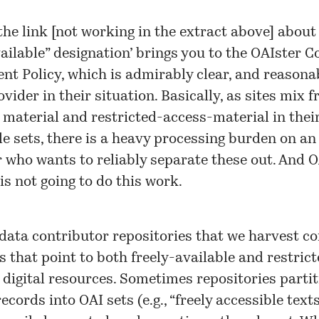
the link [not working in the extract above] about
vailable” designation’ brings you to the OAIster
Co
nt Policy
, which is admirably clear, and reasonab
vider in their situation. Basically, as sites mix f
 material and restricted-access-material in thei
e sets, there is a heavy processing burden on an
 who wants to reliably separate these out. And 
 is not going to do this work.
 data contributor repositories that we harvest c
s that point to both freely-available and restric
 digital resources. Sometimes repositories partit
ecords into OAI sets (e.g., “freely accessible text