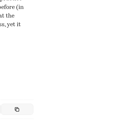
efore (in
at the
s, yet it