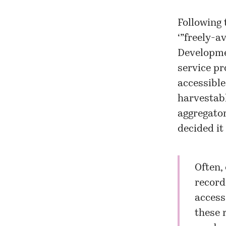
Following 
‘”freely-a
Developme
service pro
accessible
harvestabl
aggregator
decided it
Often,
record
access
these r