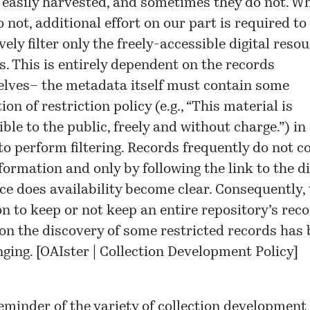
 easily harvested, and sometimes they do not. W
 not, additional effort on our part is required to
vely filter only the freely-accessible digital reso
s. This is entirely dependent on the records
lves– the metadata itself must contain some
ion of restriction policy (e.g., “This material is
ble to the public, freely and without charge.”) in
 to perform filtering. Records frequently do not c
formation and only by following the link to the di
ce does availability become clear. Consequently, 
on to keep or not keep an entire repository’s rec
on the discovery of some restricted records has
ging. [
OAIster | Collection Development Policy
]
reminder of the variety of collection development