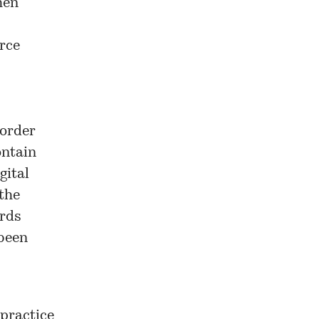
hen
urce
 order
ontain
gital
the
ords
 been
 practice