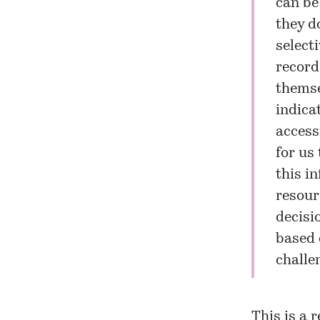
can be
they do
selecti
record
themse
indicat
accessi
for us
this in
resour
decisi
based 
challen
This is a 