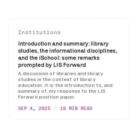
Institutions
Introduction and summary: library
studies, the informational disciplines,
and the iSchool: some remarks
prompted by LIS Forward
A discussion of libraries and library
studies in the context of library
education. It is the introduction to, and
summary of, my response to the LIS
Forward position paper.
SEP 4, 2025
16 MIN READ