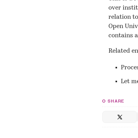
over insti
relation t
Open Univ
contains a
Related en
Proce
Let m
SHARE