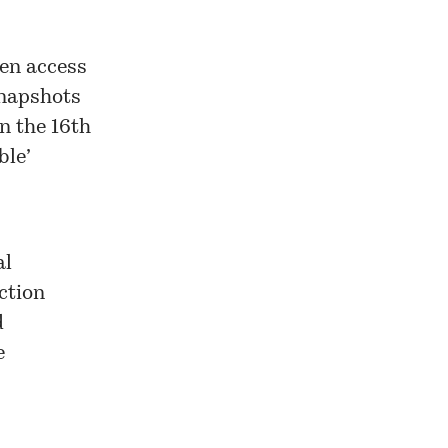
pen access
snapshots
n the 16th
ble’
al
ection
d
e