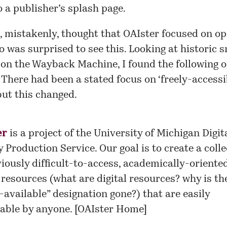
o a publisher’s splash page.
, mistakenly, thought that OAIster focused on o
o was surprised to see this. Looking at historic 
e on the Wayback Machine, I found the following o
 There had been a stated focus on ‘freely-accessi
but this changed.
er
is a project of the
University of Michigan Digit
y Production Service
. Our goal is to create a coll
viously difficult-to-access, academically-oriente
l resources (what are digital resources? why is th
y-available” designation gone?) that are easily
able by anyone. [
OAIster Home
]