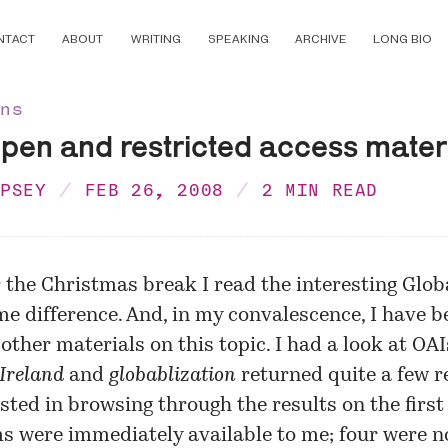
NTACT
ABOUT
WRITING
SPEAKING
ARCHIVE
LONG BIO
ons
pen and restricted access mater
MPSEY
FEB 26, 2008
2 MIN READ
 the Christmas break I read the interesting
Globa
e difference
. And, in my convalescence, I have b
 other materials on this topic. I had a look at
OAI
Ireland
and
globablization
returned quite a few re
sted in browsing through the results on the first 
ms were immediately available to me; four were no