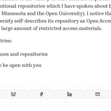
tutional repositories which
I have spoken about
b
o Minnesota and the Open University). I notice th
ersity
self-describes
its repository as Open Acces
 large amount of restricted access materials.
tries:
sses and repositories
e be open with you