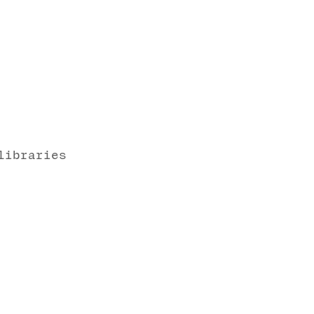
libraries