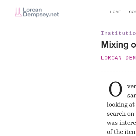
HOME
CO
Instituti
Mixing o
LORCAN DE
O
ver
sam
looking at
search on
was intere
of the ite