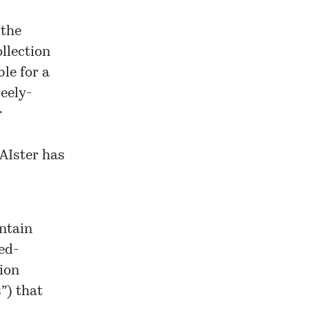
 the
llection
le for a
reely-
r
OAIster has
ontain
ted-
ion
s”) that