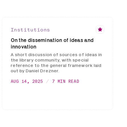
Institutions
On the dissemination of ideas and
innovation
A short discussion of sources of ideas in
the library community, with special
reference to the general framework laid
out by Daniel Drezner.
AUG 14, 2025
7 MIN READ