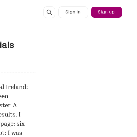
Sign in
Sign up
ials
l Ireland:
een
ster
. A
sults. I
page: six
t: I was