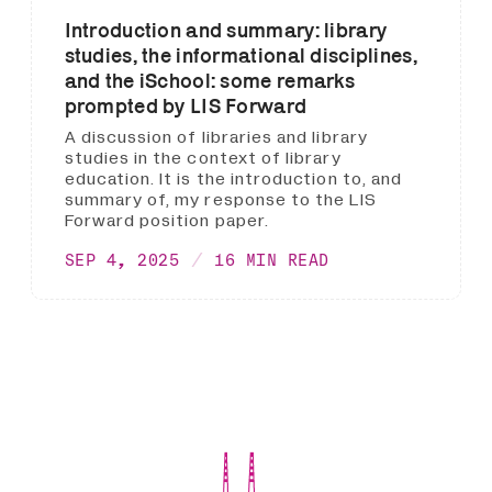
Introduction and summary: library
studies, the informational disciplines,
and the iSchool: some remarks
prompted by LIS Forward
A discussion of libraries and library
studies in the context of library
education. It is the introduction to, and
summary of, my response to the LIS
Forward position paper.
SEP 4, 2025
16 MIN READ