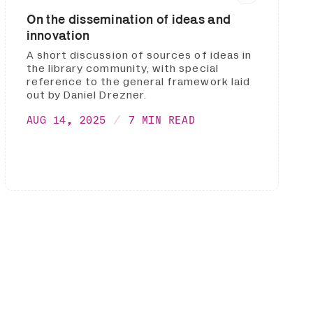
On the dissemination of ideas and
innovation
A short discussion of sources of ideas in
the library community, with special
reference to the general framework laid
out by Daniel Drezner.
AUG 14, 2025
7 MIN READ