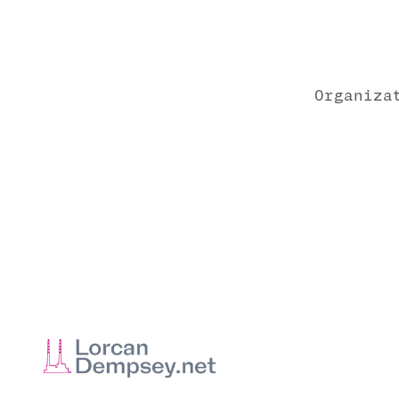
Organiza