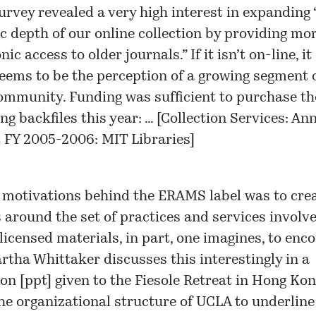
urvey revealed a very high interest in expanding 
ic depth of our online collection by providing mo
nic access to older journals.” If it isn’t on-line, it
seems to be the perception of a growing segment 
ommunity. Funding was sufficient to purchase th
ng backfiles this year: … [
Collection Services: An
 FY 2005-2006: MIT Libraries
]
 motivations behind the ERAMS label was to cre
around the set of practices and services involve
icensed materials, in part, one imagines, to enco
rtha Whittaker discusses this interestingly in a
on [
ppt
] given to the Fiesole Retreat in Hong Ko
he organizational structure of UCLA to underline