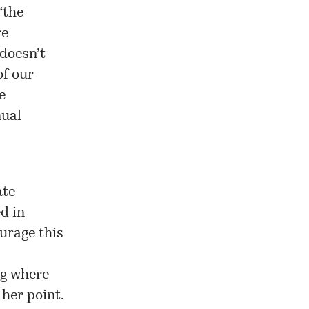
“the
re
 doesn’t
of our
e
nual
ate
d in
urage this
ng where
 her point.