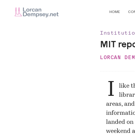
HOME
CO
Instituti
MIT rep
LORCAN DE
I
like 
libra
areas, and
informatio
landed on
weekend an