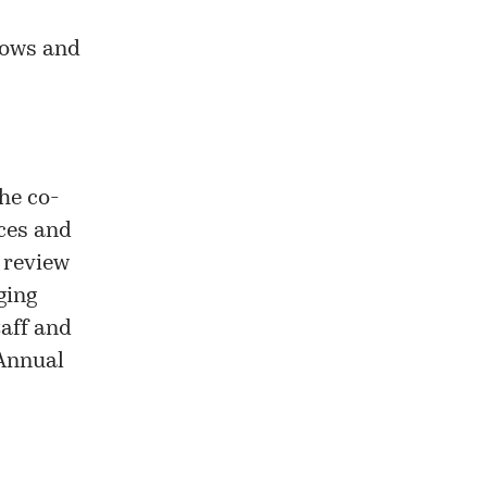
flows and
he co-
ices and
 review
ging
taff and
 Annual