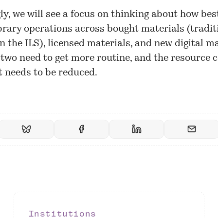
ly, we will see a focus on thinking about how bes
rary operations across bought materials (tradit
 the ILS), licensed materials, and new digital ma
 two need to get more routine, and the resource
st needs to be reduced.
Institutions