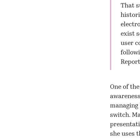
That s
histor
electro
exist 
user c
followi
Report
One of the
awareness 
managing l
switch. Ma
presentati
she uses t