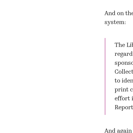
And on the
system:
The Li
regard
sponso
Collec
to ide
print 
effort 
Report
And again