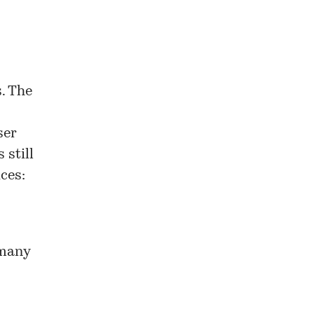
s. The
ser
 still
ces:
 many