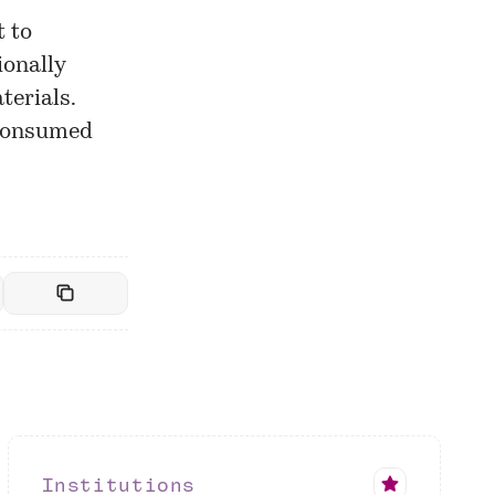
t to
ionally
terials.
 consumed
Institutions