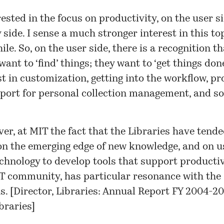
rested in the focus on productivity, on the user s
y side. I sense a much stronger interest in this to
ile. So, on the user side, there is a recognition th
 want to ‘find’ things; they want to ‘get things don
st in customization, getting into the workflow, pr
port for personal collection management, and so
er, at MIT the fact that the Libraries have tende
on the emerging edge of new knowledge, and on u
chnology to develop tools that support productiv
T community, has particular resonance with the
. [
Director, Libraries: Annual Report FY 2004-20
braries
]