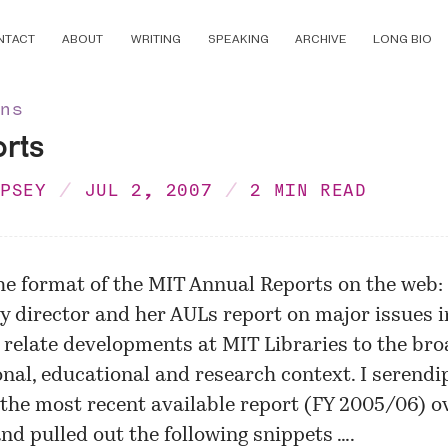
NTACT
ABOUT
WRITING
SPEAKING
ARCHIVE
LONG BIO
ons
orts
MPSEY
JUL 2, 2007
2 MIN READ
the format of the MIT Annual Reports on the web:
ry director and her AULs report on major issues i
 relate developments at MIT Libraries to the br
nal, educational and research context. I serendi
the most recent available report (FY 2005/06)
ov
d pulled out the following snippets ….