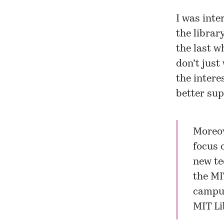
I was inte
the librar
the last wh
don’t just
the intere
better sup
Moreov
focus 
new te
the MI
campus
MIT Li