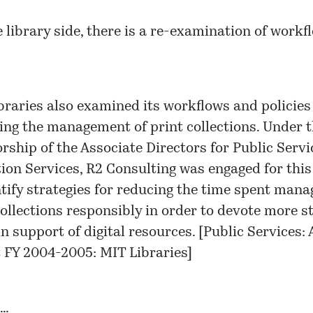
 library side, there is a re-examination of work
braries also examined its workflows and policies
ing the management of print collections. Under t
rship of the Associate Directors for Public Serv
tion Services, R2 Consulting was engaged for this
ntify strategies for reducing the time spent mana
collections responsibly in order to devote more s
in support of digital resources. [
Public Services:
 FY 2004-2005: MIT Libraries
]
 …