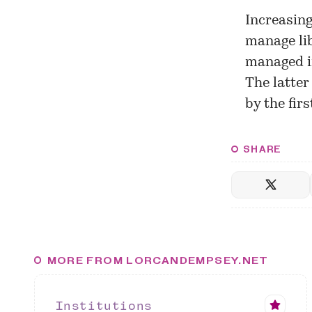
Increasing
manage lib
managed in
The latter
by the fir
SHARE
MORE FROM LORCANDEMPSEY.NET
Institutions