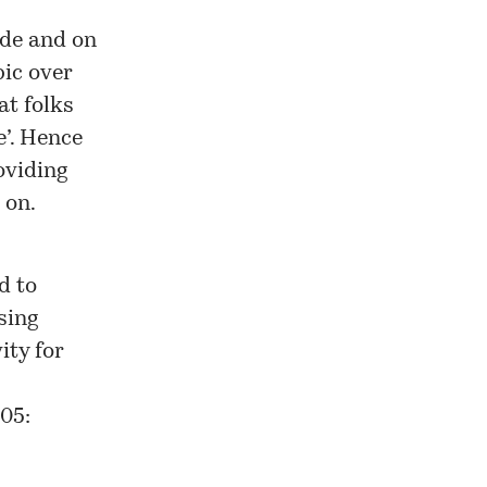
ide and on
pic over
at folks
e’. Hence
oviding
 on.
d to
sing
ity for
05: