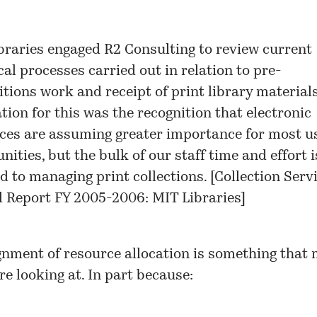
braries engaged R2 Consulting to review current
cal processes carried out in relation to pre-
itions work and receipt of print library material
tion for this was the recognition that electronic
ces are assuming greater importance for most u
ties, but the bulk of our staff time and effort is
d to managing print collections. [
Collection Servi
 Report FY 2005-2006: MIT Libraries
]
gnment of resource allocation is something that
are looking at. In part because: