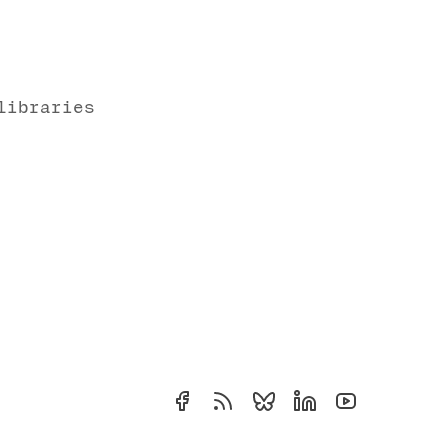
libraries