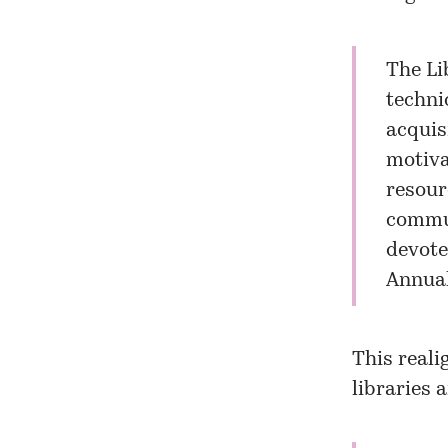
The Li
techni
acquis
motiva
resour
communi
devote
Annual
This reali
libraries 