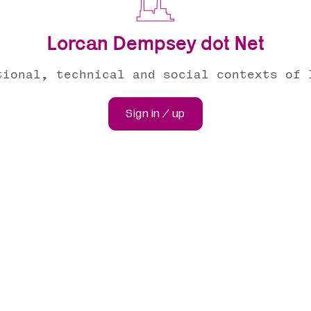
Lorcan Dempsey dot Net
tional, technical and social contexts of 
Sign in / up