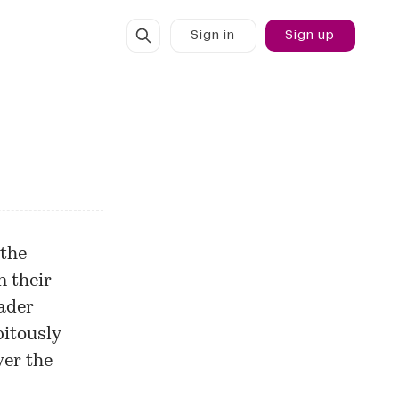
Sign in
Sign up
 the
n their
oader
pitously
er the