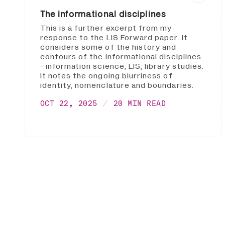
The informational disciplines
This is a further excerpt from my
response to the LIS Forward paper. It
considers some of the history and
contours of the informational disciplines
- information science, LIS, library studies.
It notes the ongoing blurriness of
identity, nomenclature and boundaries.
OCT 22, 2025
20 MIN READ