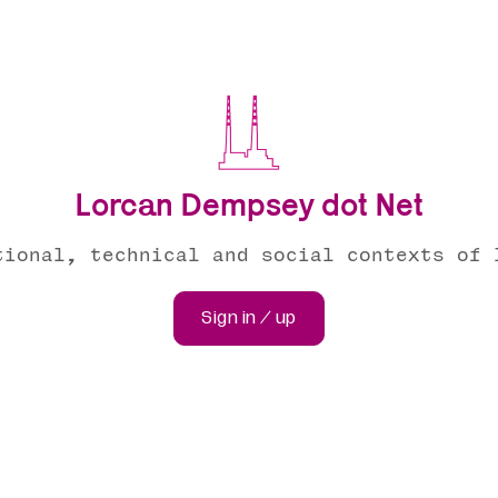
Lorcan Dempsey dot Net
tional, technical and social contexts of 
Sign in / up