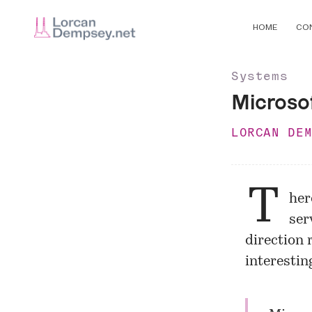
HOME
CO
Systems
Microsof
LORCAN DE
T
her
ser
direction 
interestin