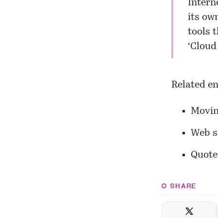
Intern
its ow
tools 
‘Cloud
Related en
Movin
Web s
Quotes
SHARE