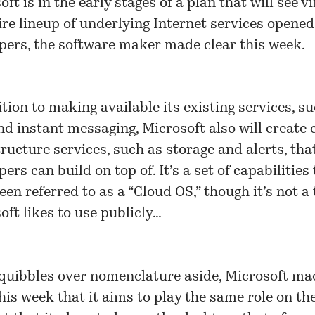
ft is in the early stages of a plan that will see vi
tire lineup of underlying Internet services opened
pers, the software maker made clear this week.
ition to making available its existing services, s
nd instant messaging, Microsoft also will create 
tructure services, such as storage and alerts, tha
pers can build on top of. It’s a
set of capabilities
een referred to as a “
Cloud OS
,” though it’s not a
oft likes to use publicly…
 quibbles over nomenclature aside, Microsoft ma
this week that it aims to play the same role on th