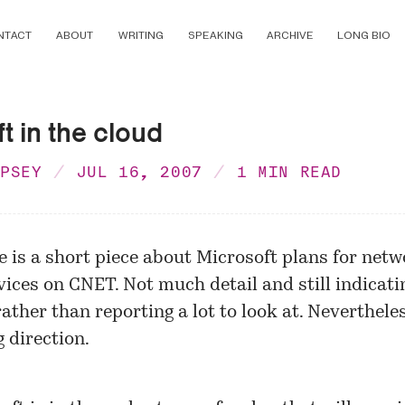
NTACT
ABOUT
WRITING
SPEAKING
ARCHIVE
LONG BIO
t in the cloud
MPSEY
JUL 16, 2007
1 MIN READ
e is a short piece about Microsoft plans for netw
vices on CNET. Not much detail and still indicati
rather than reporting a lot to look at. Nevertheless
g direction.