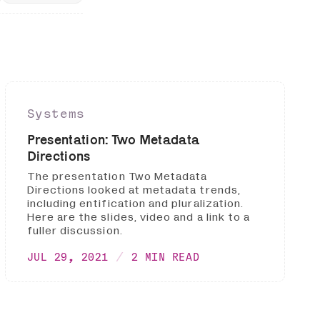
Systems
Presentation: Two Metadata
Directions
The presentation Two Metadata
Directions looked at metadata trends,
including entification and pluralization.
Here are the slides, video and a link to a
fuller discussion.
JUL 29, 2021
2 MIN READ