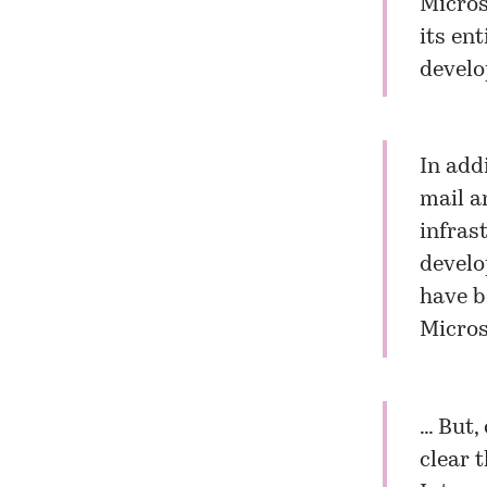
Microso
its en
develo
In add
mail a
infras
develo
have b
Micros
… But,
clear 