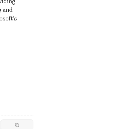
viding
g and
osoft’s