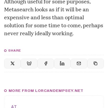
Although useful for some purposes,
Metasearch looks as if it will be an
expensive and less than optimal
solution for some time to come, perhaps
never really ideally working.
SHARE
MORE FROM LORCANDEMPSEY.NET
AI