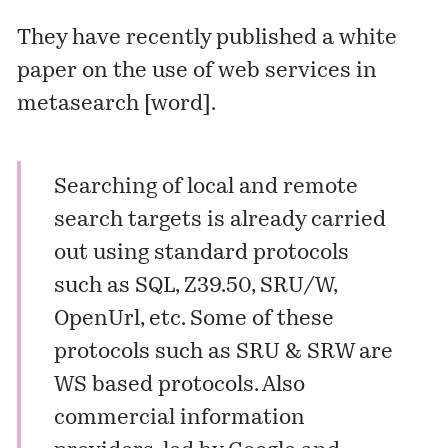
They have recently published a white
paper on the use of web services in
metasearch [
word
].
Searching of local and remote
search targets is already carried
out using standard protocols
such as SQL, Z39.50, SRU/W,
OpenUrl, etc. Some of these
protocols such as SRU & SRW are
WS based protocols. Also
commercial information