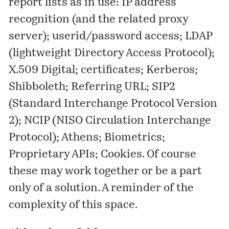
report lists as in use: IP address
recognition (and the related proxy
server); userid/password access; LDAP
(lightweight Directory Access Protocol);
X.509 Digital; certificates; Kerberos;
Shibboleth; Referring URL; SIP2
(Standard Interchange Protocol Version
2); NCIP (NISO Circulation Interchange
Protocol); Athens; Biometrics;
Proprietary APIs; Cookies. Of course
these may work together or be a part
only of a solution. A reminder of the
complexity of this space.