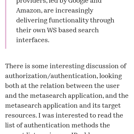
providers, led by Google and
Amazon, are increasingly
delivering functionality through
their own WS based search
interfaces.
There is some interesting discussion of
authorization/authentication, looking
both at the relation between the user
and the metasearch application, and the
metasearch application and its target
resources. I was interested to read the
list of authentication methods the