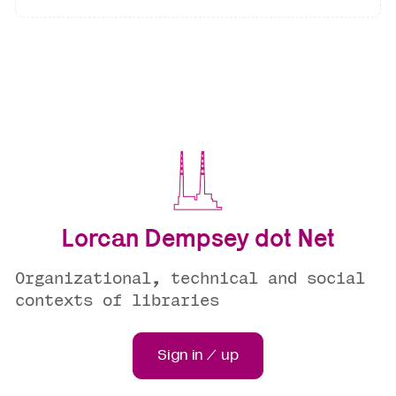
Lorcan Dempsey dot Net
Organizational, technical and social
contexts of libraries
Sign in / up