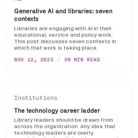
Generative AI and libraries: seven
contexts
Libraries are engaging with AI in their
educational, service and policy work.
This post discusses seven contexts in
which that work is taking place.
NOV 12, 2023
30 MIN READ
Institutions
The technology career ladder
Library leaders should be drawn from
across the organization. Any idea that
technology leaders are overly