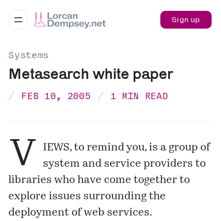
Sign up
Systems
Metasearch white paper
FEB 10, 2005
1 MIN READ
V
IEWS, to remind you, is a group of
system and service providers to
libraries who have come together to
explore issues surrounding the
deployment of web services.