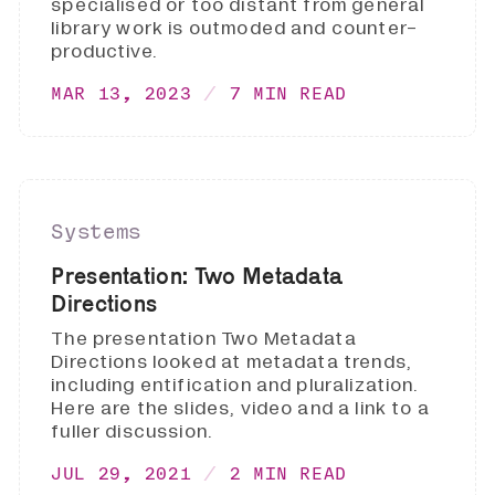
specialised or too distant from general
library work is outmoded and counter-
productive.
MAR 13, 2023
7 MIN READ
Systems
Presentation: Two Metadata
Directions
The presentation Two Metadata
Directions looked at metadata trends,
including entification and pluralization.
Here are the slides, video and a link to a
fuller discussion.
JUL 29, 2021
2 MIN READ