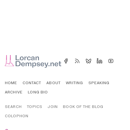
HOME
CONTACT
ABOUT
WRITING
SPEAKING
ARCHIVE
LONG BIO
SEARCH
TOPICS
JOIN
BOOK OF THE BLOG
COLOPHON