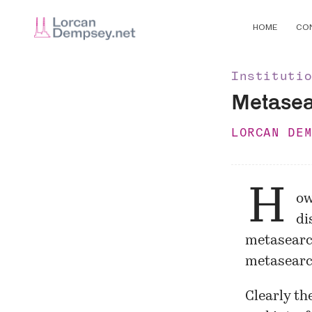
HOME
CO
Instituti
Metasear
LORCAN DE
H
ow
di
metasearch
metasearch
Clearly th