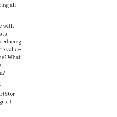
ing all
e with
data
 reducing
ate value-
one? What
e
on?
y
ArtStor
es. I