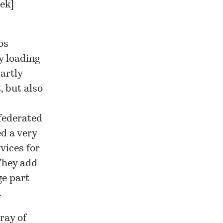
eek
]
os
y loading
partly
, but also
federated
d a very
vices for
 They add
ge part
.
ray of