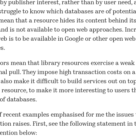
by publisher interest, rather than by user need, 
truggle to know which databases are of potential
 mean that a resource hides its content behind it
and is not available to open web approaches. Incr
eb is to be available in Google or other open web
s.
ors mean that library resources exercise a weak
nal pull. They impose high transaction costs on a
 also make it difficult to build services out on to
 resource, to make it more interesting to users t
 of databases.
f recent examples emphasised for me the issues 
ion raises. First, see the following statement in
mention
below
: