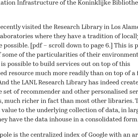
ation Infrastructure of the Koninklijke Biblioth
recently visited the Research Library in Los Alam
aboratories where they have a tradition of locall
 possible. [
pdf
– scroll down to page 6.] This is 
 some of the particularities of their environment
 is possible to build services out on top of this
ed resource much more readily than on top of a 
And the LANL Research Library has indeed create
 set of recommender and other personalised ser
s, much richer in fact than most other libraries.
t value to the underlying collection of data, in lar
ey have the data inhouse in a consolidated form
pole is the centralized index of Google with an ar