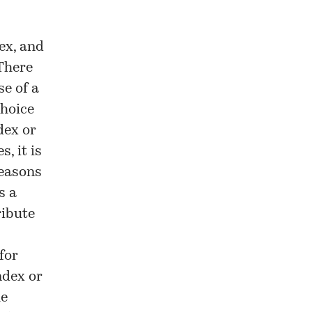
ex, and
 There
se of a
choice
dex or
, it is
reasons
s a
ribute
for
ndex or
he