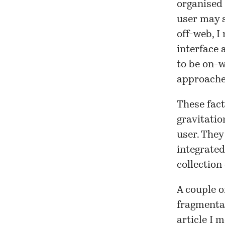
organised 
user may s
off-web, I
interface 
to be on-w
approache
These fact
gravitatio
user. They
integrated
collection
A couple o
fragmentat
article I 