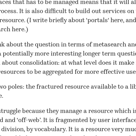
aces that has to be managed means that it will a
rocess. It is also difficult to build out services on
esource. (I write briefly about ‘
portals
‘ here, an
earch
here
.)
nk about the question in terms of metasearch an
 potentially more interesting longer term questio
 about consolidation: at what level does it make
resources to be aggregated for more effective use
wo poles: the fractured resource available to a li
e.
struggle because they manage a resource which i
 and ‘off-web’. It is fragmented by user interface,
 division, by vocabulary. It is a resource very mu