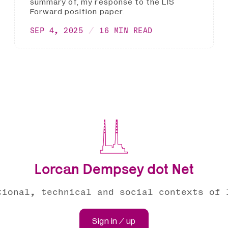
summary of, my response to the LIS
Forward position paper.
SEP 4, 2025
16 MIN READ
Lorcan Dempsey dot Net
tional, technical and social contexts of 
Sign in / up