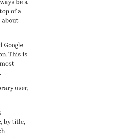
lways be a
 top of a
d about
d Google
n. This is
 most
.
brary user,
s
 by title,
ch