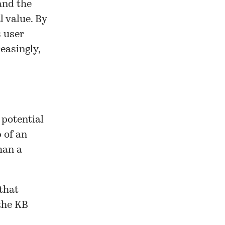
and the
 value. By
s user
easingly,
 potential
p of an
han a
that
 the KB