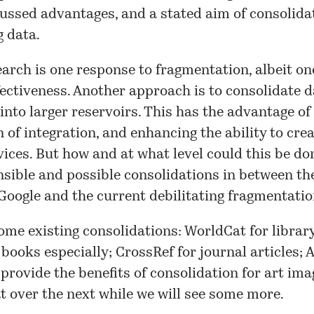
ssed advantages, and a stated aim of consolidat
g data.
arch is one response to fragmentation, albeit on
fectiveness. Another approach is to consolidate 
into larger reservoirs. This has the advantage of
 of integration, and enhancing the ability to cre
ices. But how and at what level could this be d
nsible and possible consolidations in between th
Google and the current debilitating fragmentati
me existing consolidations: WorldCat for librar
 books especially; CrossRef for journal articles; 
 provide the benefits of consolidation for art imag
t over the next while we will see some more.