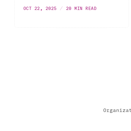
OCT 22, 2025
20 MIN READ
Organiza