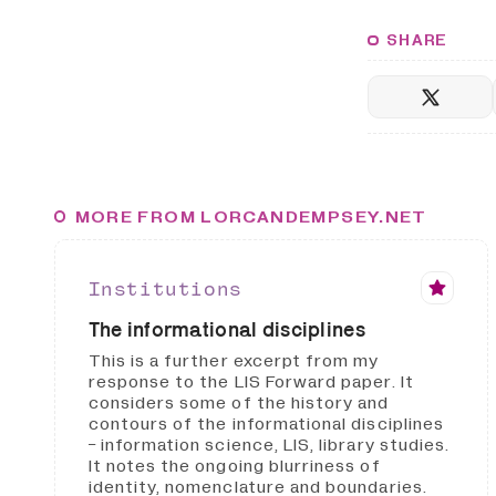
SHARE
MORE FROM LORCANDEMPSEY.NET
Institutions
The informational disciplines
This is a further excerpt from my
response to the LIS Forward paper. It
considers some of the history and
contours of the informational disciplines
- information science, LIS, library studies.
It notes the ongoing blurriness of
identity, nomenclature and boundaries.