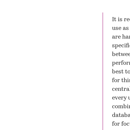
It is 
use as
are ha
specif
betwee
perfor
best t
for th
centra
every u
combin
databa
for foc