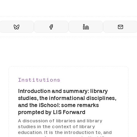
Institutions
Introduction and summary: library
studies, the informational disciplines,
and the iSchool: some remarks
prompted by LIS Forward
A discussion of libraries and library
studies in the context of library
education. It is the introduction to, and