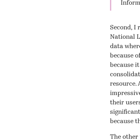
Inform
Second, I 
National L
data where
because of
because it
consolidat
resource. 
impressive
their user
significan
because th
The other 