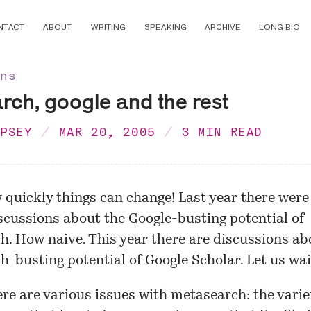
NTACT
ABOUT
WRITING
SPEAKING
ARCHIVE
LONG BIO
ons
ch, google and the rest
MPSEY
MAR 20, 2005
3 MIN READ
 quickly things can change! Last year there were
scussions about the Google-busting potential of
. How naive. This year there are discussions ab
-busting potential of Google Scholar. Let us wai
ere are various issues with metasearch: the varie