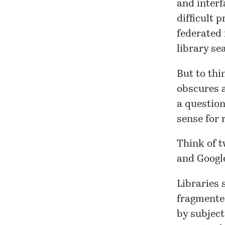
and interf
difficult p
federated r
library s
But to thi
obscures a
a question
sense for 
Think of t
and Googl
Libraries 
fragmented
by subject