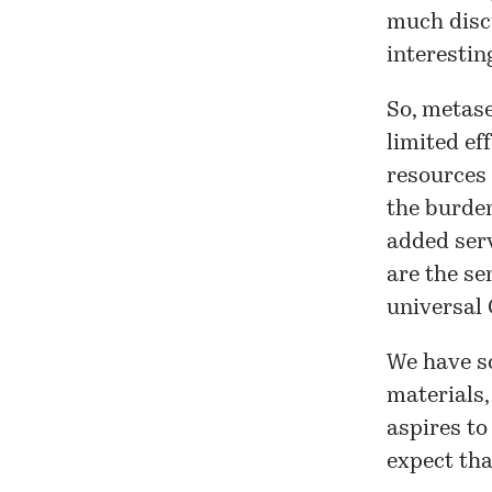
much discu
interestin
So, metase
limited ef
resources 
the burden
added serv
are the se
universal 
We have so
materials,
aspires to
expect tha