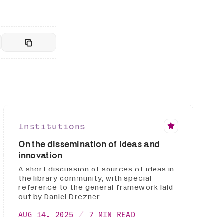
Institutions
On the dissemination of ideas and
innovation
A short discussion of sources of ideas in
the library community, with special
reference to the general framework laid
out by Daniel Drezner.
AUG 14, 2025
7 MIN READ