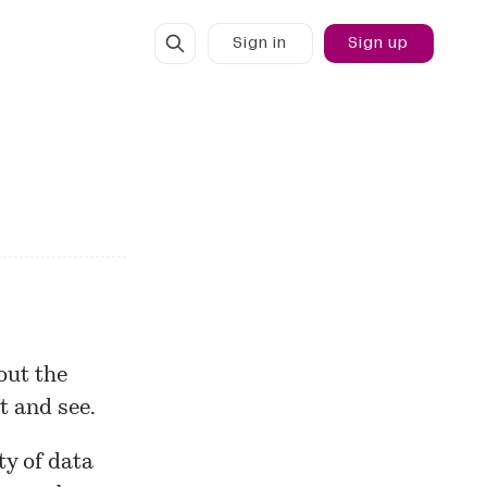
Sign in
Sign up
out the
t and see.
ty of data