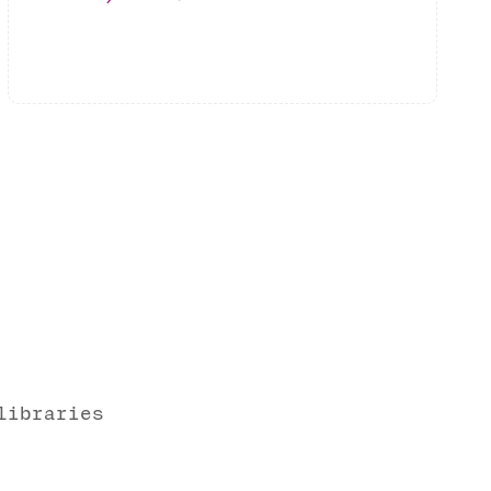
libraries