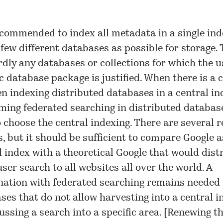
recommended to index all metadata in a single ind
 few different databases as possible for storage.
rdly any databases or collections for which the u
ic database package is justified. When there is a 
n indexing distributed databases in a central in
ming federated searching in distributed databases
o choose the central indexing. There are several 
is, but it should be sufficient to compare Google a
l index with a theoretical Google that would dist
ser search to all websites all over the world. A
ation with federated searching remains needed 
ses that do not allow harvesting into a central i
ussing a search into a specific area. [
Renewing t