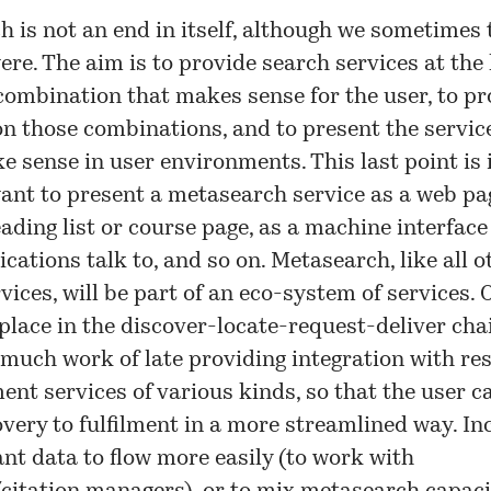
 is not an end in itself, although we sometimes 
 were. The aim is to provide search services at the 
ombination that makes sense for the user, to pr
n those combinations, and to present the servic
 sense in user environments. This last point is
nt to present a metasearch service as a web pag
eading list or course page, as a machine interfac
ications talk to, and so on. Metasearch, like all o
rvices, will be part of an eco-system of services.
 place in the
discover-locate-request-deliver
chai
much work of late providing integration with re
ment services of various kinds, so that the user 
very to fulfilment in a more streamlined way. Inc
t data to flow more easily (to work with