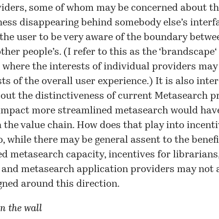
iders, some of whom may be concerned about th
ness disappearing behind somebody else’s interf
he user to be very aware of the boundary betwe
her people’s. (I refer to this as the ‘
brandscape
‘
 where the interests of individual providers ma
ts of the overall user experience.) It is also inte
out the distinctiveness of current Metasearch p
impact more streamlined metasearch would have
n the value chain. How does that play into incenti
, while there may be general assent to the benef
d metasearch capacity, incentives for librarians
 and metasearch application providers may not a
igned around this direction.
n the wall