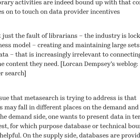
brary activities are indeed bound up with that co
s on to touch on data provider incentives
t just the fault of librarians – the industry is loc
ness model – creating and maintaining large sets
ta – that is increasingly irrelevant to connectin
he content they need. [
Lorcan Dempsey’s weblog:
r search
]
sue that metasearch is trying to address is that
 may fall in different places on the demand and
the demand side, one wants to present data in te
est, for which purpose database or technical bo
elpful. On the supply side, databases are provi