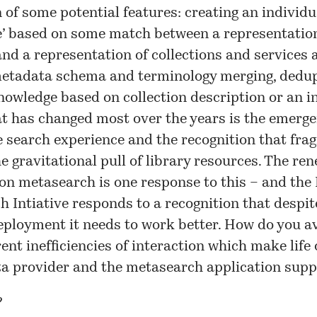
 of some potential features: creating an individu
e’ based on some match between a representation
and a representation of collections and services a
metadata schema and terminology merging, dedup
owledge based on collection description or an i
t has changed most over the years is the emerge
 search experience
and the recognition that fra
e gravitational pull of library resources. The re
on metasearch is one response to this – and the
h Intiative
responds to a recognition that despit
eployment it needs to work better. How do you 
rent inefficiencies of interaction which make life d
ta provider and the metasearch application supp
?