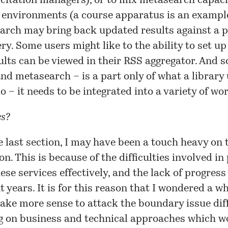
citation managers), or to mix metasearch capaci
 environments (a course apparatus is an exampl
earch may bring back updated results against a p
ry. Some users might like to the ability to set u
lts can be viewed in their RSS aggregator. And s
nd metasearch – is a part only of what a library
o – it needs to be integrated into a variety of wo
es?
e last section, I may have been a touch heavy on 
ion. This is because of the difficulties involved in
ese services effectively, and the lack of progress
 years. It is for this reason that I
wondered a wh
ake more sense to attack the boundary issue diff
g on business and technical approaches which w