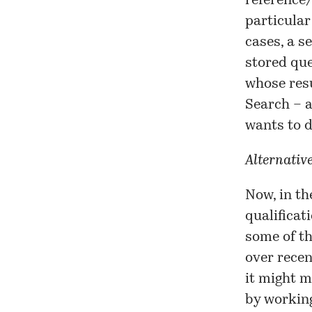
reference/
particular
cases, a s
stored que
whose resu
Search – a
wants to d
Alternativ
Now, in th
qualificat
some of th
over recent
it might m
by workin