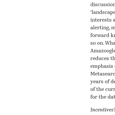
discussion
‘landscap
interests 
alerting, 
forward kn
so on. Wha
Amazoogle
reduces th
emphasis 
Metasearc
years of d
of the cur
for the da
Incentives