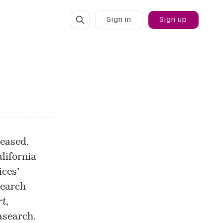
Sign in
Sign up
leased.
alifornia
ices’
search
rt
,
asearch.