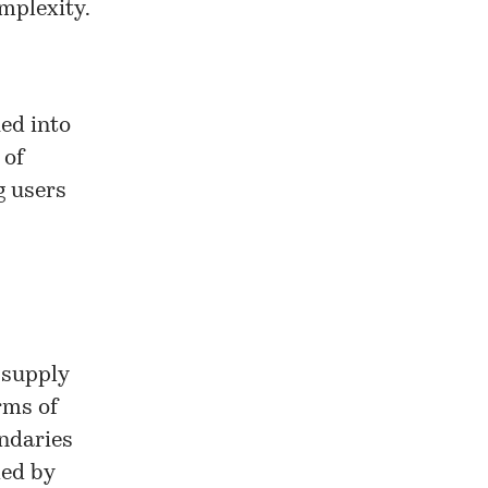
mplexity.
ked into
 of
g users
 supply
rms of
undaries
ded by