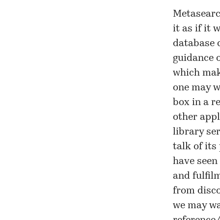
Metasearch
it as if it
database c
guidance o
which make
one may wa
box in a r
other appl
library se
talk of its
have seen 
and fulfil
from disco
we may wan