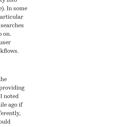
ty into
e). In some
articular
p searches
o on.
 user
rkflows.
the
 providing
 I noted
ile ago
if
erently,
ould