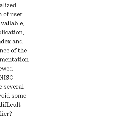
alized
 of user
vailable,
lication,
ndex and
nce of the
gmentation
newed
NISO
e several
avoid some
ifficult
lier?