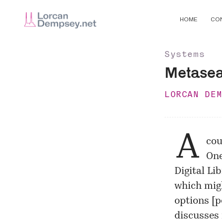
HOME
CO
Systems
Metasea
LORCAN DE
A
cou
One
Digital Li
which mig
options [
p
discusses