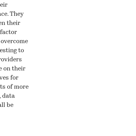
eir
ace. They
en their
 factor
y overcome
resting to
roviders
 on their
ves for
its of more
, data
ll be