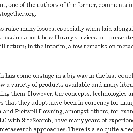
t, one of the authors of the former, comments in
gtogether.org
.
s raise many issues, especially when laid alongs
scussion about how library services are presente
will return; in the interim, a few remarks on meta
 has come onstage in a big way in the last coupl
ow a variety of products available and many libra
ing them. However, the concepts, technologies a
 that they adopt have been in currency for man
 and Fretwell Downing, amongst others, for exam
LC with SiteSearch, have many years of experien
metasearch approaches. There is also quite a re