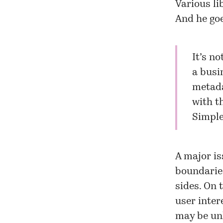
Various li
And he goe
It’s no
a busi
metada
with t
Simple
A major is
boundaries
sides. On 
user inter
may be unh