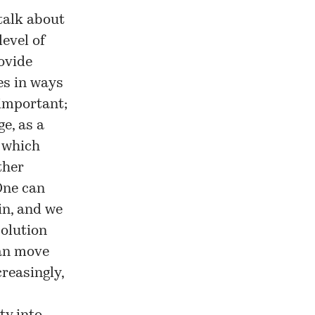
talk about
level of
ovide
es in ways
 important;
e, as a
e which
ther
 One can
n, and we
solution
can move
reasingly,