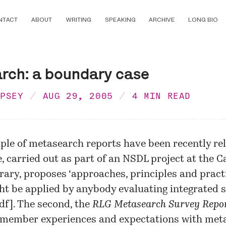
NTACT
ABOUT
WRITING
SPEAKING
ARCHIVE
LONG BIO
rch: a boundary case
MPSEY
AUG 29, 2005
4 MIN READ
ple of metasearch reports have been recently re
, carried out as part of an NSDL project at the C
brary, proposes ‘approaches, principles and pract
ht be applied by anybody evaluating integrated 
df
]. The second, the
RLG Metasearch Survey Repo
 member experiences and expectations with met