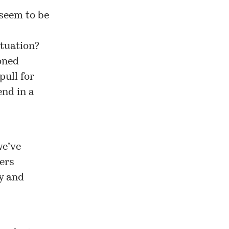
 seem to be
ituation?
ioned
pull for
end in a
we’ve
sers
ty and