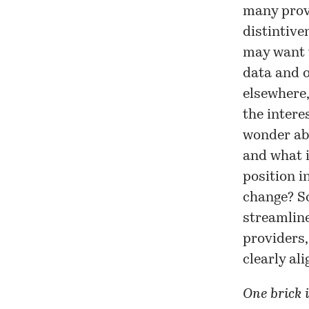
many prov
distintive
may want t
data and ot
elsewhere,
the interes
wonder ab
and what 
position i
change? So
streamline
providers,
clearly al
One brick i