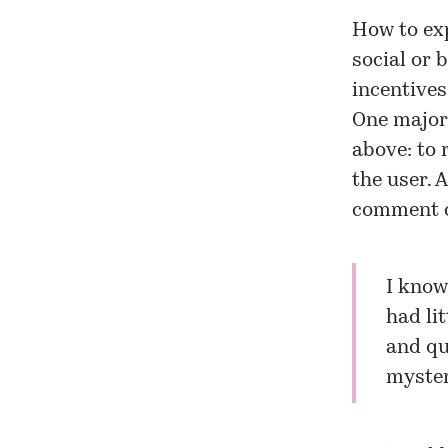
How to exp
social or 
incentives
One major 
above: to 
the user. 
comment o
I know 
had li
and qu
myster