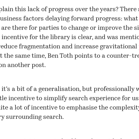
lain this lack of progress over the years? There
business factors delaying forward progress: what
 are there for parties to change or improve the s
incentive for the library is clear, and was ment
reduce fragmentation and increase gravitational 
At the same time, Ben Toth points to a counter-tr
n another post.
it’s a bit of a generalisation, but professionally 
ttle incentive to simplify search experience for u
ite a lot of incentive to emphasise the complexi
y surrounding search.