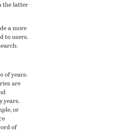
 the latter
ide a more
d to users.
search:
e of years:
ries are
nd
y years.
ple, or
ce
cord of