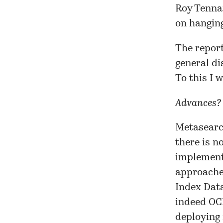
Roy Tennan
on
hangin
The report
general di
To this I 
Advances?
Metasearch
there is n
implement
approaches
Index Data
indeed OC
deploying 