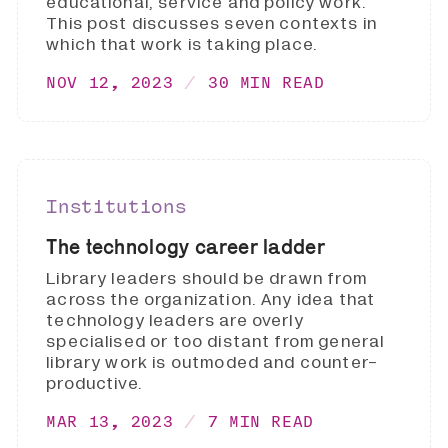
educational, service and policy work.
This post discusses seven contexts in
which that work is taking place.
NOV 12, 2023
30 MIN READ
Institutions
The technology career ladder
Library leaders should be drawn from
across the organization. Any idea that
technology leaders are overly
specialised or too distant from general
library work is outmoded and counter-
productive.
MAR 13, 2023
7 MIN READ