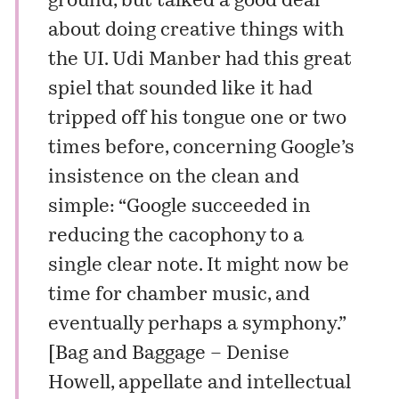
ground, but talked a good deal
about doing creative things with
the UI.
Udi Manber
had this great
spiel that sounded like it had
tripped off his tongue one or two
times before, concerning Google’s
insistence on the clean and
simple: “Google succeeded in
reducing the cacophony to a
single clear note. It might now be
time for chamber music, and
eventually perhaps a symphony.”
[
Bag and Baggage – Denise
Howell, appellate and intellectual