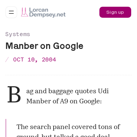
Sign up
Systems
Manber on Google
OCT 10, 2004
B
ag and baggage
quotes Udi
Manber of
A9
on Google:
The search panel covered tons of