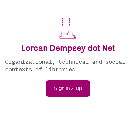
Lorcan Dempsey dot Net
Organizational, technical and social
contexts of libraries
Sign in / up