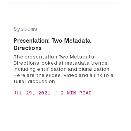
Systems
Presentation: Two Metadata
Directions
The presentation Two Metadata
Directions looked at metadata trends,
including entification and pluralization.
Here are the slides, video and a link to a
fuller discussion.
JUL 29, 2021
2 MIN READ