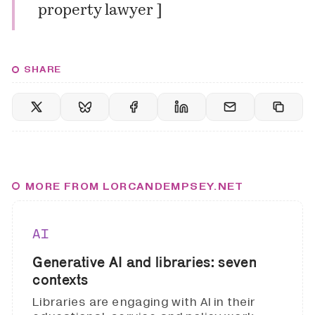
property lawyer
]
SHARE
MORE FROM LORCANDEMPSEY.NET
AI
Generative AI and libraries: seven
contexts
Libraries are engaging with AI in their