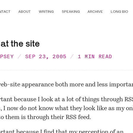
NTACT
ABOUT
WRITING
SPEAKING
ARCHIVE
LONG BIO
at the site
MPSEY
SEP 23, 2005
1 MIN READ
web-site appearance both more and less importa
ant because I look at a lot of things through RS
, I now do not know what they look like as my on
o them is through their RSS feed.
tant because I find that my perception of an