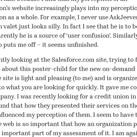
on’s website increasingly plays into my perceptio
on as a whole. For example, I never use AskJeev
 valet just looks silly. In fact I
see
that he is to 
rently he is a source of ‘user confusion’. Similarl
 puts me off – it seems unfinished.
ntly looking at the
Salesforce.com
site, trying to 
e about this poster-child for the new on-demand 
 site is light and pleasing (to me) and is organize
to what you are looking for quickly. It gave me c
pany. I was recently looking for a credit union in
ound that how they presented their services on t
nfluenced my perception of them. I seem to have 
e web is so important that how an organization 
an important part of my assessment of it. I am aga