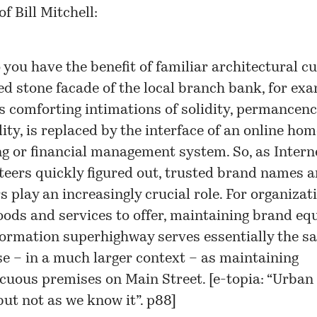
f Bill Mitchell:
 you have the benefit of familiar architectural cu
ied stone facade of the local branch bank, for exa
ts comforting intimations of solidity, permancenc
lity, is replaced by the interface of an online hom
g or financial management system. So, as Intern
eers quickly figured out, trusted brand names 
s play an increasingly crucial role. For organizat
oods and services to offer, maintaining brand eq
formation superhighway serves essentially the s
e – in a much larger context – as maintaining
cuous premises on Main Street. [
e-topia: “Urban l
but not as we know it”
. p88]