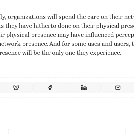
ly, organizations will spend the care on their ne
s they have hitherto done on their physical pres
eir physical presence may have influenced percep
 network presence. And for some uses and users, 
esence will be the only one they experience.