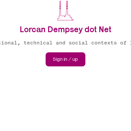
Lorcan Dempsey dot Net
tional, technical and social contexts of 
Sign in / up