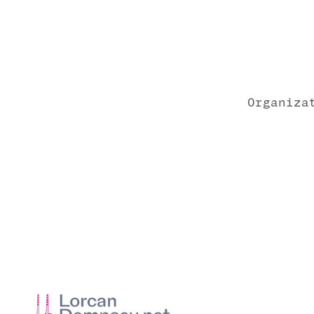
Organiza