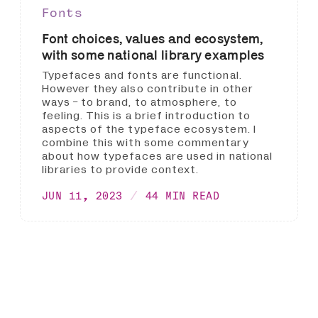
Fonts
Font choices, values and ecosystem,
with some national library examples
Typefaces and fonts are functional.
However they also contribute in other
ways - to brand, to atmosphere, to
feeling. This is a brief introduction to
aspects of the typeface ecosystem. I
combine this with some commentary
about how typefaces are used in national
libraries to provide context.
JUN 11, 2023
44 MIN READ