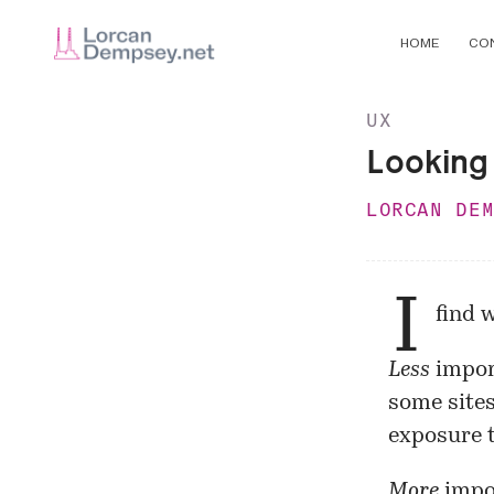
HOME
CO
UX
Looking 
LORCAN DE
I
find 
Less
import
some sites
exposure t
More
impor