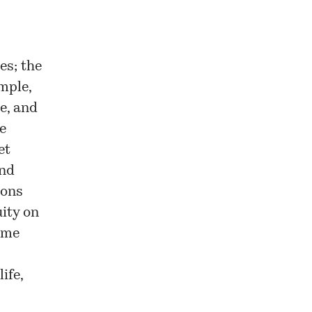
es; the
mple,
e, and
e
et
and
ions
uity on
ame
ife,