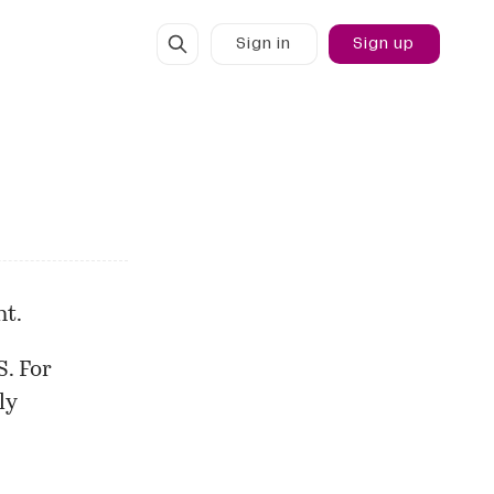
Sign in
Sign up
nt.
S. For
ly