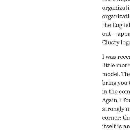
organizati
organizati
the English
out – appa
Clusty
logo
I was rece
little mor
model. The
bring you 
in the com
Again, I f
strongly i
corner: th
itself is 