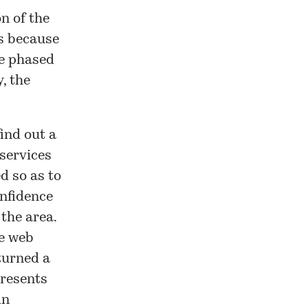
n of the
es because
be phased
y, the
find out a
services
d so as to
onfidence
 the area.
he web
turned a
presents
in