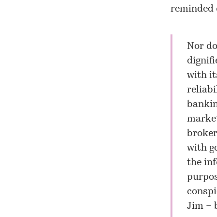
reminded o
Nor do
dignif
with i
reliabi
bankin
market
broker
with g
the in
purpos
conspi
Jim – 