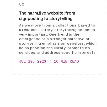
UX
The narrative website: from
signposting to storytelling
As we move from a collections-based to
a relational library, storytelling becomes
very important. One trend is the
emergence of a stronger narrative or
storytelling emphasis on websites, which
helps position the library, promote its
services, and address specific interests.
JUL 10, 2023
16 MIN READ