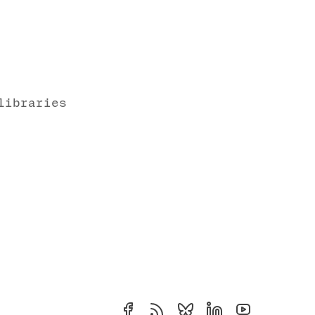
libraries