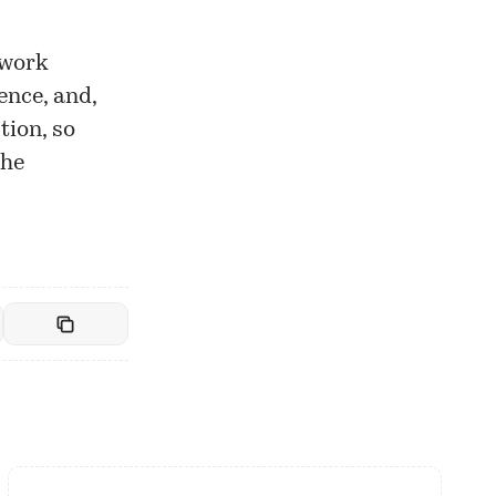
twork
ence, and,
tion, so
the