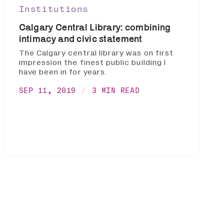
Institutions
Calgary Central Library: combining
intimacy and civic statement
The Calgary central library was on first
impression the finest public building I
have been in for years.
SEP 11, 2019
3 MIN READ