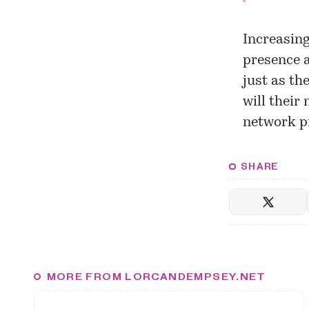
Increasing
presence a
just as th
will their
network pr
SHARE
MORE FROM LORCANDEMPSEY.NET