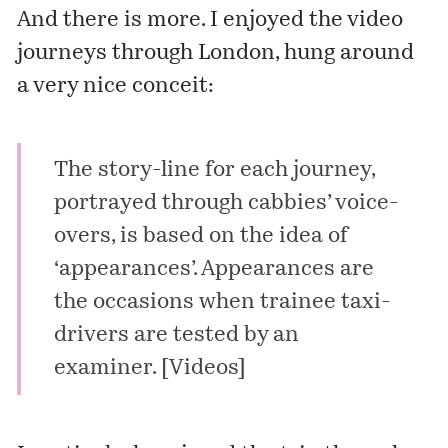
And there is more. I enjoyed the video
journeys through London, hung around
a very nice conceit:
The story-line for each journey,
portrayed through cabbies’ voice-
overs, is based on the idea of
‘appearances’. Appearances are
the occasions when trainee taxi-
drivers are tested by an
examiner. [
Videos
]