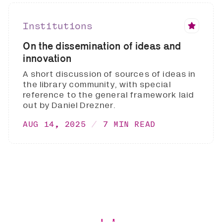
Institutions
On the dissemination of ideas and
innovation
A short discussion of sources of ideas in
the library community, with special
reference to the general framework laid
out by Daniel Drezner.
AUG 14, 2025
7 MIN READ