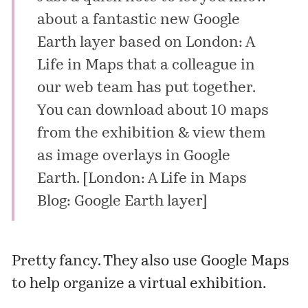
about a fantastic new
Google
Earth layer
based on London: A
Life in Maps that a colleague in
our web team has put together.
You can download about 10 maps
from the exhibition & view them
as image overlays in Google
Earth. [
London: A Life in Maps
Blog: Google Earth layer
]
Pretty fancy. They also use Google Maps
to help organize a
virtual exhibition
.