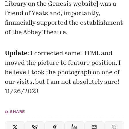
Library on the Genesis website
] was a
friend of Yeats and, importantly,
financially supported the establishment
of the Abbey Theatre.
Update:
I corrected some HTML and
moved the picture to feature position. I
believe I took the photograph on one of
our visits, but I am not absolutely sure!
11/26/2023
SHARE