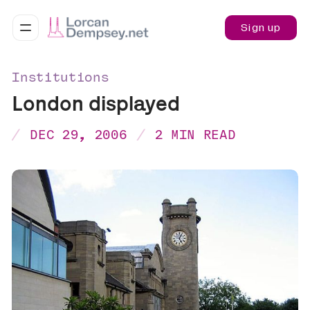
Sign up
Institutions
London displayed
DEC 29, 2006
2 MIN READ