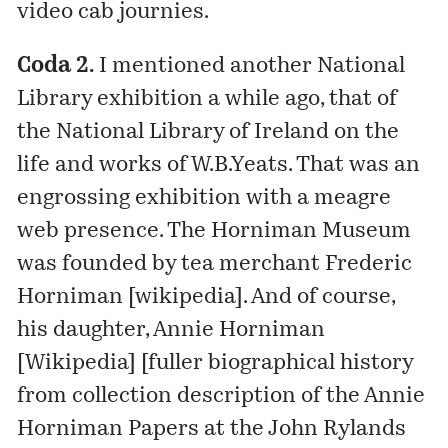
video cab journies.
Coda 2.
I
mentioned
another National
Library exhibition a while ago, that of
the National Library of Ireland on the
life and works of W.B.Yeats. That was an
engrossing exhibition with a meagre
web presence. The Horniman Museum
was founded by tea merchant Frederic
Horniman [
wikipedia
]. And of course,
his daughter, Annie Horniman
[Wikipedia] [
fuller biographical history
from collection description of the Annie
Horniman Papers at the John Rylands