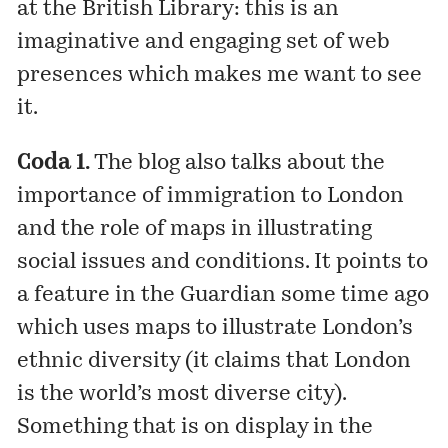
at the British Library: this is an
imaginative and engaging set of web
presences which makes me want to see
it.
Coda 1.
The blog also
talks
about the
importance of immigration to London
and the role of maps in illustrating
social issues and conditions. It points to
a
feature
in the Guardian some time ago
which uses maps to illustrate London’s
ethnic diversity (it claims that London
is the world’s most diverse city).
Something that is on display in the