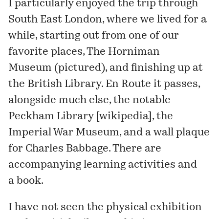
I particularly enjoyed the trip through
South East London, where we lived for a
while, starting out from one of our
favorite places,
The Horniman
Museum
(pictured), and finishing up at
the British Library. En Route it passes,
alongside much else, the notable
Peckham Library [
wikipedia
], the
Imperial War Museum, and a wall plaque
for Charles Babbage. There are
accompanying
learning activities
and
a
book
.
I have not seen the physical exhibition