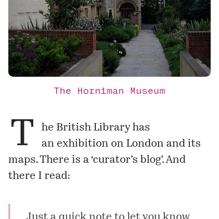
The Horniman Museum
T
he British Library has
an
exhibition
on London and its
maps. There is a
‘curator’s blog’
. And
there I read:
Just a quick note to let you know