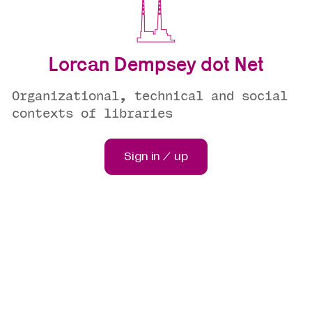
Lorcan Dempsey dot Net
Organizational, technical and social
contexts of libraries
Sign in / up