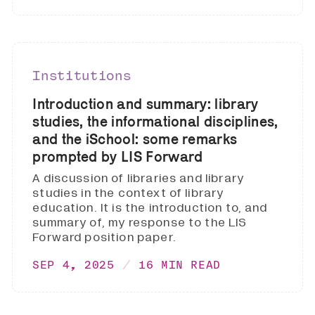
Institutions
Introduction and summary: library
studies, the informational disciplines,
and the iSchool: some remarks
prompted by LIS Forward
A discussion of libraries and library
studies in the context of library
education. It is the introduction to, and
summary of, my response to the LIS
Forward position paper.
SEP 4, 2025
16 MIN READ