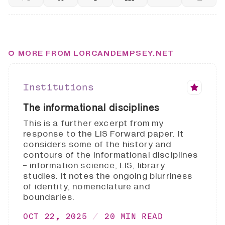
MORE FROM LORCANDEMPSEY.NET
Institutions
The informational disciplines
This is a further excerpt from my
response to the LIS Forward paper. It
considers some of the history and
contours of the informational disciplines
- information science, LIS, library
studies. It notes the ongoing blurriness
of identity, nomenclature and
boundaries.
OCT 22, 2025
20 MIN READ