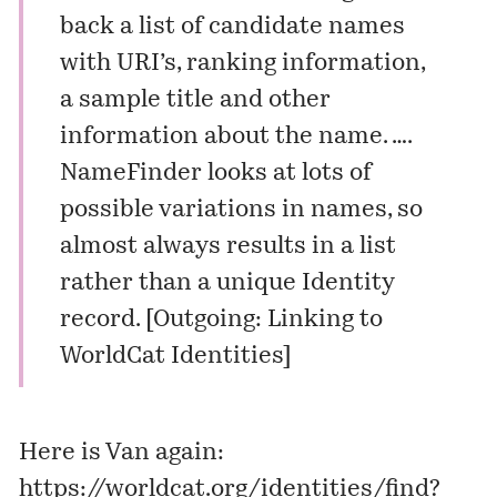
back a list of candidate names
with URI’s, ranking information,
a sample title and other
information about the name. ….
NameFinder looks at lots of
possible variations in names, so
almost always results in a list
rather than a unique Identity
record. [
Outgoing: Linking to
WorldCat Identities
]
Here is Van again:
https://worldcat.org/identities/find?