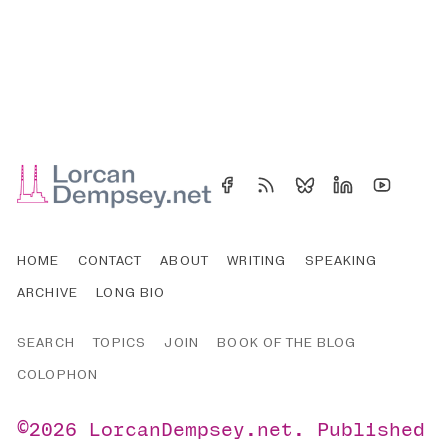
HOME
CONTACT
ABOUT
WRITING
SPEAKING
ARCHIVE
LONG BIO
SEARCH
TOPICS
JOIN
BOOK OF THE BLOG
COLOPHON
©2026
LorcanDempsey.net
.
Published