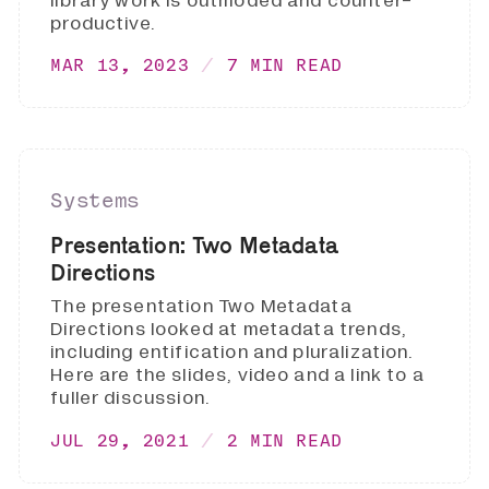
library work is outmoded and counter-
productive.
MAR 13, 2023
7 MIN READ
Systems
Presentation: Two Metadata
Directions
The presentation Two Metadata
Directions looked at metadata trends,
including entification and pluralization.
Here are the slides, video and a link to a
fuller discussion.
JUL 29, 2021
2 MIN READ