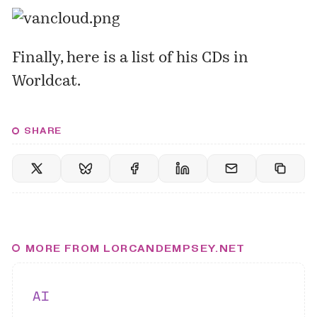
Finally, here is a
list
of his CDs in
Worldcat.
SHARE
MORE FROM LORCANDEMPSEY.NET
AI