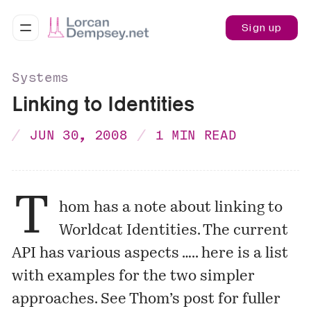
Sign up
Systems
Linking to Identities
JUN 30, 2008
1 MIN READ
T
hom has a note about linking to
Worldcat Identities
. The current
API has various aspects ….. here is a list
with examples for the two simpler
approaches. See
Thom’s post
for fuller