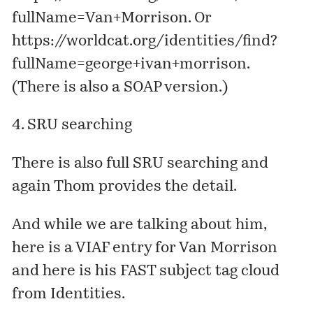
fullName=Van+Morrison
. Or
https://worldcat.org/identities/find?
fullName=george+ivan+morrison
.
(There is also a SOAP version.)
4. SRU searching
There is also full SRU searching and
again Thom
provides
the detail.
And while we are talking about him,
here is a
VIAF
entry
for Van Morrison
and here is his
FAST
subject tag cloud
from Identities.