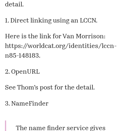
detail.
1. Direct linking using an LCCN.
Here is the link for Van Morrison:
https://worldcat.org/identities/lccn-
n85-148183
.
2. OpenURL
See Thom’s
post
for the detail.
3. NameFinder
The name finder service gives