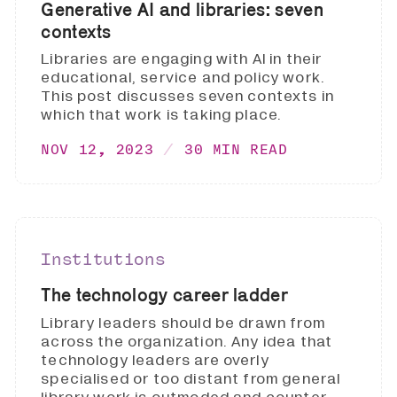
Generative AI and libraries: seven
contexts
Libraries are engaging with AI in their
educational, service and policy work.
This post discusses seven contexts in
which that work is taking place.
NOV 12, 2023
30 MIN READ
Institutions
The technology career ladder
Library leaders should be drawn from
across the organization. Any idea that
technology leaders are overly
specialised or too distant from general