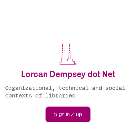
Lorcan Dempsey dot Net
Organizational, technical and social
contexts of libraries
Sign in / up